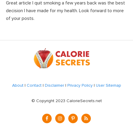
Great article I quit smoking a few years back was the best
decision I have made for my health. Look forward to more
of your posts.
Footer
About
|
Contact
|
Disclaimer
|
Privacy Policy
|
User Sitemap
© Copyright 2023 CalorieSecrets.net