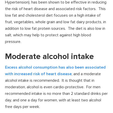
Hypertension), has been shown to be effective in reducing
the risk of heart disease and associated risk factors. This
low fat and cholesterol diet focuses on a high intake of
fruit, vegetables, whole grain and low fat dairy products, in
addition to low fat protein sources. The diet is also low in
salt, which may help to protect against high blood
pressure.
Moderate alcohol intake
Excess alcohol consumption has also been associated
with increased risk of heart disease
, and a moderate
alcohol intake is recommended. It is thought that in
moderation, alcohol is even cardio-protective. For men
recommended intake is no more than 2 standard drinks per
day, and one a day for women, with at least two alcohol
free days per week.