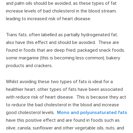
and palm oils should be avoided, as these types of fat
increase levels of bad cholesterol in the blood stream,
leading to increased risk of heart disease.
Trans fats, often labelled as partially hydrogenated fat,
also have this effect and should be avoided. These are
found in foods that are deep fried, packaged snack foods,
some margarine (this is becoming less common), bakery
products and crackers.
Whilst avoiding these two types of fats is ideal for a
healthier heart, other types of fats have been associated
with reduce risk of heart disease. This is because they act
to reduce the bad cholesterol in the blood and increase
good cholesterol levels.
Mono and polyunsaturated fats
have this positive effect and are found in foods such as
olive, canola, sunflower and other vegetable oils, nuts, and