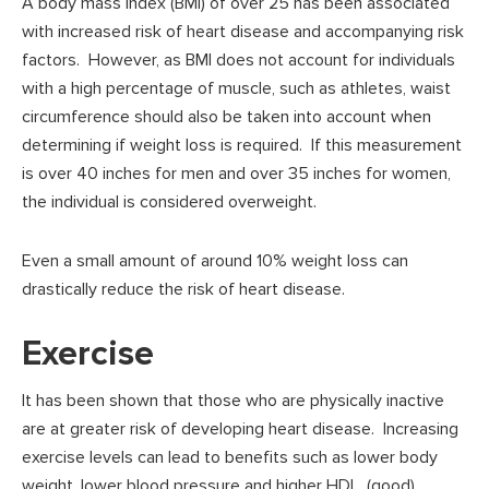
A body mass index (BMI) of over 25 has been associated
with increased risk of heart disease and accompanying risk
factors. However, as BMI does not account for individuals
with a high percentage of muscle, such as athletes, waist
circumference should also be taken into account when
determining if weight loss is required. If this measurement
is over 40 inches for men and over 35 inches for women,
the individual is considered overweight.
Even a small amount of around 10% weight loss can
drastically reduce the risk of heart disease.
Exercise
It has been shown that those who are physically inactive
are at greater risk of developing heart disease. Increasing
exercise levels can lead to benefits such as lower body
weight, lower blood pressure and higher HDL, (good),