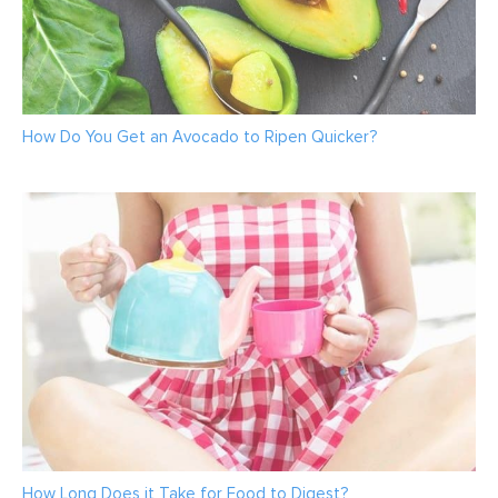
How Do You Get an Avocado to Ripen Quicker?
How Long Does it Take for Food to Digest?