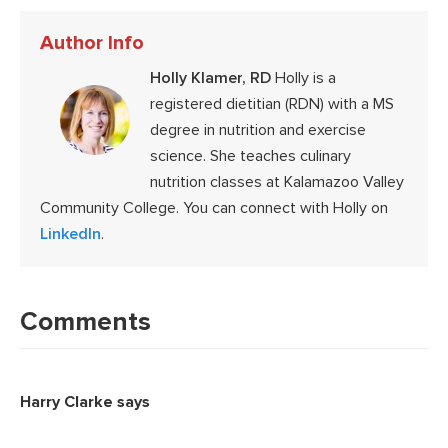
Author Info
Holly Klamer, RD
Holly is a
registered dietitian (RDN) with a MS
degree in nutrition and exercise
science. She teaches culinary
nutrition classes at Kalamazoo Valley
Community College. You can connect with Holly on
LinkedIn
.
Reader
Interactions
Comments
Harry Clarke
says