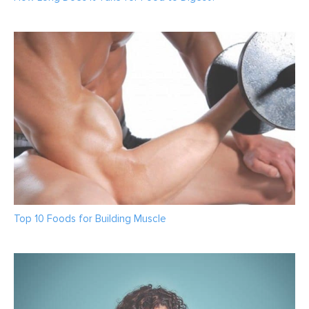
Top 10 Foods for Building Muscle