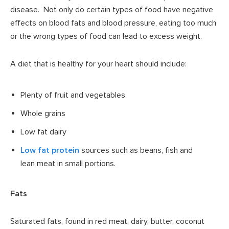
disease. Not only do certain types of food have negative
effects on blood fats and blood pressure, eating too much
or the wrong types of food can lead to excess weight.
A diet that is healthy for your heart should include:
Plenty of fruit and vegetables
Whole grains
Low fat dairy
Low fat protein
sources such as beans, fish and
lean meat in small portions.
Fats
Saturated fats, found in red meat, dairy, butter, coconut