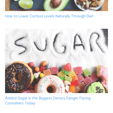
How to Lower Cortisol Levels Naturally Through Diet
Added Sugar Is the Biggest Dietary Danger Facing
Consumers Today