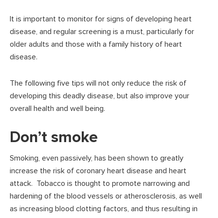
It is important to monitor for signs of developing heart
disease, and regular screening is a must, particularly for
older adults and those with a family history of heart
disease.
The following five tips will not only reduce the risk of
developing this deadly disease, but also improve your
overall health and well being.
Don’t smoke
Smoking, even passively, has been shown to greatly
increase the risk of coronary heart disease and heart
attack. Tobacco is thought to promote narrowing and
hardening of the blood vessels or atherosclerosis, as well
as increasing blood clotting factors, and thus resulting in