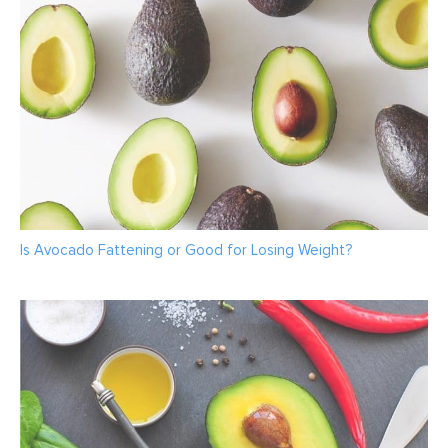
Is Avocado Fattening or Good for Losing Weight?