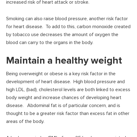
increased risk of heart attack or stroke.
Smoking can also raise blood pressure, another risk factor
for heart disease. To add to this, carbon monoxide created
by tobacco use decreases the amount of oxygen the
blood can carry to the organs in the body.
Maintain a healthy weight
Being overweight or obese is a key risk factor in the
development of heart disease. High blood pressure and
high LDL, (bad), cholesterol levels are both linked to excess
body weight and increase chances of developing heart
disease. Abdominal fat is of particular concern, and is
thought to be a greater risk factor than excess fat in other
areas of the body.