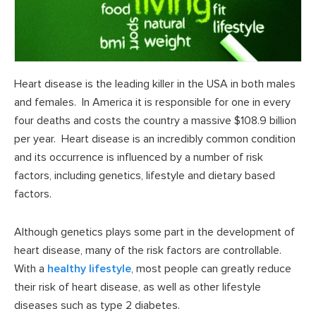
Heart disease is the leading killer in the USA in both males
and females. In America it is responsible for one in every
four deaths and costs the country a massive $108.9 billion
per year. Heart disease is an incredibly common condition
and its occurrence is influenced by a number of risk
factors, including genetics, lifestyle and dietary based
factors.
Although genetics plays some part in the development of
heart disease, many of the risk factors are controllable.
With a
healthy lifestyle
, most people can greatly reduce
their risk of heart disease, as well as other lifestyle
diseases such as type 2 diabetes.