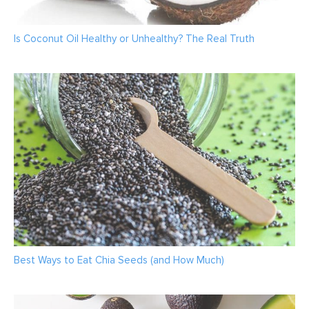
Is Coconut Oil Healthy or Unhealthy? The Real Truth
Best Ways to Eat Chia Seeds (and How Much)