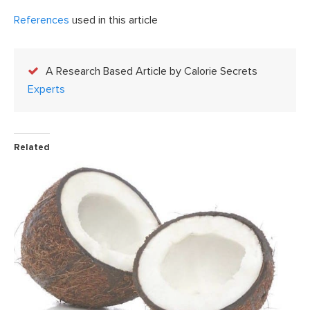
References
used in this article
A Research Based Article by Calorie Secrets
Experts
Related