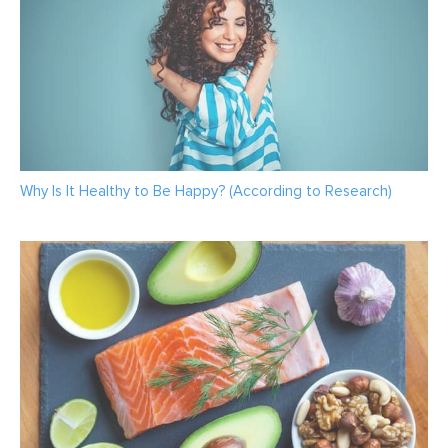
Why Is It Healthy to Be Happy? (According to Research)