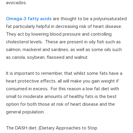
avocados.
Omega-3 fatty acids
are thought to be a polyunsaturated
fat particularly helpful in decreasing risk of heart disease.
They act by lowering blood pressure and controlling
cholesterol levels. These are present in oily fish such as
salmon, mackerel and sardines, as well as some oils such
as canola, soybean, flaxseed and walnut.
It is important to remember, that whilst some fats have a
heart protective effects, all will make you gain weight if
consumed in excess. For this reason a low fat diet with
small to moderate amounts of healthy fats is the best
option for both those at risk of heart disease and the
general population.
The DASH diet, (Dietary Approaches to Stop