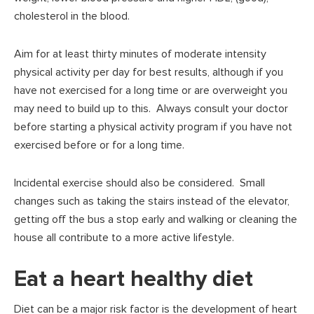
cholesterol in the blood.
Aim for at least thirty minutes of moderate intensity
physical activity per day for best results, although if you
have not exercised for a long time or are overweight you
may need to build up to this. Always consult your doctor
before starting a physical activity program if you have not
exercised before or for a long time.
Incidental exercise should also be considered. Small
changes such as taking the stairs instead of the elevator,
getting off the bus a stop early and walking or cleaning the
house all contribute to a more active lifestyle.
Eat a heart healthy diet
Diet can be a major risk factor is the development of heart