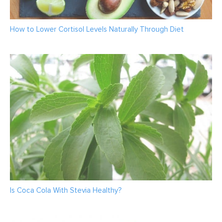
How to Lower Cortisol Levels Naturally Through Diet
Is Coca Cola With Stevia Healthy?