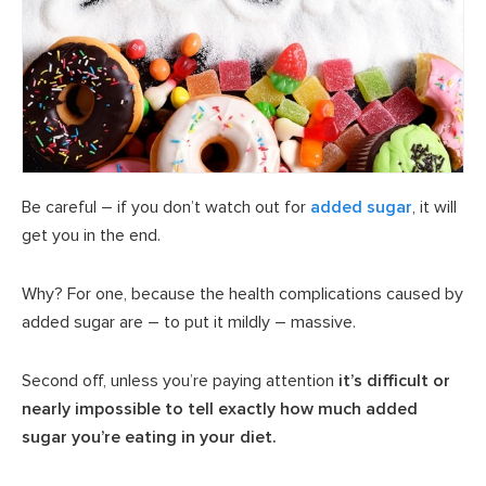
Be careful – if you don’t watch out for
added sugar
, it will
get you in the end.
Why? For one, because the health complications caused by
added sugar are – to put it mildly – massive.
Second off, unless you’re paying attention
it’s difficult or
nearly impossible to tell exactly how much added
sugar you’re eating in your diet.