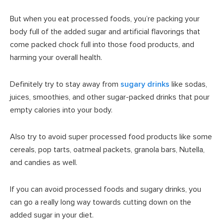
But when you eat processed foods, you’re packing your
body full of the added sugar and artificial flavorings that
come packed chock full into those food products, and
harming your overall health.
Definitely try to stay away from
sugary drinks
like sodas,
juices, smoothies, and other sugar-packed drinks that pour
empty calories into your body.
Also try to avoid super processed food products like some
cereals, pop tarts, oatmeal packets, granola bars, Nutella,
and candies as well.
If you can avoid processed foods and sugary drinks, you
can go a really long way towards cutting down on the
added sugar in your diet.