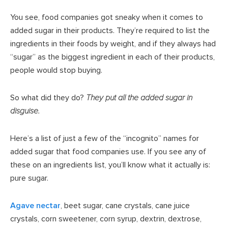
You see, food companies got sneaky when it comes to
added sugar in their products. They’re required to list the
ingredients in their foods by weight, and if they always had
“sugar” as the biggest ingredient in each of their products,
people would stop buying.
So what did they do?
They put all the added sugar in
disguise.
Here’s a list of just a few of the “incognito” names for
added sugar that food companies use. If you see any of
these on an ingredients list, you’ll know what it actually is:
pure sugar.
Agave nectar
, beet sugar, cane crystals, cane juice
crystals, corn sweetener, corn syrup, dextrin, dextrose,