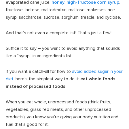
evaporated cane juice,
honey
,
high-fructose corn syrup
,
fructose, lactose, maltodextrin, maltose, molasses, rice
syrup, saccharose, sucrose, sorghum, treacle, and xyclose.
And that’s not even a complete list! That’s just a few!
Suffice it to say – you want to avoid anything that sounds
like a “syrup” in an ingredients list.
If you want a catch-all for how to
avoid added sugar in your
diet
, here’s the simplest way to do it:
eat whole foods
instead of processed foods.
When you eat whole, unprocessed foods (think fruits,
vegetables, grass fed meats, and other unprocessed
products), you know you’re giving your body nutrition and
fuel that’s good for it.