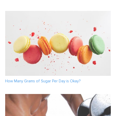
How Many Grams of Sugar Per Day is Okay?