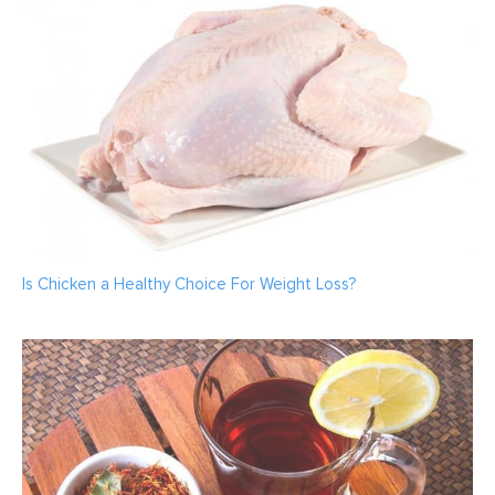
Is Chicken a Healthy Choice For Weight Loss?