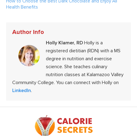
How to Choose the Best Dark Chocolate and Enjoy All
Health Benefits
Author Info
Holly Klamer, RD
Holly is a
registered dietitian (RDN) with a MS
degree in nutrition and exercise
science. She teaches culinary
nutrition classes at Kalamazoo Valley
Community College. You can connect with Holly on
LinkedIn
.
Footer