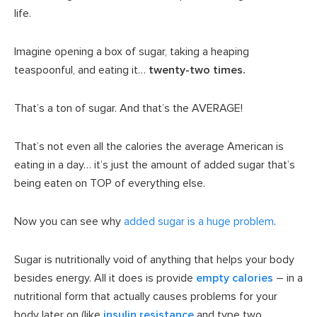
life.
Imagine opening a box of sugar, taking a heaping
teaspoonful, and eating it…
twenty-two times.
That’s a ton of sugar. And that’s the AVERAGE!
That’s not even all the calories the average American is
eating in a day… it’s just the amount of added sugar that’s
being eaten on TOP of everything else.
Now you can see why
added sugar is a huge problem
.
Sugar is nutritionally void of anything that helps your body
besides energy. All it does is provide
empty calories
– in a
nutritional form that actually causes problems for your
body later on (like
insulin resistance
and type two