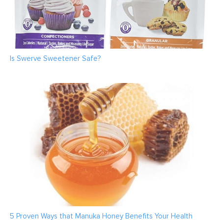
Is Swerve Sweetener Safe?
5 Proven Ways that Manuka Honey Benefits Your Health