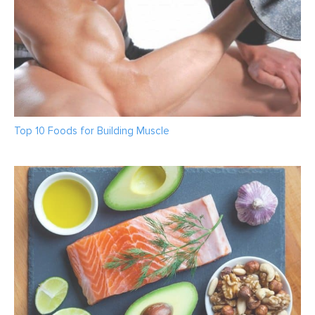
Top 10 Foods for Building Muscle