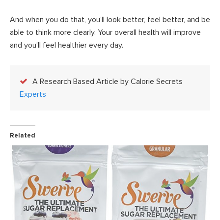
And when you do that, you’ll look better, feel better, and be
able to think more clearly. Your overall health will improve
and you’ll feel healthier every day.
A Research Based Article by Calorie Secrets
Experts
Related