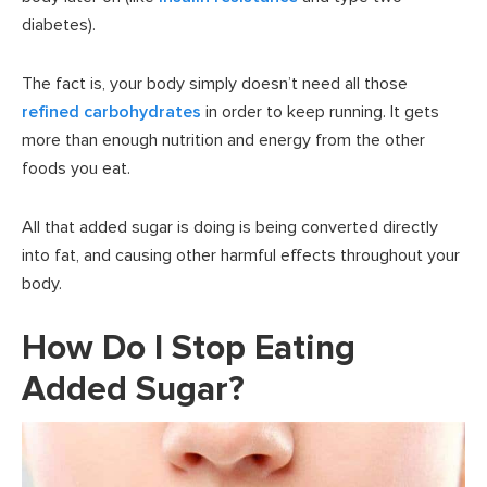
diabetes).
The fact is, your body simply doesn’t need all those
refined carbohydrates
in order to keep running. It gets
more than enough nutrition and energy from the other
foods you eat.
All that added sugar is doing is being converted directly
into fat, and causing other harmful effects throughout your
body.
How Do I Stop Eating
Added Sugar?