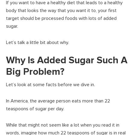
If you want to have a healthy diet that leads to a healthy
body that looks the way that you want it to, your first
target should be processed foods with lots of added
sugar.
Let’s talk a little bit about why.
Why Is Added Sugar Such A
Big Problem?
Let’s look at some facts before we dive in.
In America, the average person eats more than 22
teaspoons of sugar per day.
While that might not seem like a lot when you read it in
words, imagine how much 22 teaspoons of sugar is in real