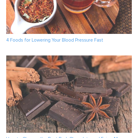
4 Foods for Lowering Your Blood Pressure Fast