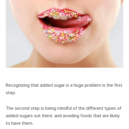
Recognizing that added sugar is a huge problem is the first
step.
The second step is being mindful of the different types of
added sugars out there, and avoiding foods that are likely
to have them.