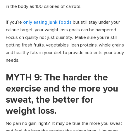
in the body as 100 calories of carrots.
If you’re
only eating junk foods
but still stay under your
calorie target, your weight loss goals can be hampered.
Focus on quality not just quantity. Make sure you’re still
getting fresh fruits, vegetables, lean proteins, whole grains
and healthy fats in your diet to provide nutrients your body
needs.
MYTH 9: The harder the
exercise and the more you
sweat, the better for
weight loss.
No pain no gain, right? It may be true the more you sweat