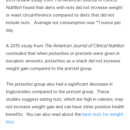
2013 review study from
The American Journal of Clinical
Nutrition
found that diets with nuts did not increase weight
or waist circumference compared to diets that did not
include nuts. Average nut consumption was ~1 ounce per
day.
A 2010 study from
The American Journal of Clinical Nutrition
concluded that when pistachios or pretzels were given in
isocaloric amounts, pistachios as a snack did not increase
weight gain compared to the pretzel group.
The pistachio group also had a significant decrease in
triglycerides compared to the pretzel group. These
studies suggest eating nuts, which are high in calories, may
not increase weight gain and can have other positive health
benefits. You can also read about the
best nuts for weight
loss
.