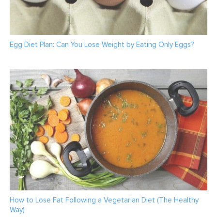
Egg Diet Plan: Can You Lose Weight by Eating Only Eggs?
How to Lose Fat Following a Vegetarian Diet (The Healthy
Way)