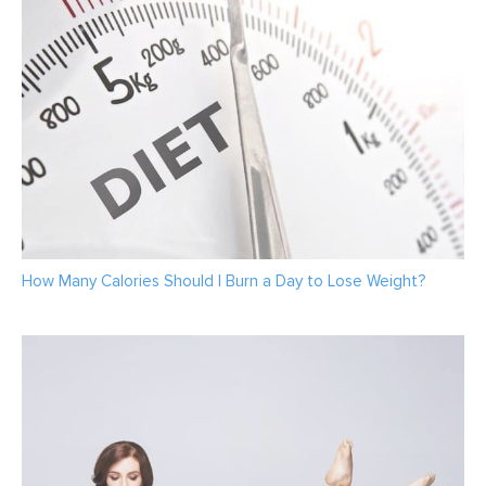
How Many Calories Should I Burn a Day to Lose Weight?