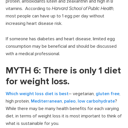
protein, antioxidants lutein and zeaxanthin and high in B
vitamins. According to
Harvard School of Public Health
,
most people can have up to 1 egg per day without
increasing heart disease risk.
If someone has diabetes and heart disease, limited egg
consumption may be beneficial and should be discussed
with a medical professional.
MYTH 6: There is only 1 diet
for weight loss.
Which weight loss diet is best
– vegetarian,
gluten free
,
high protein,
Mediterranean
,
paleo
,
low carbohydrate
?
While there may be many health benefits for each varying
diet, in terms of weight loss it is most important to think of
what is sustainable for you.