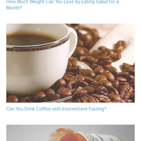
How Much Weight Can You Lose by Eating Salad for a
Month?
Can You Drink Coffee with Intermittent Fasting?