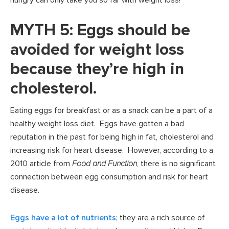
hungry can only take you so far with weight loss!
MYTH 5: Eggs should be
avoided for weight loss
because they’re high in
cholesterol.
Eating eggs for breakfast or as a snack can be a part of a
healthy weight loss diet. Eggs have gotten a bad
reputation in the past for being high in fat, cholesterol and
increasing risk for heart disease. However, according to a
2010 article from
Food and Function
, there is no significant
connection between egg consumption and risk for heart
disease.
Eggs have a lot of nutrients
; they are a rich source of