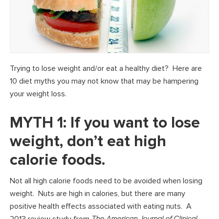
Trying to lose weight and/or eat a healthy diet? Here are
10 diet myths you may not know that may be hampering
your weight loss.
MYTH 1: If you want to lose
weight, don’t eat high
calorie foods.
Not all high calorie foods need to be avoided when losing
weight. Nuts are high in calories, but there are many
positive health effects associated with eating nuts. A