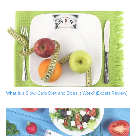
What is a Slow-Carb Diet and Does It Work? (Expert Review)