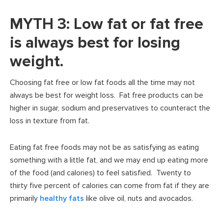
MYTH 3: Low fat or fat free
is always best for losing
weight.
Choosing fat free or low fat foods all the time may not
always be best for weight loss. Fat free products can be
higher in sugar, sodium and preservatives to counteract the
loss in texture from fat.
Eating fat free foods may not be as satisfying as eating
something with a little fat, and we may end up eating more
of the food (and calories) to feel satisfied. Twenty to
thirty five percent of calories can come from fat if they are
primarily
healthy fats
like olive oil, nuts and avocados.