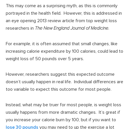
This may come as a surprising myth, as this is commonly
portrayed in the health field. However, this is addressed in
an eye opening 2013 review article from top weight loss
researchers in
The New England Journal of Medicine
.
For example, it is often assumed that small changes, like
increasing calorie expenditure by 100 calories, could lead to
weight loss of 50 pounds over 5 years.
However, researchers suggest this expected outcome
doesn’t usually happen in real life. Individual differences are
too variable to expect this outcome for most people.
Instead, what may be truer for most people, is weight loss
usually happens from more dramatic changes. It’s great if
you increase your calorie burn by 100, but if you want to
lose 30 pounds
you may need to up the exercise a lot