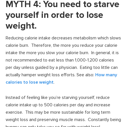
MYTH 4: You need to starve
yourself in order to lose
weight.
Reducing calorie intake decreases metabolism which slows
calorie burn. Therefore, the more you reduce your calorie
intake the more you slow your calorie burn. In general, it is
not recommended to eat less than 1,000-1,200 calories
per day unless guided by a physician. Eating too little can
actually hamper weight loss efforts. See also:
How many
calories to lose weight
.
Instead of feeling like you’re starving yourself, reduce
calorie intake up to 500 calories per day and increase
exercise. This may be more sustainable for long term
weight loss and preserving muscle mass. Constantly being