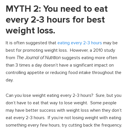
MYTH 2: You need to eat
every 2-3 hours for best
weight loss.
It is often suggested that
eating every 2-3 hours
may be
best for promoting weight loss. However, a 2010 study
from
The Journal of Nutrition
suggests eating more often
than 3 times a day doesn’t have a significant impact on
controlling appetite or reducing food intake throughout the
day.
Can you lose weight eating every 2-3 hours? Sure, but you
don’t have to eat that way to lose weight. Some people
may have better success with weight loss when they don’t
eat every 2-3 hours. If you’re not losing weight with eating
something every few hours, try cutting back the frequency.