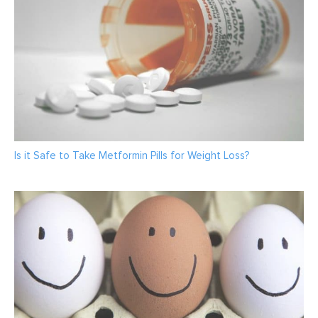
Is it Safe to Take Metformin Pills for Weight Loss?