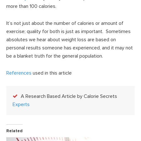
more than 100 calories.
It’s not just about the number of calories or amount of
exercise; quality for both is just as important. Sometimes
absolutes we hear about weight loss are based on
personal results someone has experienced, and it may not
be a blanket truth for the general population.
References
used in this article
A Research Based Article by Calorie Secrets
Experts
Related