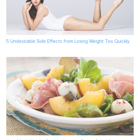
5 Undesirable Side Effects from Losing Weight Too Quickly