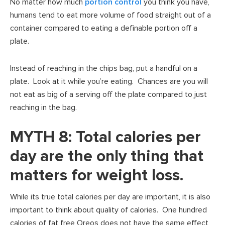
No matter how much
portion control
you think you have,
humans tend to eat more volume of food straight out of a
container compared to eating a definable portion off a
plate.
Instead of reaching in the chips bag, put a handful on a
plate. Look at it while you’re eating. Chances are you will
not eat as big of a serving off the plate compared to just
reaching in the bag.
MYTH 8: Total calories per
day are the only thing that
matters for weight loss.
While its true total calories per day are important, it is also
important to think about quality of calories. One hundred
calories of fat free Oreos does not have the same effect