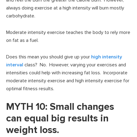
and feel the burn the greater the calorie burn. However,
always doing exercise at a high intensity will burn mostly
carbohydrate.
Moderate intensity exercise teaches the body to rely more
on fat as a fuel.
Does this mean you should give up your
high intensity
interval
class? No. However, varying your exercises and
intensities could help with increasing fat loss. Incorporate
moderate intensity exercise and high intensity exercise for
optimal fitness results.
MYTH 10: Small changes
can equal big results in
weight loss.