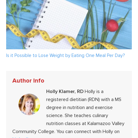
Is it Possible to Lose Weight by Eating One Meal Per Day?
Author Info
Holly Klamer, RD
Holly is a
registered dietitian (RDN) with a MS
degree in nutrition and exercise
science. She teaches culinary
nutrition classes at Kalamazoo Valley
Community College. You can connect with Holly on