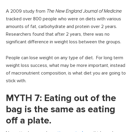
A 2009 study from
The New England Journal of Medicine
tracked over 800 people who were on diets with various
amounts of fat, carbohydrate and protein over 2 years.
Researchers found that after 2 years, there was no
significant difference in weight loss between the groups.
People can lose weight on any type of diet. For long term
weight loss success, what may be more important, instead
of macronutrient composition, is what diet you are going to
stick with.
MYTH 7: Eating out of the
bag is the same as eating
off a plate.