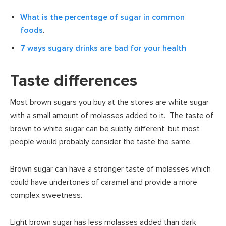
What is the percentage of sugar in common
foods
.
7 ways sugary drinks are bad for your health
Taste differences
Most brown sugars you buy at the stores are white sugar
with a small amount of molasses added to it. The taste of
brown to white sugar can be subtly different, but most
people would probably consider the taste the same.
Brown sugar can have a stronger taste of molasses which
could have undertones of caramel and provide a more
complex sweetness.
Light brown sugar has less molasses added than dark