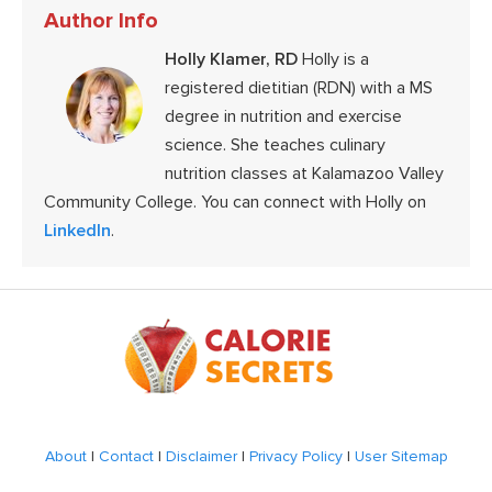
Author Info
Holly Klamer, RD
Holly is a
registered dietitian (RDN) with a MS
degree in nutrition and exercise
science. She teaches culinary
nutrition classes at Kalamazoo Valley
Community College. You can connect with Holly on
LinkedIn
.
Footer
About
|
Contact
|
Disclaimer
|
Privacy Policy
|
User Sitemap