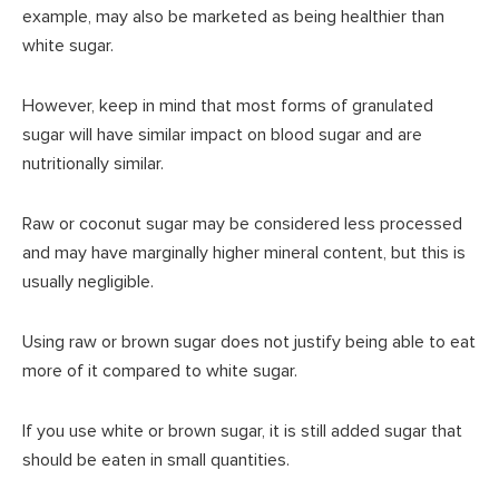
example, may also be marketed as being healthier than
white sugar.
However, keep in mind that most forms of granulated
sugar will have similar impact on blood sugar and are
nutritionally similar.
Raw or coconut sugar may be considered less processed
and may have marginally higher mineral content, but this is
usually negligible.
Using raw or brown sugar does not justify being able to eat
more of it compared to white sugar.
If you use white or brown sugar, it is still added sugar that
should be eaten in small quantities.