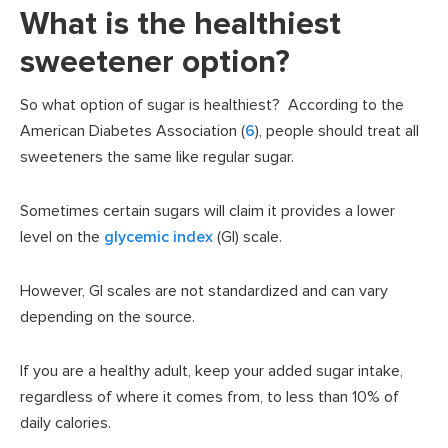
What is the healthiest
sweetener option?
So what option of sugar is healthiest? According to the
American Diabetes Association (
6
), people should treat all
sweeteners the same like regular sugar.
Sometimes certain sugars will claim it provides a lower
level on the
glycemic index
(GI) scale.
However, GI scales are not standardized and can vary
depending on the source.
If you are a healthy adult, keep your added sugar intake,
regardless of where it comes from, to less than 10% of
daily calories.