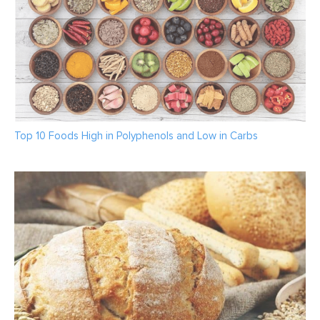
Top 10 Foods High in Polyphenols and Low in Carbs