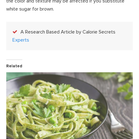
the color and texture may be affected if you substitute
white sugar for brown.
A Research Based Article by Calorie Secrets
Experts
Related