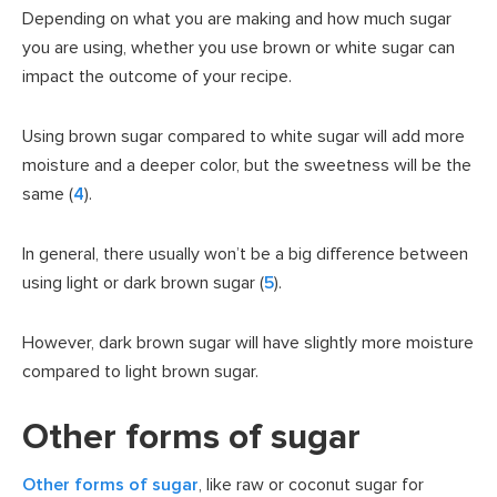
Depending on what you are making and how much sugar
you are using, whether you use brown or white sugar can
impact the outcome of your recipe.
Using brown sugar compared to white sugar will add more
moisture and a deeper color, but the sweetness will be the
same (
4
).
In general, there usually won’t be a big difference between
using light or dark brown sugar (
5
).
However, dark brown sugar will have slightly more moisture
compared to light brown sugar.
Other forms of sugar
Other forms of sugar
, like raw or coconut sugar for