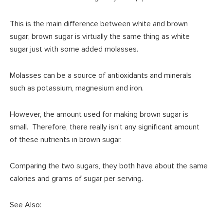
This is the main difference between white and brown
sugar; brown sugar is virtually the same thing as white
sugar just with some added molasses.
Molasses can be a source of antioxidants and minerals
such as potassium, magnesium and iron.
However, the amount used for making brown sugar is
small. Therefore, there really isn’t any significant amount
of these nutrients in brown sugar.
Comparing the two sugars, they both have about the same
calories and grams of sugar per serving.
See Also: