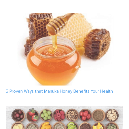
5 Proven Ways that Manuka Honey Benefits Your Health