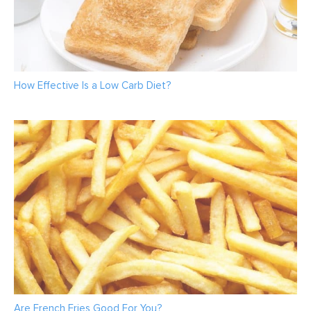
How Effective Is a Low Carb Diet?
Are French Fries Good For You?