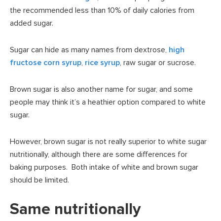
the recommended less than 10% of daily calories from
added sugar.
Sugar can hide as many names from dextrose,
high
fructose corn syrup
,
rice syrup
, raw sugar or sucrose.
Brown sugar is also another name for sugar, and some
people may think it’s a heathier option compared to white
sugar.
However, brown sugar is not really superior to white sugar
nutritionally, although there are some differences for
baking purposes. Both intake of white and brown sugar
should be limited.
Same nutritionally