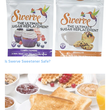
Is Swerve Sweetener Safe?