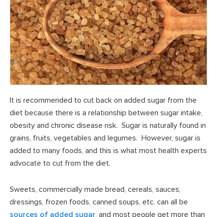
It is recommended to cut back on added sugar from the
diet because there is a relationship between sugar intake,
obesity and chronic disease risk. Sugar is naturally found in
grains, fruits, vegetables and legumes. However, sugar is
added to many foods, and this is what most health experts
advocate to cut from the diet.
Sweets, commercially made bread, cereals, sauces,
dressings, frozen foods, canned soups, etc. can all be
sources of added sugar
, and most people get more than