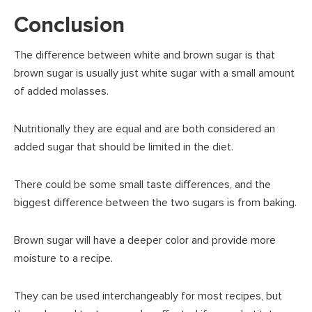
Conclusion
The difference between white and brown sugar is that
brown sugar is usually just white sugar with a small amount
of added molasses.
Nutritionally they are equal and are both considered an
added sugar that should be limited in the diet.
There could be some small taste differences, and the
biggest difference between the two sugars is from baking.
Brown sugar will have a deeper color and provide more
moisture to a recipe.
They can be used interchangeably for most recipes, but