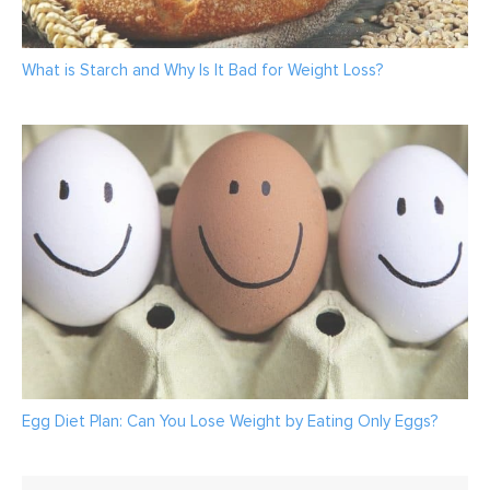
What is Starch and Why Is It Bad for Weight Loss?
Egg Diet Plan: Can You Lose Weight by Eating Only Eggs?