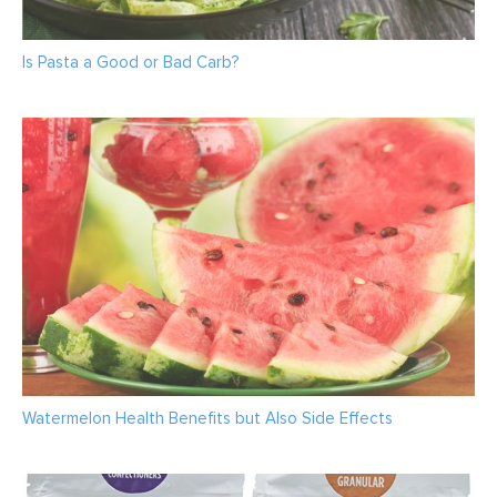
Is Pasta a Good or Bad Carb?
Watermelon Health Benefits but Also Side Effects