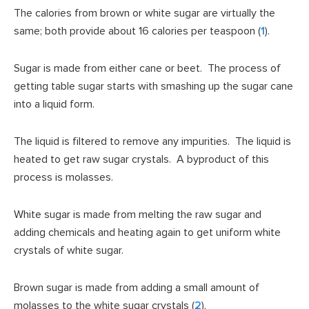
The calories from brown or white sugar are virtually the
same; both provide about 16 calories per teaspoon (
1
).
Sugar is made from either cane or beet. The process of
getting table sugar starts with smashing up the sugar cane
into a liquid form.
The liquid is filtered to remove any impurities. The liquid is
heated to get raw sugar crystals. A byproduct of this
process is molasses.
White sugar is made from melting the raw sugar and
adding chemicals and heating again to get uniform white
crystals of white sugar.
Brown sugar is made from adding a small amount of
molasses to the white sugar crystals (
2
).