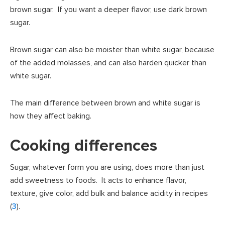
brown sugar. If you want a deeper flavor, use dark brown
sugar.
Brown sugar can also be moister than white sugar, because
of the added molasses, and can also harden quicker than
white sugar.
The main difference between brown and white sugar is
how they affect baking.
Cooking differences
Sugar, whatever form you are using, does more than just
add sweetness to foods. It acts to enhance flavor,
texture, give color, add bulk and balance acidity in recipes
(
3
).