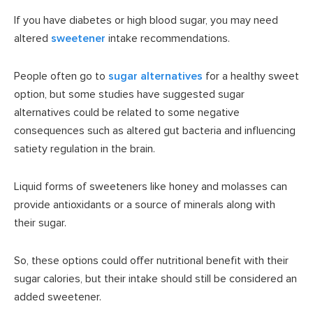
If you have diabetes or high blood sugar, you may need
altered
sweetener
intake recommendations.
People often go to
sugar alternatives
for a healthy sweet
option, but some studies have suggested sugar
alternatives could be related to some negative
consequences such as altered gut bacteria and influencing
satiety regulation in the brain.
Liquid forms of sweeteners like honey and molasses can
provide antioxidants or a source of minerals along with
their sugar.
So, these options could offer nutritional benefit with their
sugar calories, but their intake should still be considered an
added sweetener.