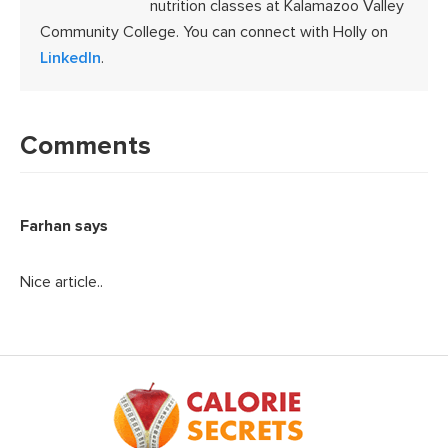
nutrition classes at Kalamazoo Valley
Community College. You can connect with Holly on
LinkedIn
.
Reader
Interactions
Comments
Farhan
says
Nice article..
Footer