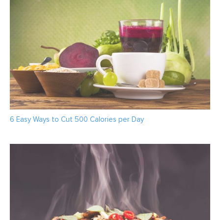
6 Easy Ways to Cut 500 Calories per Day