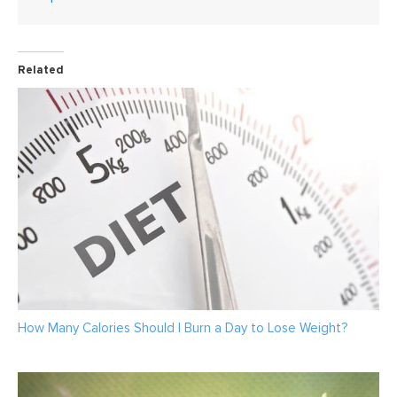
Related
How Many Calories Should I Burn a Day to Lose Weight?