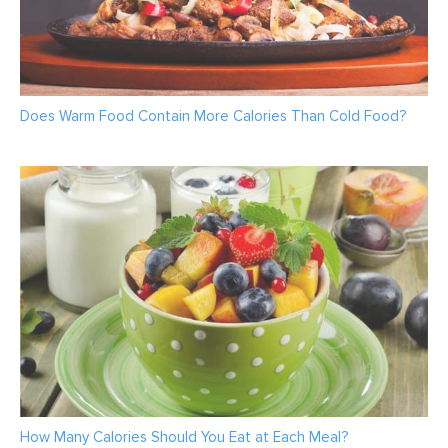
Does Warm Food Contain More Calories Than Cold Food?
How Many Calories Should You Eat at Each Meal?