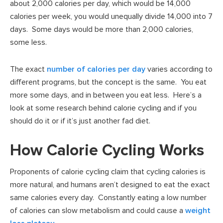
about 2,000 calories per day, which would be 14,000
calories per week, you would unequally divide 14,000 into 7
days. Some days would be more than 2,000 calories,
some less.
The exact
number of calories per day
varies according to
different programs, but the concept is the same. You eat
more some days, and in between you eat less. Here’s a
look at some research behind calorie cycling and if you
should do it or if it’s just another fad diet.
How Calorie Cycling Works
Proponents of calorie cycling claim that cycling calories is
more natural, and humans aren’t designed to eat the exact
same calories every day. Constantly eating a low number
of calories can slow metabolism and could cause a
weight