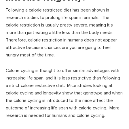
Following a calorie restricted diet has been shown in
research studies to prolong life span in animals. The
calorie restriction is usually pretty severe, meaning it’s
more than just eating a little less than the body needs.
Therefore, calorie restriction in humans does not appear
attractive because chances are you are going to feel
hungry most of the time.
Calorie cycling is thought to offer similar advantages with
increasing life span, and it is less restrictive than following
a strict calorie restrictive diet. Mice studies looking at
calorie cycling and longevity show that genotype and when
the calorie cycling is introduced to the mice affect the
outcome of increasing life span with calorie cycling. More
research is needed for humans and calorie cycling.