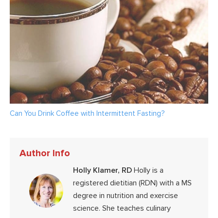
Can You Drink Coffee with Intermittent Fasting?
Author Info
Holly Klamer, RD
Holly is a
registered dietitian (RDN) with a MS
degree in nutrition and exercise
science. She teaches culinary