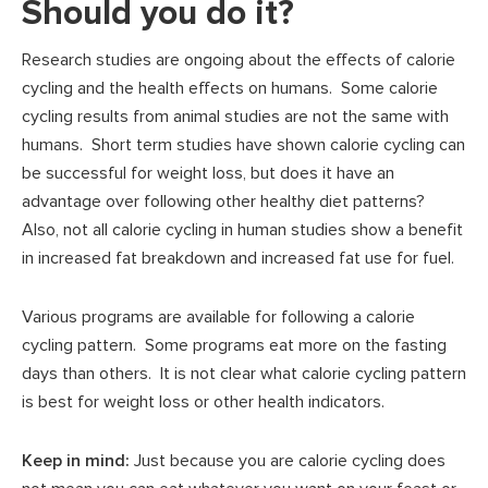
Should you do it?
Research studies are ongoing about the effects of calorie
cycling and the health effects on humans. Some calorie
cycling results from animal studies are not the same with
humans. Short term studies have shown calorie cycling can
be successful for weight loss, but does it have an
advantage over following other healthy diet patterns?
Also, not all calorie cycling in human studies show a benefit
in increased fat breakdown and increased fat use for fuel.
Various programs are available for following a calorie
cycling pattern. Some programs eat more on the fasting
days than others. It is not clear what calorie cycling pattern
is best for weight loss or other health indicators.
Keep in mind:
Just because you are calorie cycling does