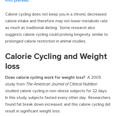
loss plateau
.
Calorie cycling does not keep you in a chronic decreased
calorie intake and therefore may not lower metabolic rate
as much as traditional dieting. Some research also
suggests calorie cycling could prolong longevity, similar to
prolonged calorie restriction in animal studies.
Calorie Cycling and Weight
loss
Does calorie cycling work for weight loss?
A 2005
study from
The American Journal of Clinical Nutrition
studied calorie cycling in non-obese subjects for 22 days.
In this study, subjects fasted every other day. Researchers
found fat break down increased, and this calorie cycling did
result in significant weight loss.