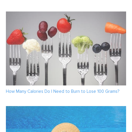
How Many Calories Do I Need to Burn to Lose 100 Grams?