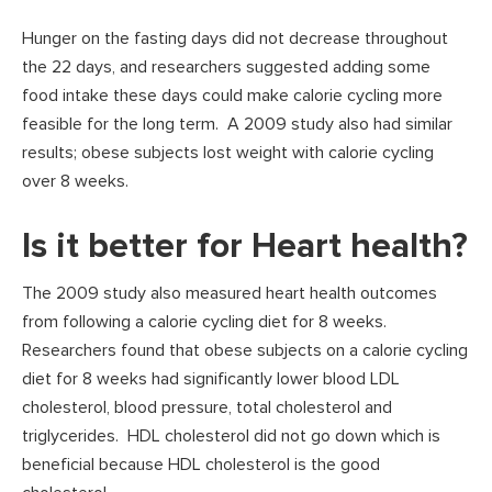
Hunger on the fasting days did not decrease throughout
the 22 days, and researchers suggested adding some
food intake these days could make calorie cycling more
feasible for the long term. A 2009 study also had similar
results; obese subjects lost weight with calorie cycling
over 8 weeks.
Is it better for Heart health?
The 2009 study also measured heart health outcomes
from following a calorie cycling diet for 8 weeks.
Researchers found that obese subjects on a calorie cycling
diet for 8 weeks had significantly lower blood LDL
cholesterol, blood pressure, total cholesterol and
triglycerides. HDL cholesterol did not go down which is
beneficial because HDL cholesterol is the good