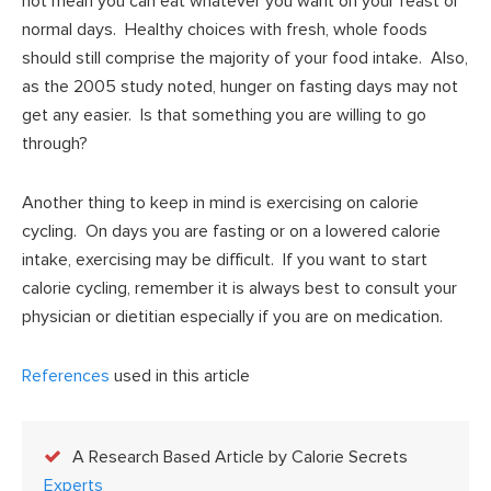
not mean you can eat whatever you want on your feast or
normal days. Healthy choices with fresh, whole foods
should still comprise the majority of your food intake. Also,
as the 2005 study noted, hunger on fasting days may not
get any easier. Is that something you are willing to go
through?
Another thing to keep in mind is exercising on calorie
cycling. On days you are fasting or on a lowered calorie
intake, exercising may be difficult. If you want to start
calorie cycling, remember it is always best to consult your
physician or dietitian especially if you are on medication.
References
used in this article
A Research Based Article by Calorie Secrets
Experts