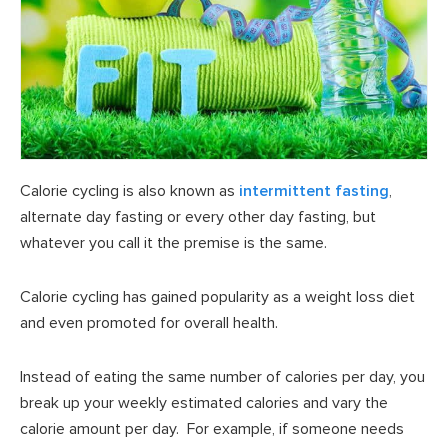
Calorie cycling is also known as
intermittent fasting
,
alternate day fasting or every other day fasting, but
whatever you call it the premise is the same.
Calorie cycling has gained popularity as a weight loss diet
and even promoted for overall health.
Instead of eating the same number of calories per day, you
break up your weekly estimated calories and vary the
calorie amount per day. For example, if someone needs