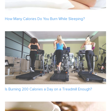
How Many Calories Do You Burn While Sleeping?
Is Burning 200 Calories a Day on a Treadmill Enough?