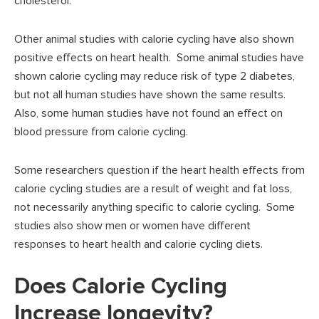
cholesterol.
Other animal studies with calorie cycling have also shown
positive effects on heart health. Some animal studies have
shown calorie cycling may reduce risk of type 2 diabetes,
but not all human studies have shown the same results.
Also, some human studies have not found an effect on
blood pressure from calorie cycling.
Some researchers question if the heart health effects from
calorie cycling studies are a result of weight and fat loss,
not necessarily anything specific to calorie cycling. Some
studies also show men or women have different
responses to heart health and calorie cycling diets.
Does Calorie Cycling
Increase longevity?