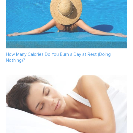
How Many Calories Do You Burn a Day at Rest (Doing
Nothing)?