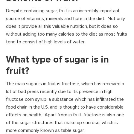
Despite containing sugar, fruit is an incredibly important
source of vitamins, minerals and fibre in the diet. Not only
does it provide all this valuable nutrition, but it does so
without adding too many calories to the diet as most fruits
tend to consist of high levels of water.
What type of sugar is in
fruit?
The main sugar is in fruit is fructose, which has received a
lot of bad press recently due to its presence in high
fructose corn syrup, a substance which has infiltrated the
food chain in the U.S. and is thought to have considerable
effects on health. Apart from in fruit, fructose is also one
of the sugar structures that make up sucrose, which is
more commonly known as table sugar.