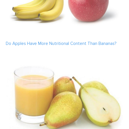
Do Apples Have More Nutritional Content Than Bananas?