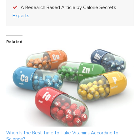
A Research Based Article by Calorie Secrets
Experts
Related
When Is the Best Time to Take Vitamins According to
Science?