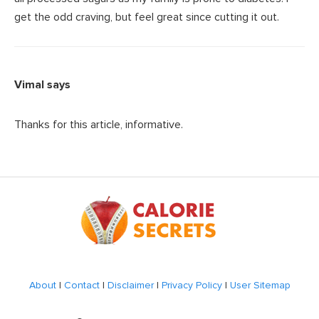
get the odd craving, but feel great since cutting it out.
Vimal
says
Thanks for this article, informative.
Footer
About
|
Contact
|
Disclaimer
|
Privacy Policy
|
User Sitemap