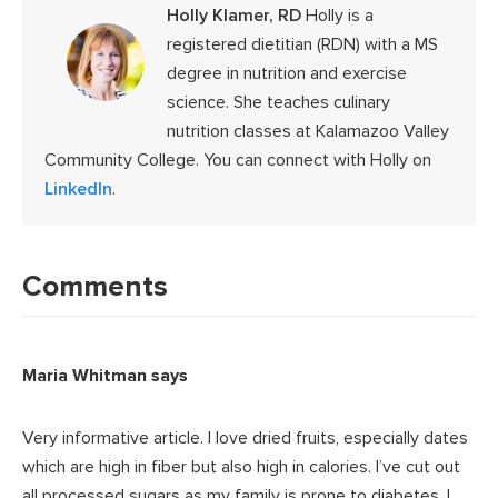
Holly Klamer, RD
Holly is a
registered dietitian (RDN) with a MS
degree in nutrition and exercise
science. She teaches culinary
nutrition classes at Kalamazoo Valley
Community College. You can connect with Holly on
LinkedIn
.
Reader
Interactions
Comments
Maria Whitman
says
Very informative article. I love dried fruits, especially dates
which are high in fiber but also high in calories. I’ve cut out
all processed sugars as my family is prone to diabetes. I