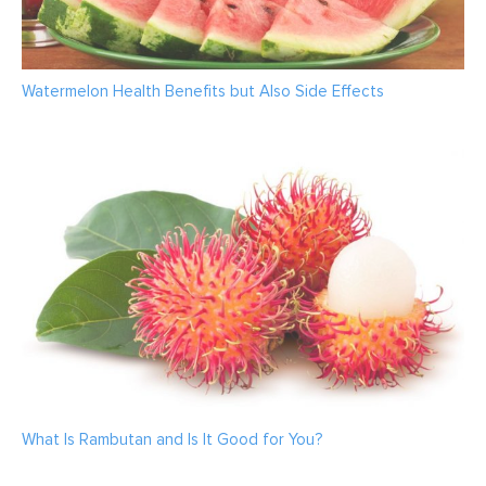
Watermelon Health Benefits but Also Side Effects
What Is Rambutan and Is It Good for You?