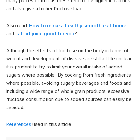
many pieces of fruit as these tend to be higher in calories
and also give a higher fructose load.
Also read:
How to make a healthy smoothie at home
and
Is fruit juice good for you
?
Although the effects of fructose on the body in terms of
weight and development of disease are still a little unclear,
it is prudent to try to limit your overall intake of added
sugars where possible. By cooking from fresh ingredients
where possible, avoiding sugary beverages and foods and
including a wide range of whole grain products, excessive
fructose consumption due to added sources can easily be
avoided.
References
used in this article