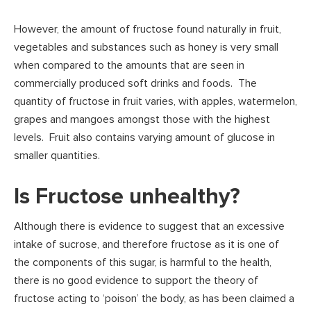
However, the amount of fructose found naturally in fruit,
vegetables and substances such as honey is very small
when compared to the amounts that are seen in
commercially produced soft drinks and foods. The
quantity of fructose in fruit varies, with apples, watermelon,
grapes and mangoes amongst those with the highest
levels. Fruit also contains varying amount of glucose in
smaller quantities.
Is Fructose unhealthy?
Although there is evidence to suggest that an excessive
intake of sucrose, and therefore fructose as it is one of
the components of this sugar, is harmful to the health,
there is no good evidence to support the theory of
fructose acting to ‘poison’ the body, as has been claimed a