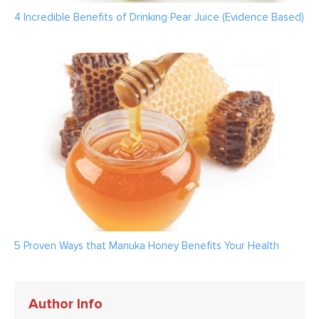
4 Incredible Benefits of Drinking Pear Juice (Evidence Based)
5 Proven Ways that Manuka Honey Benefits Your Health
Author Info