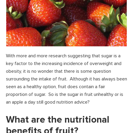
With more and more research suggesting that sugar is a
key factor to the increasing incidence of overweight and
obesity, it is no wonder that there is some question
surrounding the intake of fruit. Although it has always been
seen as a healthy option, fruit does contain a fair
proportion of sugar. So is the sugar in fruit unhealthy or is
an apple a day still good nutrition advice?
What are the nutritional
benefits of fruit?