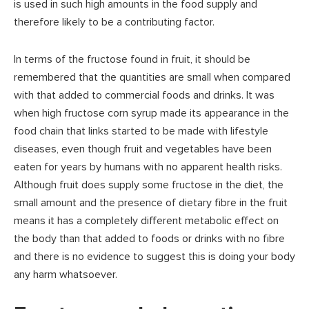
is used in such high amounts in the food supply and
therefore likely to be a contributing factor.
In terms of the fructose found in fruit, it should be
remembered that the quantities are small when compared
with that added to commercial foods and drinks. It was
when high fructose corn syrup made its appearance in the
food chain that links started to be made with lifestyle
diseases, even though fruit and vegetables have been
eaten for years by humans with no apparent health risks.
Although fruit does supply some fructose in the diet, the
small amount and the presence of dietary fibre in the fruit
means it has a completely different metabolic effect on
the body than that added to foods or drinks with no fibre
and there is no evidence to suggest this is doing your body
any harm whatsoever.