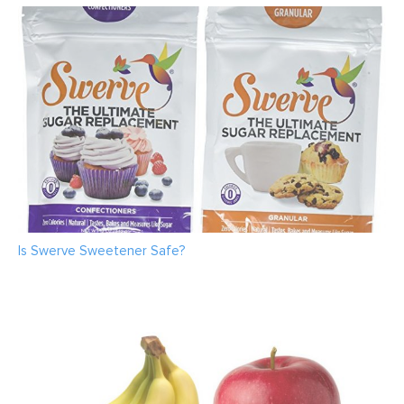
Is Swerve Sweetener Safe?