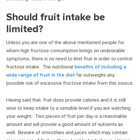
Should fruit intake be
limited?
Unless you are one of the above mentioned people for
whom high fructose consumption brings on undesirable
symptoms, there is no need to limit fruit in order to control
fructose intake. The nutritional
benefits of including a
wide range of fruit in the diet
far outweighs any
possible risk of excessive fructose intake from this source.
Having said that, fruit does provide calories and it is still
wise to keep intake to a sensible level if you are watching
your weight. Two pieces of fruit per day is a reasonable
amount and will provide a good amount of nutrients as
well. Beware of smoothies and juices which may contain