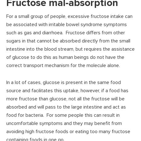
Fructose mal-absorption
For a small group of people, excessive fructose intake can
be associated with irritable bowel syndrome symptoms
such as gas and diarrhoea. Fructose differs from other
sugars in that cannot be absorbed directly from the small
intestine into the blood stream, but requires the assistance
of glucose to do this as human beings do not have the
correct transport mechanism for the molecule alone.
In a lot of cases, glucose is present in the same food
source and facilitates this uptake, however, if a food has
more fructose than glucose, not all the fructose will be
absorbed and will pass to the large intestine and act as
food for bacteria. For some people this can result in
uncomfortable symptoms and they may benefit from
avoiding high fructose foods or eating too many fructose
containing foods in one go.