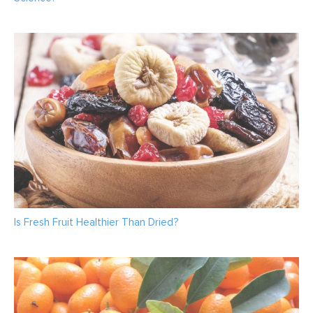
Is Fresh Fruit Healthier Than Dried?