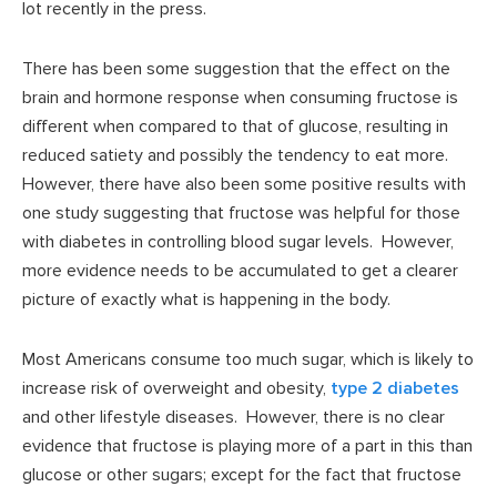
lot recently in the press.
There has been some suggestion that the effect on the
brain and hormone response when consuming fructose is
different when compared to that of glucose, resulting in
reduced satiety and possibly the tendency to eat more.
However, there have also been some positive results with
one study suggesting that fructose was helpful for those
with diabetes in controlling blood sugar levels. However,
more evidence needs to be accumulated to get a clearer
picture of exactly what is happening in the body.
Most Americans consume too much sugar, which is likely to
increase risk of overweight and obesity,
type 2 diabetes
and other lifestyle diseases. However, there is no clear
evidence that fructose is playing more of a part in this than
glucose or other sugars; except for the fact that fructose