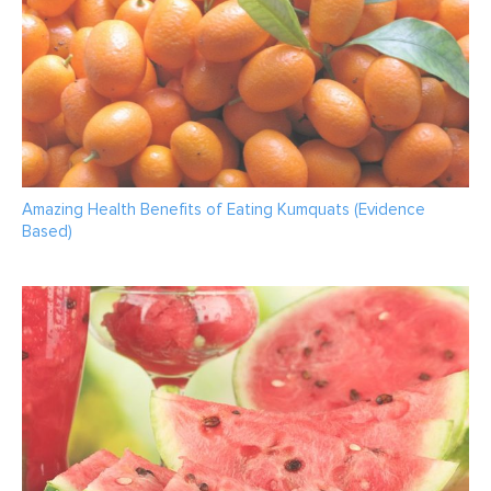
Amazing Health Benefits of Eating Kumquats (Evidence
Based)