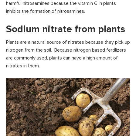
harmful nitrosamines because the vitamin C in plants
inhibits the formation of nitrosamines.
Sodium nitrate from plants
Plants are a natural source of nitrates because they pick up
nitrogen from the soil. Because nitrogen based fertilizers
are commonly used, plants can have a high amount of
nitrates in them.