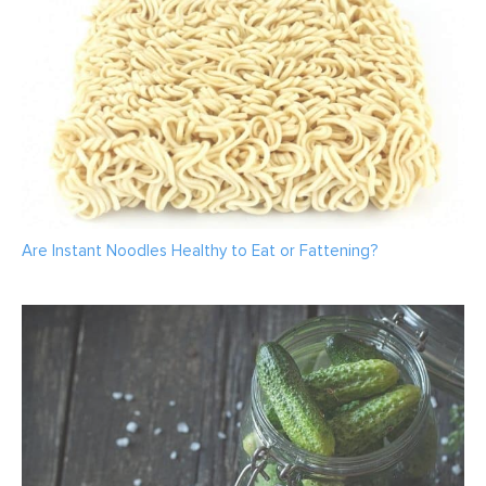
Are Instant Noodles Healthy to Eat or Fattening?