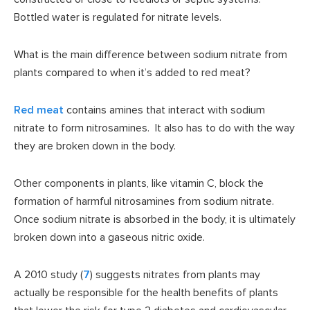
Bottled water is regulated for nitrate levels.
What is the main difference between sodium nitrate from
plants compared to when it’s added to red meat?
Red meat
contains amines that interact with sodium
nitrate to form nitrosamines. It also has to do with the way
they are broken down in the body.
Other components in plants, like vitamin C, block the
formation of harmful nitrosamines from sodium nitrate.
Once sodium nitrate is absorbed in the body, it is ultimately
broken down into a gaseous nitric oxide.
A 2010 study (
7
) suggests nitrates from plants may
actually be responsible for the health benefits of plants