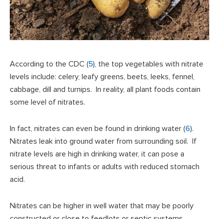
According to the CDC (
5
), the top vegetables with nitrate
levels include: celery, leafy greens, beets, leeks, fennel,
cabbage, dill and turnips. In reality, all plant foods contain
some level of nitrates.
In fact, nitrates can even be found in drinking water (
6
).
Nitrates leak into ground water from surrounding soil. If
nitrate levels are high in drinking water, it can pose a
serious threat to infants or adults with reduced stomach
acid.
Nitrates can be higher in well water that may be poorly
constructed or close to feedlots or septic systems.