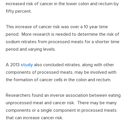
increased risk of cancer in the lower colon and rectum by
fifty percent.
This increase of cancer risk was over a 10 year time
period. More research is needed to determine the risk of
sodium nitrates from processed meats for a shorter time
period and varying levels.
A 2013
study
also concluded nitrates, along with other
components of processed meats, may be involved with
the formation of cancer cells in the colon and rectum.
Researchers found an inverse association between eating
unprocessed meat and cancer risk. There may be many
components or a single component in processed meats
that can increase cancer risk.