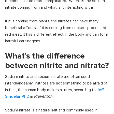
becomes a little more complicated. Where is the sodium
nitrate coming from and what is it interacting with?
If it is coming from plants, the nitrates can have many
beneficial effects. If it is coming from cooked, processed
red meat, it has a different effect in the body and can form
harmful carcinogens.
What’s the difference
between nitrite and nitrate?
Sodium nitrite and sodium nitrate are often used
interchangeably. Nitrites are not something to be afraid of;
in fact, the human body makes nitrites, according to
Jeff
Sindelar PhD
in
Prevention
.
Sodium nitrate is a natural salt and commonly used in