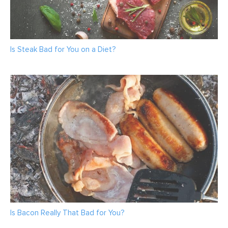
Is Steak Bad for You on a Diet?
Is Bacon Really That Bad for You?