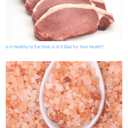
Is It Healthy to Eat Pork or Is It Bad for Your Health?