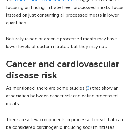
focusing on finding “nitrate free” processed meats, focus
instead on just consuming all processed meats in lower
quantities.
Naturally raised or organic processed meats may have
lower levels of sodium nitrates, but they may not.
Cancer and cardiovascular
disease risk
As mentioned, there are some studies (
3
) that show an
association between cancer risk and eating processed
meats.
There are a few components in processed meat that can
be considered carcinogenic, including sodium nitrates.