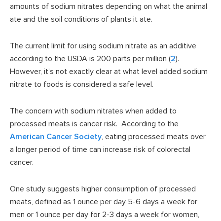
amounts of sodium nitrates depending on what the animal
ate and the soil conditions of plants it ate.
The current limit for using sodium nitrate as an additive
according to the USDA is 200 parts per million (
2
).
However, it’s not exactly clear at what level added sodium
nitrate to foods is considered a safe level.
The concern with sodium nitrates when added to
processed meats is cancer risk. According to the
American Cancer Society
, eating processed meats over
a longer period of time can increase risk of colorectal
cancer.
One study suggests higher consumption of processed
meats, defined as 1 ounce per day 5-6 days a week for
men or 1 ounce per day for 2-3 days a week for women,