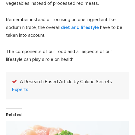
vegetables instead of processed red meats.
Remember instead of focusing on one ingredient like
sodium nitrate, the overall
diet and lifestyle
have to be
taken into account.
The components of our food and all aspects of our
lifestyle can play a role on health.
A Research Based Article by Calorie Secrets
Experts
Related