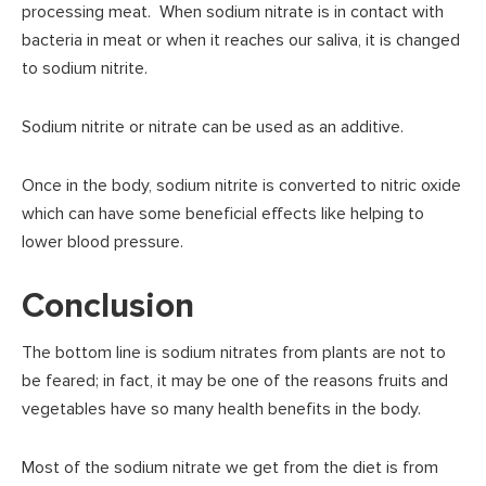
processing meat. When sodium nitrate is in contact with
bacteria in meat or when it reaches our saliva, it is changed
to sodium nitrite.
Sodium nitrite or nitrate can be used as an additive.
Once in the body, sodium nitrite is converted to nitric oxide
which can have some beneficial effects like helping to
lower blood pressure.
Conclusion
The bottom line is sodium nitrates from plants are not to
be feared; in fact, it may be one of the reasons fruits and
vegetables have so many health benefits in the body.
Most of the sodium nitrate we get from the diet is from