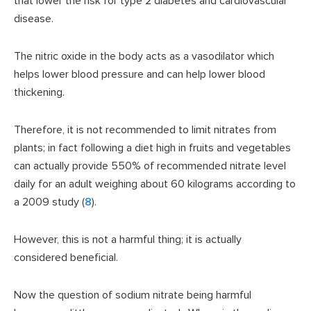
that lower the risk for type 2 diabetes and cardiovascular
disease.
The nitric oxide in the body acts as a vasodilator which
helps lower blood pressure and can help lower blood
thickening.
Therefore, it is not recommended to limit nitrates from
plants; in fact following a diet high in fruits and vegetables
can actually provide 550% of recommended nitrate level
daily for an adult weighing about 60 kilograms according to
a 2009 study (
8
).
However, this is not a harmful thing; it is actually
considered beneficial.
Now the question of sodium nitrate being harmful