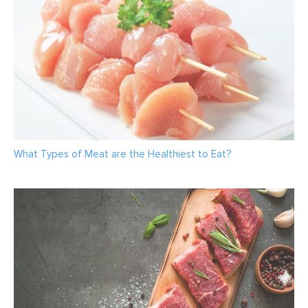
What Types of Meat are the Healthiest to Eat?