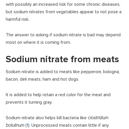
with possibly an increased risk for some chronic diseases,
but sodium nitrates from vegetables appear to not pose a
harmful risk.
The answer to asking if sodium nitrate is bad may depend
most on where it is coming from.
Sodium nitrate from meats
Sodium nitrate is added to meats like pepperoni, bologna,
bacon, deli meats, ham and hot dogs.
It is added to help retain a red color for the meat and
prevents it turning gray.
Sodium nitrate also helps kill bacteria like
clostridium
botulinum
(
1
). Unprocessed meats contain little if any