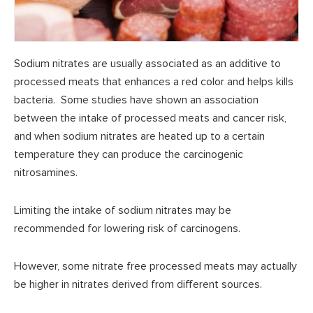
Sodium nitrates are usually associated as an additive to
processed meats that enhances a red color and helps kills
bacteria. Some studies have shown an association
between the intake of processed meats and cancer risk,
and when sodium nitrates are heated up to a certain
temperature they can produce the carcinogenic
nitrosamines.
Limiting the intake of sodium nitrates may be
recommended for lowering risk of carcinogens.
However, some nitrate free processed meats may actually
be higher in nitrates derived from different sources.