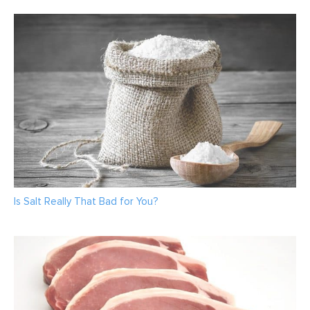
Is Salt Really That Bad for You?