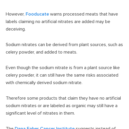
However,
Fooducate
warns processed meats that have
labels claiming no artificial nitrates are added may be
deceiving.
Sodium nitrates can be derived from plant sources, such as
celery powder, and added to meats.
Even though the sodium nitrate is from a plant source like
celery powder, it can still have the same risks associated
with chemically derived sodium nitrate.
Therefore some products that claim they have no artificial
sodium nitrates or are labeled as organic may still have a
significant level of nitrates in them.
The
Dana Faber Cancer Institute
suggests instead of