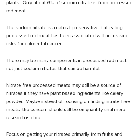
plants. Only about 6% of sodium nitrate is from processed
red meat.
The sodium nitrate is a natural preservative, but eating
processed red meat has been associated with increasing
risks for colorectal cancer.
There may be many components in processed red meat,
not just sodium nitrates that can be harmful.
Nitrate free processed meats may still be a source of
nitrates if they have plant based ingredients like celery
powder. Maybe instead of focusing on finding nitrate free
meats, the concern should still be on quantity until more
research is done.
Focus on getting your nitrates primarily from fruits and