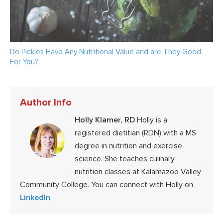
Do Pickles Have Any Nutritional Value and are They Good
For You?
Author Info
Holly Klamer, RD
Holly is a
registered dietitian (RDN) with a MS
degree in nutrition and exercise
science. She teaches culinary
nutrition classes at Kalamazoo Valley
Community College. You can connect with Holly on
LinkedIn
.