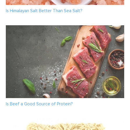
Is Himalayan Salt Better Than Sea Salt?
Is Beef a Good Source of Protein?