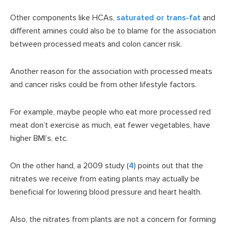
Other components like HCAs,
saturated or trans-fat
and
different amines could also be to blame for the association
between processed meats and colon cancer risk.
Another reason for the association with processed meats
and cancer risks could be from other lifestyle factors.
For example, maybe people who eat more processed red
meat don’t exercise as much, eat fewer vegetables, have
higher BMI’s, etc.
On the other hand, a 2009 study (
4
) points out that the
nitrates we receive from eating plants may actually be
beneficial for lowering blood pressure and heart health.
Also, the nitrates from plants are not a concern for forming