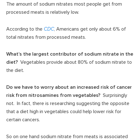
The amount of sodium nitrates most people get from
processed meats is relatively low.
According to the
CDC
, Americans get only about 6% of
total nitrates from processed meats.
What’s the largest contributor of sodium nitrate in the
diet?
Vegetables provide about 80% of sodium nitrate to
the diet.
Do we have to worry about an increased risk of cancer
risk from nitrosamines from vegetables?
Surprisingly
not. In fact, there is researching suggesting the opposite
that a diet high in vegetables could help lower risk for
certain cancers.
So on one hand sodium nitrate from meats is associated