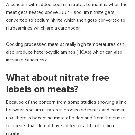
A concern with added sodium nitrates to meat is when the
meat gets heated above 266°F, sodium nitrate gets
converted to sodium nitrite which then gets converted to
nitrosamines which are a carcinogen.
Cooking processed meat at really high temperatures can
also produce heterocyclic amines (HCAs) which can also
increase cancer risk.
What about nitrate free
labels on meats?
Because of the concern from some studies showing a link
between sodium nitrates in processed meats and cancer
risk, there is becoming more of a demand from the public
for meats that do not have added or artificial sodium
nitrate.