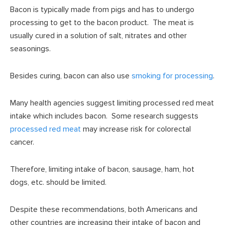
Bacon is typically made from pigs and has to undergo
processing to get to the bacon product. The meat is
usually cured in a solution of salt, nitrates and other
seasonings.
Besides curing, bacon can also use
smoking for processing
.
Many health agencies suggest limiting processed red meat
intake which includes bacon. Some research suggests
processed red meat
may increase risk for colorectal
cancer.
Therefore, limiting intake of bacon, sausage, ham, hot
dogs, etc. should be limited.
Despite these recommendations, both Americans and
other countries are increasing their intake of bacon and