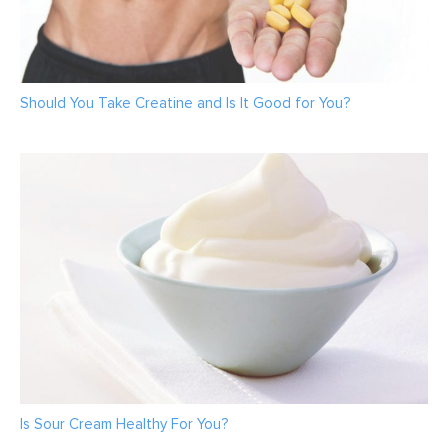
Should You Take Creatine and Is It Good for You?
Is Sour Cream Healthy For You?