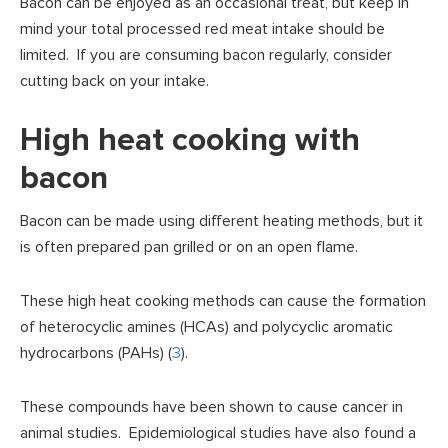
Bacon can be enjoyed as an occasional treat, but keep in
mind your total processed red meat intake should be
limited. If you are consuming bacon regularly, consider
cutting back on your intake.
High heat cooking with
bacon
Bacon can be made using different heating methods, but it
is often prepared pan grilled or on an open flame.
These high heat cooking methods can cause the formation
of heterocyclic amines (HCAs) and polycyclic aromatic
hydrocarbons (PAHs) (
3
).
These compounds have been shown to cause cancer in
animal studies. Epidemiological studies have also found a