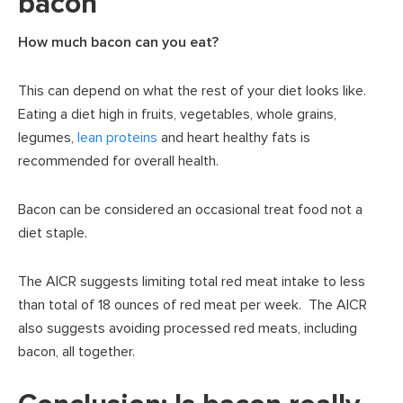
bacon
How much bacon can you eat?
This can depend on what the rest of your diet looks like.
Eating a diet high in fruits, vegetables, whole grains,
legumes,
lean proteins
and heart healthy fats is
recommended for overall health.
Bacon can be considered an occasional treat food not a
diet staple.
The AICR suggests limiting total red meat intake to less
than total of 18 ounces of red meat per week. The AICR
also suggests avoiding processed red meats, including
bacon, all together.