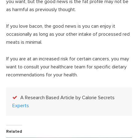
you want, but the good news is the fat profile may not be
as harmful as previously thought.
If you love bacon, the good news is you can enjoy it
occasionally as long as your other intake of processed red
meats is minimal.
If you are at an increased risk for certain cancers, you may
want to consult your healthcare team for specific dietary
recommendations for your health.
A Research Based Article by Calorie Secrets
Experts
Related