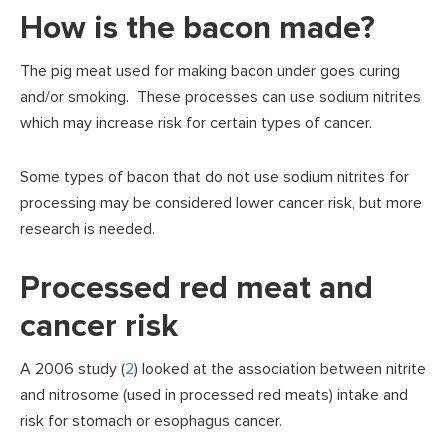
How is the bacon made?
The pig meat used for making bacon under goes curing
and/or smoking. These processes can use sodium nitrites
which may increase risk for certain types of cancer.
Some types of bacon that do not use sodium nitrites for
processing may be considered lower cancer risk, but more
research is needed.
Processed red meat and
cancer risk
A 2006 study (
2
) looked at the association between nitrite
and nitrosome (used in processed red meats) intake and
risk for stomach or esophagus cancer.