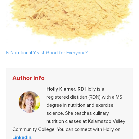
Is Nutritional Yeast Good for Everyone?
Author Info
Holly Klamer, RD
Holly is a
registered dietitian (RDN) with a MS
degree in nutrition and exercise
science. She teaches culinary
nutrition classes at Kalamazoo Valley
Community College. You can connect with Holly on
LinkedIn
.