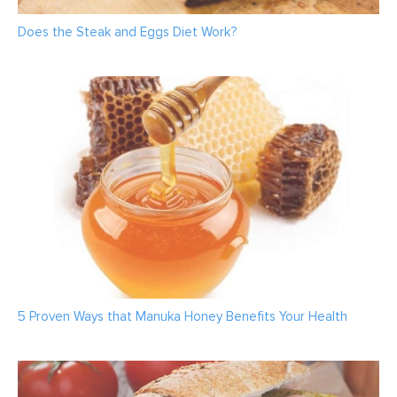
Does the Steak and Eggs Diet Work?
5 Proven Ways that Manuka Honey Benefits Your Health