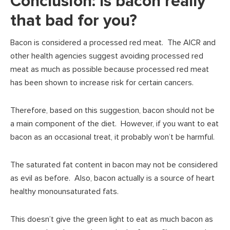
Conclusion: Is bacon really
that bad for you?
Bacon is considered a processed red meat. The AICR and
other health agencies suggest avoiding processed red
meat as much as possible because processed red meat
has been shown to increase risk for certain cancers.
Therefore, based on this suggestion, bacon should not be
a main component of the diet. However, if you want to eat
bacon as an occasional treat, it probably won’t be harmful.
The saturated fat content in bacon may not be considered
as evil as before. Also, bacon actually is a source of heart
healthy monounsaturated fats.
This doesn’t give the green light to eat as much bacon as