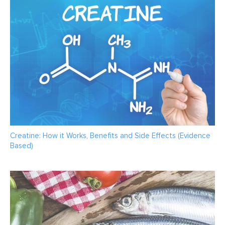
Creatine: How it Works, Benefits and Side Effects (Evidence
Based)