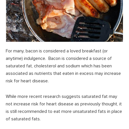
For many, bacon is considered a loved breakfast (or
anytime) indulgence. Bacon is considered a source of
saturated fat, cholesterol and sodium which has been
associated as nutrients that eaten in excess may increase
risk for heart disease.
While more recent research suggests saturated fat may
not increase risk for heart disease as previously thought, it
is still recommended to eat more unsaturated fats in place
of saturated fats.