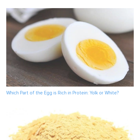
Which Part of the Egg is Rich in Protein: Yolk or White?