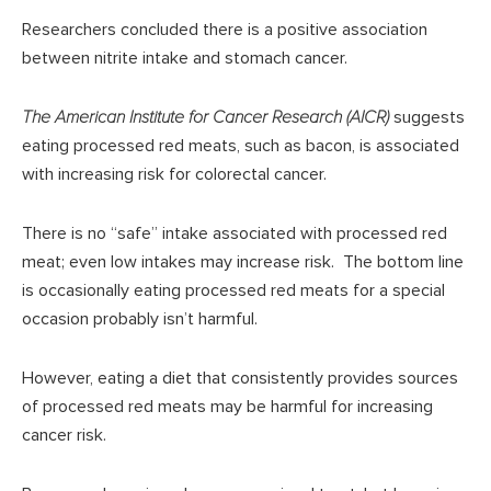
Researchers concluded there is a positive association
between nitrite intake and stomach cancer.
The American Institute for Cancer Research (AICR)
suggests
eating processed red meats, such as bacon, is associated
with increasing risk for colorectal cancer.
There is no “safe” intake associated with processed red
meat; even low intakes may increase risk. The bottom line
is occasionally eating processed red meats for a special
occasion probably isn’t harmful.
However, eating a diet that consistently provides sources
of processed red meats may be harmful for increasing
cancer risk.