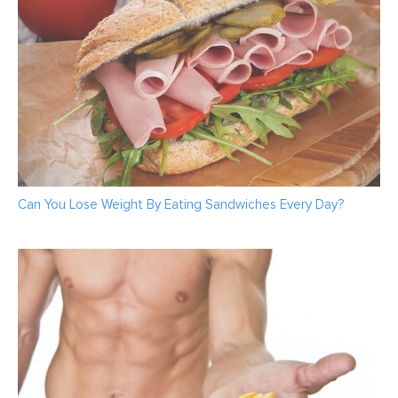
Can You Lose Weight By Eating Sandwiches Every Day?