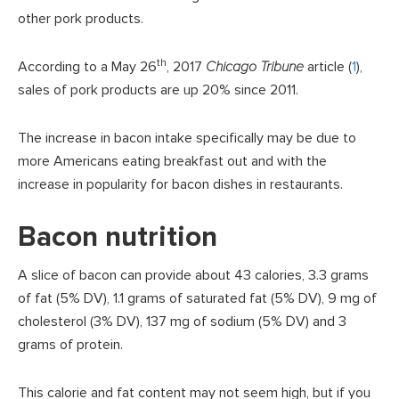
other pork products.
th
According to a May 26
, 2017
Chicago Tribune
article (
1
),
sales of pork products are up 20% since 2011.
The increase in bacon intake specifically may be due to
more Americans eating breakfast out and with the
increase in popularity for bacon dishes in restaurants.
Bacon nutrition
A slice of bacon can provide about 43 calories, 3.3 grams
of fat (5% DV), 1.1 grams of saturated fat (5% DV), 9 mg of
cholesterol (3% DV), 137 mg of sodium (5% DV) and 3
grams of protein.
This calorie and fat content may not seem high, but if you