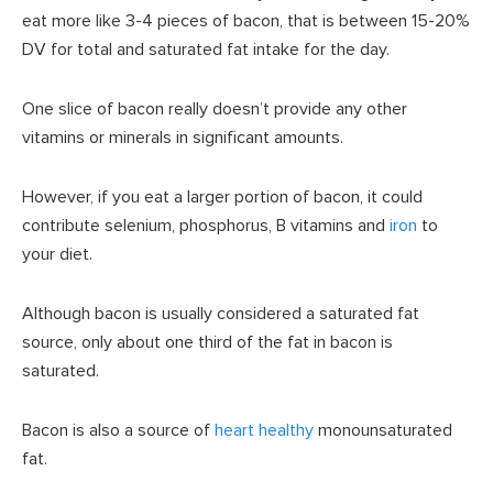
eat more like 3-4 pieces of bacon, that is between 15-20%
DV for total and saturated fat intake for the day.
One slice of bacon really doesn’t provide any other
vitamins or minerals in significant amounts.
However, if you eat a larger portion of bacon, it could
contribute selenium, phosphorus, B vitamins and
iron
to
your diet.
Although bacon is usually considered a saturated fat
source, only about one third of the fat in bacon is
saturated.
Bacon is also a source of
heart healthy
monounsaturated
fat.