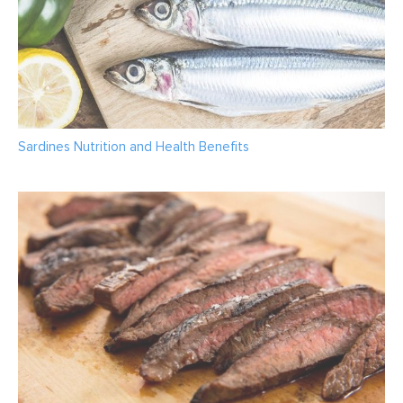
Sardines Nutrition and Health Benefits