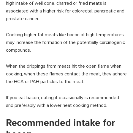
high intake of well done, charred or fried meats is
associated with a higher risk for colorectal, pancreatic and
prostate cancer.
Cooking higher fat meats like bacon at high temperatures
may increase the formation of the potentially carcinogenic
compounds.
When the drippings from meats hit the open flame when
cooking, when these flames contact the meat, they adhere
the HCA or PAH particles to the meat.
If you eat bacon, eating it occasionally is recommended
and preferably with a lower heat cooking method.
Recommended intake for