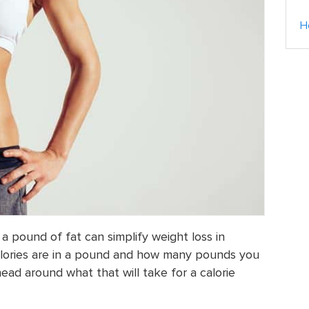
H
a pound of fat can simplify weight loss in
lories are in a pound and how many pounds you
ead around what that will take for a calorie