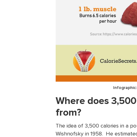
Infographic
Where does 3,500
from?
The idea of 3,500 calories in a p
Wishnofsky in 1958. He estimated