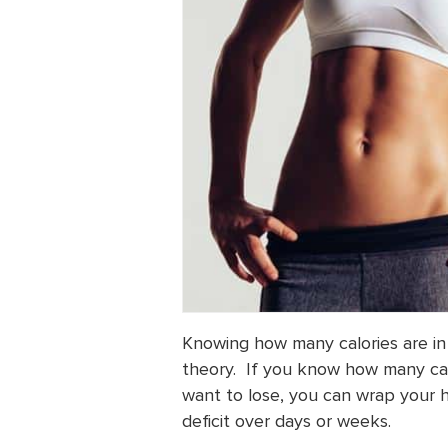
Knowing how many calories are in 
theory. If you know how many ca
want to lose, you can wrap your h
deficit over days or weeks.