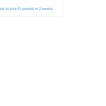
ow to lose 10 pounds in 2 weeks