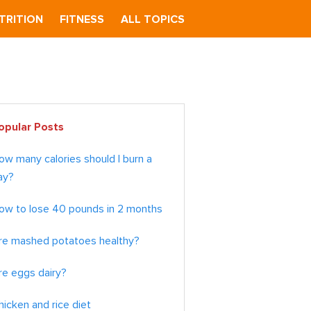
TRITION
FITNESS
ALL TOPICS
imary
opular Posts
debar
ow many calories should I burn a
ay?
ow to lose 40 pounds in 2 months
re mashed potatoes healthy?
re eggs dairy?
hicken and rice diet