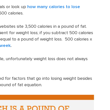
als or look up
how many calories to lose
00 calories.
ebsites site 3,500 calories in a pound of fat.
ent for weight loss; if you subtract 500 calories
equal to a pound of weight loss. 500 calories x
a week
.
mple, unfortunately weight loss does not always
 for factors that go into losing weight besides
pound of fat equation.