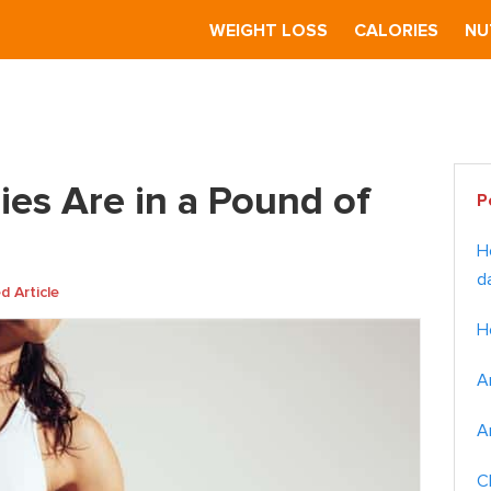
S
WEIGHT LOSS
CALORIES
NU
e in a Pound of Body Fat?
Pr
es Are in a Pound of
P
Si
H
d
 Article
H
A
A
C