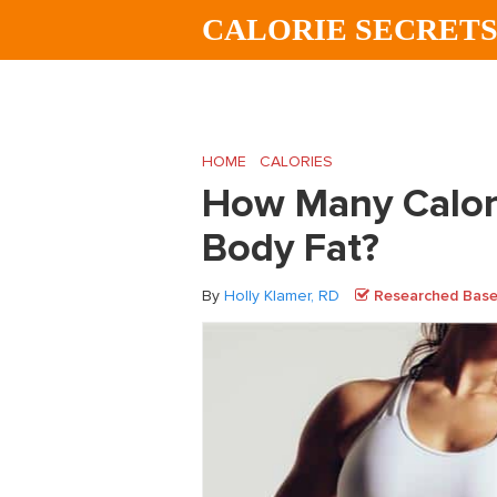
Skip
Skip
Skip
CALORIE SECRET
to
to
to
main
primary
footer
content
sidebar
HOME
/
CALORIES
/
How Many Calories Ar
How Many Calori
Body Fat?
By
Holly Klamer, RD
Researched Based