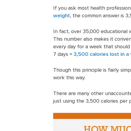
If you ask most health profession
weight
, the common answer is 3,5
In fact, over 35,000 educational w
This number also makes it conveni
every day for a week that should 
7 days =
3,500 calories lost in 
Though this principle is fairly si
work this way.
There are many other unaccounted
just using the 3,500 calories per 