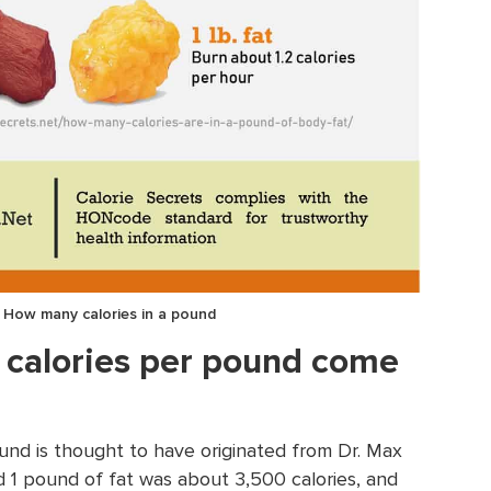
: How many calories in a pound
 calories per pound come
ound is thought to have originated from Dr. Max
 1 pound of fat was about 3,500 calories, and