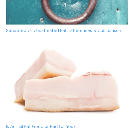
Saturated vs. Unsaturated Fat: Differences & Comparison
Is Animal Fat Good or Bad for You?