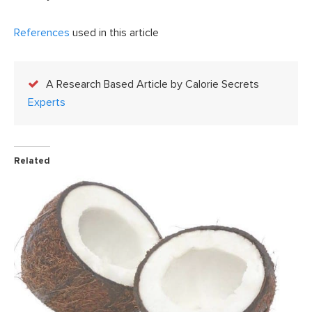
References
used in this article
A Research Based Article by Calorie Secrets
Experts
Related