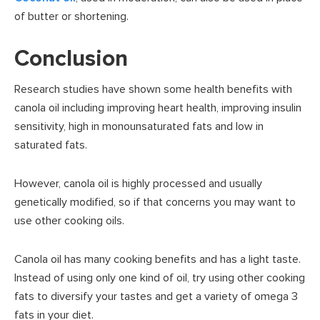
of butter or shortening.
Conclusion
Research studies have shown some health benefits with
canola oil including improving heart health, improving insulin
sensitivity, high in monounsaturated fats and low in
saturated fats.
However, canola oil is highly processed and usually
genetically modified, so if that concerns you may want to
use other cooking oils.
Canola oil has many cooking benefits and has a light taste.
Instead of using only one kind of oil, try using other cooking
fats to diversify your tastes and get a variety of omega 3
fats in your diet.