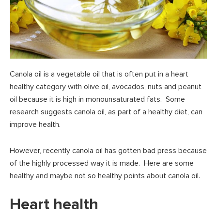
Canola oil is a vegetable oil that is often put in a heart
healthy category with olive oil, avocados, nuts and peanut
oil because it is high in monounsaturated fats. Some
research suggests canola oil, as part of a healthy diet, can
improve health.
However, recently canola oil has gotten bad press because
of the highly processed way it is made. Here are some
healthy and maybe not so healthy points about canola oil.
Heart health