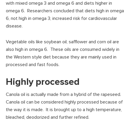
with mixed omega 3 and omega 6 and diets higher in
omega 6. Researchers concluded that diets high in omega
6, not high in omega 3, increased risk for cardiovascular
disease.
Vegetable oils like soybean oil, safflower and corn oil are
also high in omega 6. These oils are consumed widely in
the Western style diet because they are mainly used in
processed and fast foods.
Highly processed
Canola oil is actually made from a hybrid of the rapeseed.
Canola oil can be considered highly processed because of
the way it is made. It is brought up to a high temperature,
bleached, deodorized and further refined.