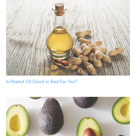
Is Peanut Oil Good or Bad For You?