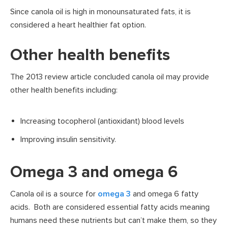
Since canola oil is high in monounsaturated fats, it is
considered a heart healthier fat option.
Other health benefits
The 2013 review article concluded canola oil may provide
other health benefits including:
Increasing tocopherol (antioxidant) blood levels
Improving insulin sensitivity.
Omega 3 and omega 6
Canola oil is a source for
omega 3
and omega 6 fatty
acids. Both are considered essential fatty acids meaning
humans need these nutrients but can’t make them, so they