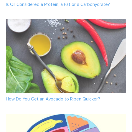
Is Oil Considered a Protein, a Fat or a Carbohydrate?
How Do You Get an Avocado to Ripen Quicker?