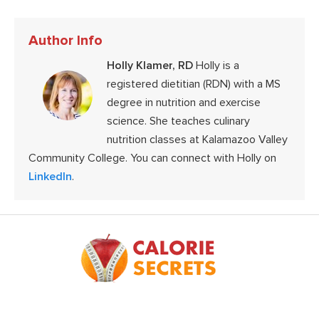
Author Info
Holly Klamer, RD
Holly is a
registered dietitian (RDN) with a MS
degree in nutrition and exercise
science. She teaches culinary
nutrition classes at Kalamazoo Valley
Community College. You can connect with Holly on
LinkedIn
.
Footer