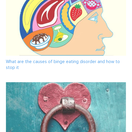
What are the causes of binge eating disorder and how to
stop it