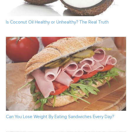
Is Coconut Oil Healthy or Unhealthy? The Real Truth
Can You Lose Weight By Eating Sandwiches Every Day?