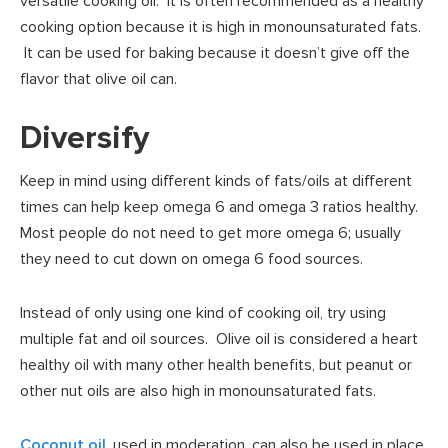
versatile cooking oil. It is often recommended as a healthy
cooking option because it is high in monounsaturated fats.
It can be used for baking because it doesn’t give off the
flavor that olive oil can.
Diversify
Keep in mind using different kinds of fats/oils at different
times can help keep omega 6 and omega 3 ratios healthy.
Most people do not need to get more omega 6; usually
they need to cut down on omega 6 food sources.
Instead of only using one kind of cooking oil, try using
multiple fat and oil sources. Olive oil is considered a heart
healthy oil with many other health benefits, but peanut or
other nut oils are also high in monounsaturated fats.
Coconut oil
, used in moderation, can also be used in place