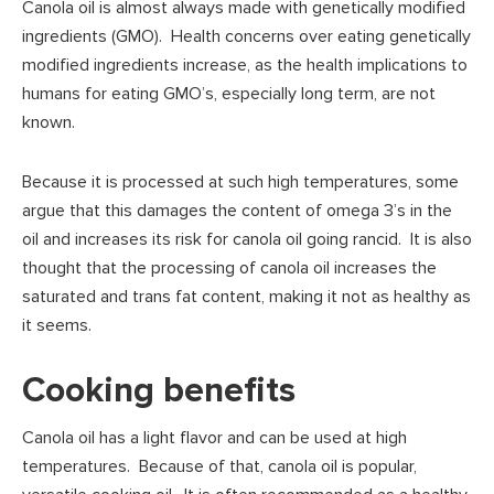
Canola oil is almost always made with genetically modified
ingredients (GMO). Health concerns over eating genetically
modified ingredients increase, as the health implications to
humans for eating GMO’s, especially long term, are not
known.
Because it is processed at such high temperatures, some
argue that this damages the content of omega 3’s in the
oil and increases its risk for canola oil going rancid. It is also
thought that the processing of canola oil increases the
saturated and trans fat content, making it not as healthy as
it seems.
Cooking benefits
Canola oil has a light flavor and can be used at high
temperatures. Because of that, canola oil is popular,