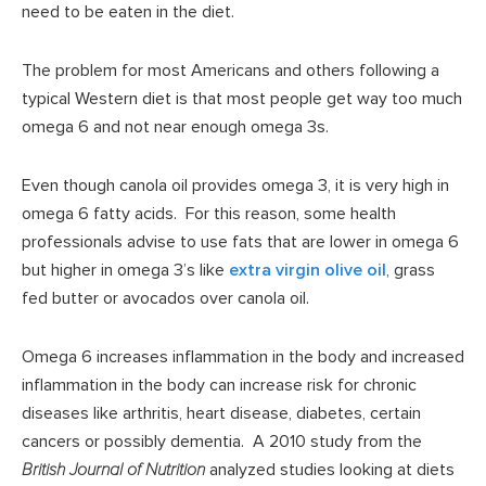
need to be eaten in the diet.
The problem for most Americans and others following a
typical Western diet is that most people get way too much
omega 6 and not near enough omega 3s.
Even though canola oil provides omega 3, it is very high in
omega 6 fatty acids. For this reason, some health
professionals advise to use fats that are lower in omega 6
but higher in omega 3’s like
extra virgin olive oil
, grass
fed butter or avocados over canola oil.
Omega 6 increases inflammation in the body and increased
inflammation in the body can increase risk for chronic
diseases like arthritis, heart disease, diabetes, certain
cancers or possibly dementia. A 2010 study from the
British Journal of Nutrition
analyzed studies looking at diets