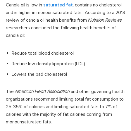
Canola oil is low in
saturated fat
, contains no cholesterol
and is higher in monounsaturated fats. According to a 2013
review of canola oil health benefits from
Nutrition Reviews
,
researchers concluded the following health benefits of
canola oil:
Reduce total blood cholesterol
Reduce low density lipoprotein (LDL)
Lowers the bad cholesterol
The
American Heart Association
and other governing health
organizations recommend limiting total fat consumption to
25-35% of calories and limiting saturated fats to 7% of
calories with the majority of fat calories coming from
monounsaturated fats.