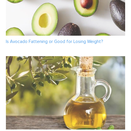
Is Avocado Fattening or Good for Losing Weight?