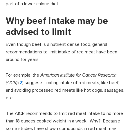
part of a lower calorie diet.
Why beef intake may be
advised to limit
Even though beef is a nutrient dense food, general
recommendations to limit intake of red meat have been
around for years.
For example, the
American Institute for Cancer Research
(AICR)
(
2
) suggests limiting intake of red meats, like beef,
and avoiding processed red meats like hot dogs, sausages,
etc.
The AICR recommends to limit red meat intake to no more
than 18 ounces cooked weight in a week. Why? Because
some studies have shown compounds in red meat may