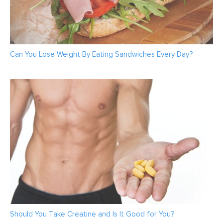
Can You Lose Weight By Eating Sandwiches Every Day?
Should You Take Creatine and Is It Good for You?