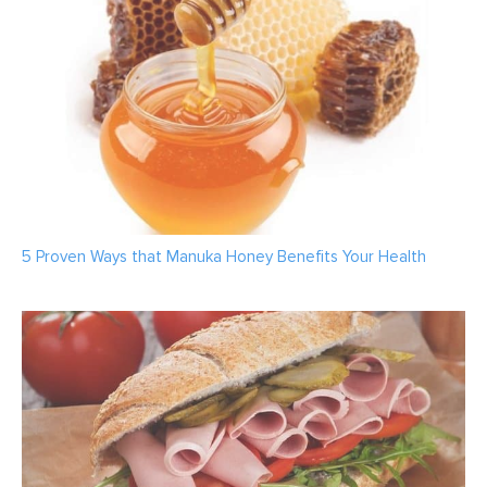
5 Proven Ways that Manuka Honey Benefits Your Health