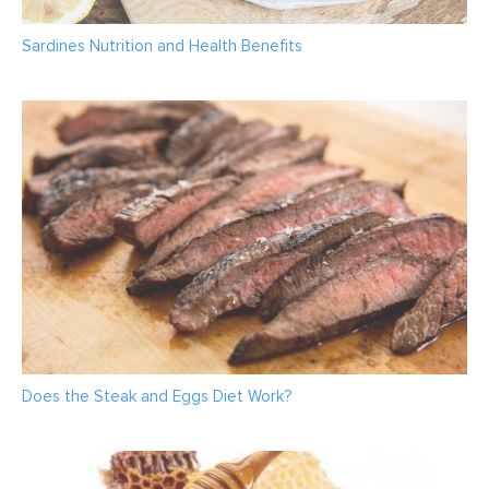
Sardines Nutrition and Health Benefits
Does the Steak and Eggs Diet Work?