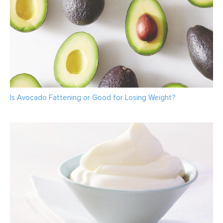
Is Avocado Fattening or Good for Losing Weight?