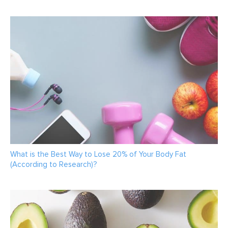
What is the Best Way to Lose 20% of Your Body Fat
(According to Research)?