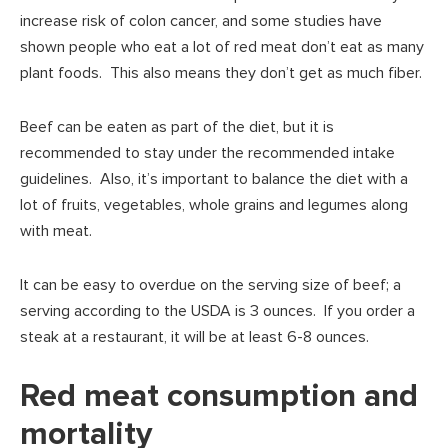
increase risk of colon cancer, and some studies have
shown people who eat a lot of red meat don’t eat as many
plant foods. This also means they don’t get as much fiber.
Beef can be eaten as part of the diet, but it is
recommended to stay under the recommended intake
guidelines. Also, it’s important to balance the diet with a
lot of fruits, vegetables, whole grains and legumes along
with meat.
It can be easy to overdue on the serving size of beef; a
serving according to the USDA is 3 ounces. If you order a
steak at a restaurant, it will be at least 6-8 ounces.
Red meat consumption and
mortality