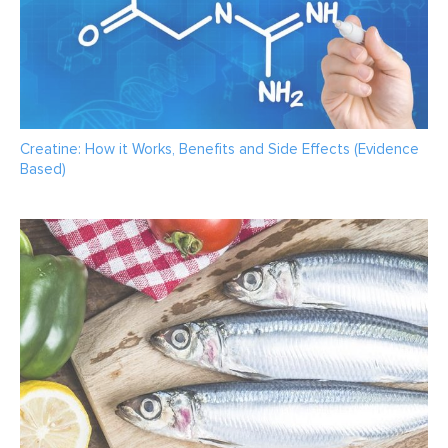
Creatine: How it Works, Benefits and Side Effects (Evidence
Based)