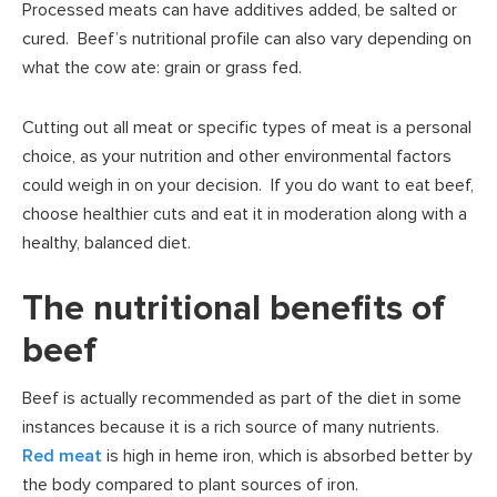
Processed meats can have additives added, be salted or
cured. Beef’s nutritional profile can also vary depending on
what the cow ate: grain or grass fed.
Cutting out all meat or specific types of meat is a personal
choice, as your nutrition and other environmental factors
could weigh in on your decision. If you do want to eat beef,
choose healthier cuts and eat it in moderation along with a
healthy, balanced diet.
The nutritional benefits of
beef
Beef is actually recommended as part of the diet in some
instances because it is a rich source of many nutrients.
Red meat
is high in heme iron, which is absorbed better by
the body compared to plant sources of iron.