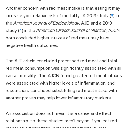
Another concern with red meat intake is that eating it may
increase your relative risk of mortality. A 2013 study (
3
) in
the
American Journal of Epidemiology
, AJE, and a 2013
study (
4
) in the
American Clinical Journal of Nutrition
, AJCN
both concluded higher intakes of red meat may have
negative health outcomes.
The AJE article concluded processed red meat and total
red meat consumption was significantly associated with all
cause mortality. The AJCN found greater red meat intakes
were associated with higher levels of inflammation, and
researchers concluded substituting red meat intake with
another protein may help lower inflammatory markers.
An association does not mean it is a cause and effect
relationship, so these studies aren’t saying if you eat red