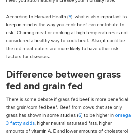
meat you automatically increase your mortality rate.
According to Harvard Health (
5
), what is also important to
keep in mind is the way you cook beef can contribute to
risk. Charring meat or cooking at high temperatures is not
considered a healthy way to cook beef. Also, it could be
the red meat eaters are more likely to have other risk
factors for diseases.
Difference between grass
fed and grain fed
There is some debate if grass fed beef is more beneficial
than grain/corn fed beef. Beef from cows that ate only
grass has shown in some studies (
6
) to be higher in
omega
3 fatty acids
, higher neutral saturated fats, higher
amounts of vitamin A, E and lower amounts of cholesterol