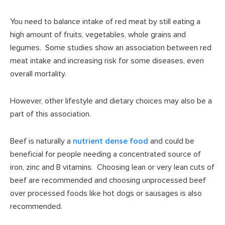
You need to balance intake of red meat by still eating a
high amount of fruits, vegetables, whole grains and
legumes. Some studies show an association between red
meat intake and increasing risk for some diseases, even
overall mortality.
However, other lifestyle and dietary choices may also be a
part of this association.
Beef is naturally a
nutrient dense food
and could be
beneficial for people needing a concentrated source of
iron, zinc and B vitamins. Choosing lean or very lean cuts of
beef are recommended and choosing unprocessed beef
over processed foods like hot dogs or sausages is also
recommended.