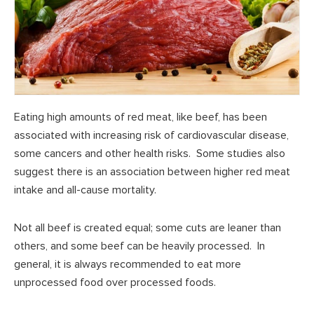
Eating high amounts of red meat, like beef, has been
associated with increasing risk of cardiovascular disease,
some cancers and other health risks. Some studies also
suggest there is an association between higher red meat
intake and all-cause mortality.
Not all beef is created equal; some cuts are leaner than
others, and some beef can be heavily processed. In
general, it is always recommended to eat more
unprocessed food over processed foods.