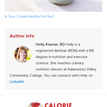
Is Sour Cream Healthy For You?
Author Info
Holly Klamer, RD
Holly is a
registered dietitian (RDN) with a MS
degree in nutrition and exercise
science. She teaches culinary
nutrition classes at Kalamazoo Valley
Community College. You can connect with Holly on
LinkedIn
.
Footer