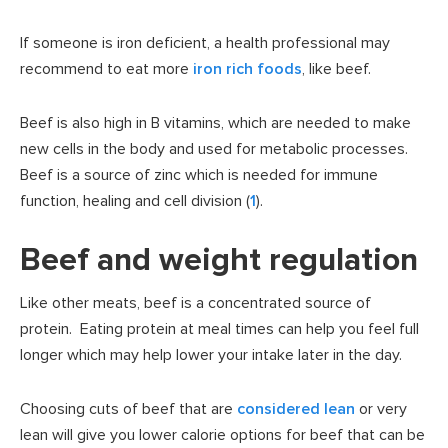
If someone is iron deficient, a health professional may
recommend to eat more
iron rich foods
, like beef.
Beef is also high in B vitamins, which are needed to make
new cells in the body and used for metabolic processes.
Beef is a source of zinc which is needed for immune
function, healing and cell division (
1
).
Beef and weight regulation
Like other meats, beef is a concentrated source of
protein. Eating protein at meal times can help you feel full
longer which may help lower your intake later in the day.
Choosing cuts of beef that are
considered lean
or very
lean will give you lower calorie options for beef that can be