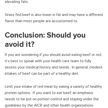
elevating fats.
Grass fed beef is also lower in fat and may have a different
flavor than most people are accustomed to.
Conclusion: Should you
avoid it?
If you are wondering if you should avoid eating beef or not,
it’s best to speak with your health care team to fully
assess your medical history and needs. In general, modest
intakes of beef can be part of a healthy diet.
Limit your intake of red meat by eating a variety of healthy
protein options. If you want to eat beef, an emphasis
needs to be put on portion control and staying under the
guidelines by the AICR and other health organizations.