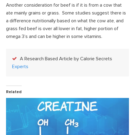
Another consideration for beef is if it is from a cow that
ate mainly grains or grass. Some studies suggest there is
a difference nutritionally based on what the cow ate, and
grass fed beef is over all lower in fat, higher portion of
omega 3’s and can be higher in some vitamins.
A Research Based Article by Calorie Secrets
Experts
Related