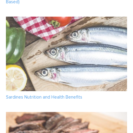
Based)
Sardines Nutrition and Health Benefits