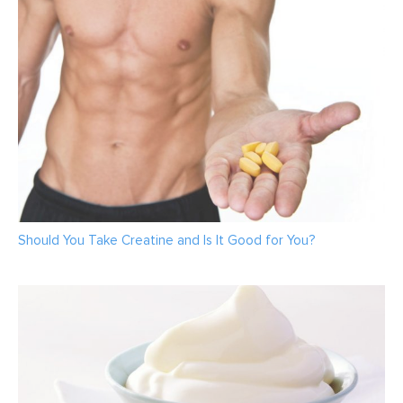
Should You Take Creatine and Is It Good for You?