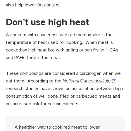
also help lower fat content.
Don’t use high heat
A concern with cancer risk and red meat intake is the
temperature of heat used for cooking. When meat is
cooked on high heat like with grilling or pan frying, HCAs
and PAHs form in the meat.
These compounds are considered a carcinogen when we
eat them. According to the
National Cancer Institute
(
3
),
research studies have shown an association between high
consumption of well done, fried or barbecued meats and
an increased risk for certain cancers.
A healthier way to cook red meat to lower