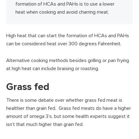
formation of HCAs and PAHs is to use a lower
heat when cooking and avoid charring meat.
High heat that can start the formation of HCAs and PAHs
can be considered heat over 300 degrees Fahrenheit.
Alternative cooking methods besides grilling or pan frying
at high heat can include braising or roasting.
Grass fed
There is some debate over whether grass fed meat is
healthier than grain fed. Grass fed meats do have a higher
amount of omega 3’s, but some health experts suggest it
isn’t that much higher than grain fed.