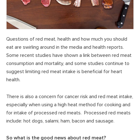
Questions of red meat, health and how much you should
eat are swirling around in the media and health reports.
Some recent studies have shown a link between red meat
consumption and mortality, and some studies continue to
suggest limiting red meat intake is beneficial for heart
health.
There is also a concern for cancer risk and red meat intake,
especially when using a high heat method for cooking and
for intake of processed red meats. Processed red meats
include: hot dogs, salami, ham, bacon and sausage.
So what is the good news about red meat?