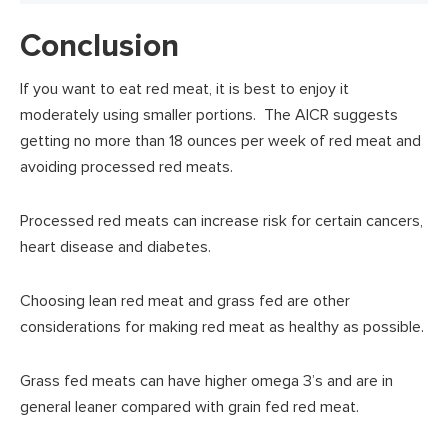
Conclusion
If you want to eat red meat, it is best to enjoy it
moderately using smaller portions. The AICR suggests
getting no more than 18 ounces per week of red meat and
avoiding processed red meats.
Processed red meats can increase risk for certain cancers,
heart disease and diabetes.
Choosing lean red meat and grass fed are other
considerations for making red meat as healthy as possible.
Grass fed meats can have higher omega 3’s and are in
general leaner compared with grain fed red meat.