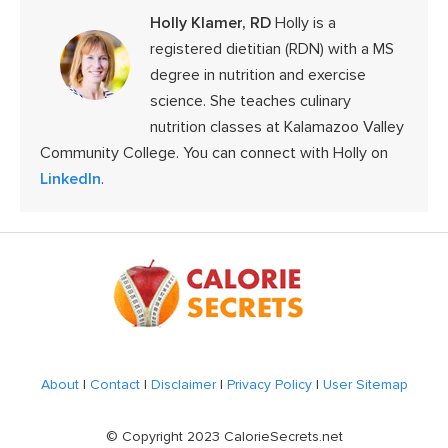
Holly Klamer, RD
Holly is a
registered dietitian (RDN) with a MS
degree in nutrition and exercise
science. She teaches culinary
nutrition classes at Kalamazoo Valley
Community College. You can connect with Holly on
LinkedIn
.
Footer
About
|
Contact
|
Disclaimer
|
Privacy Policy
|
User Sitemap
© Copyright 2023 CalorieSecrets.net