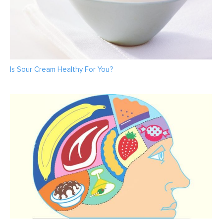
Is Sour Cream Healthy For You?