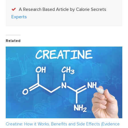
A Research Based Article by Calorie Secrets
Experts
Related
Creatine: How it Works, Benefits and Side Effects (Evidence