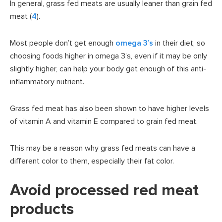
In general, grass fed meats are usually leaner than grain fed
meat (
4
).
Most people don’t get enough
omega 3’s
in their diet, so
choosing foods higher in omega 3’s, even if it may be only
slightly higher, can help your body get enough of this anti-
inflammatory nutrient.
Grass fed meat has also been shown to have higher levels
of vitamin A and vitamin E compared to grain fed meat.
This may be a reason why grass fed meats can have a
different color to them, especially their fat color.
Avoid processed red meat
products