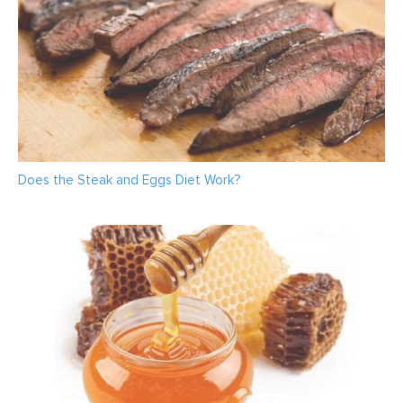
Does the Steak and Eggs Diet Work?