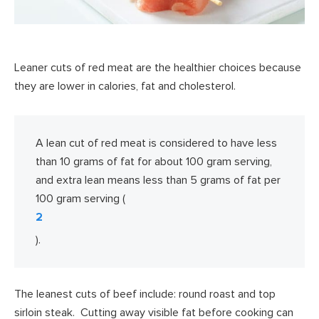
Leaner cuts of red meat are the healthier choices because
they are lower in calories, fat and cholesterol.
A lean cut of red meat is considered to have less
than 10 grams of fat for about 100 gram serving,
and extra lean means less than 5 grams of fat per
100 gram serving (
2
).
The leanest cuts of beef include: round roast and top
sirloin steak. Cutting away visible fat before cooking can