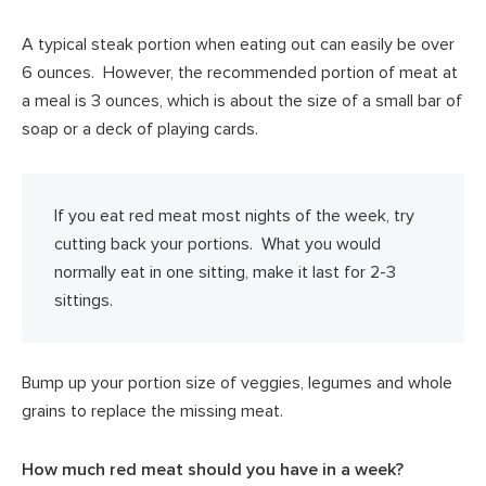
A typical steak portion when eating out can easily be over
6 ounces. However, the recommended portion of meat at
a meal is 3 ounces, which is about the size of a small bar of
soap or a deck of playing cards.
If you eat red meat most nights of the week, try
cutting back your portions. What you would
normally eat in one sitting, make it last for 2-3
sittings.
Bump up your portion size of veggies, legumes and whole
grains to replace the missing meat.
How much red meat should you have in a week?