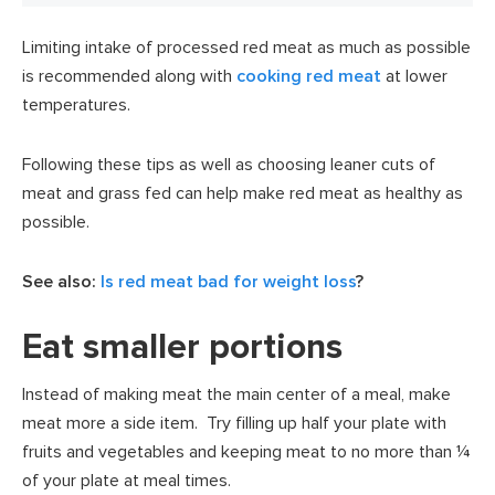
Limiting intake of processed red meat as much as possible
is recommended along with
cooking red meat
at lower
temperatures.
Following these tips as well as choosing leaner cuts of
meat and grass fed can help make red meat as healthy as
possible.
See also:
Is red meat bad for weight loss
?
Eat smaller portions
Instead of making meat the main center of a meal, make
meat more a side item. Try filling up half your plate with
fruits and vegetables and keeping meat to no more than ¼
of your plate at meal times.