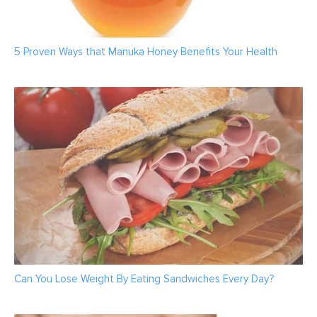
5 Proven Ways that Manuka Honey Benefits Your Health
Can You Lose Weight By Eating Sandwiches Every Day?