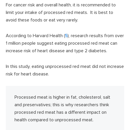
For cancer risk and overall health, it is recommended to
limit your intake of processed red meats. It is best to
avoid these foods or eat very rarely.
According to Harvard Health (
5
), research results from over
1 million people suggest eating processed red meat can
increase risk of heart disease and type 2 diabetes.
In this study, eating unprocessed red meat did not increase
risk for heart disease.
Processed meat is higher in fat, cholesterol, salt
and preservatives; this is why researchers think
processed red meat has a different impact on
health compared to unprocessed meat.