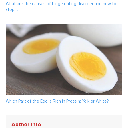
What are the causes of binge eating disorder and how to
stop it
Which Part of the Egg is Rich in Protein: Yolk or White?
Author Info