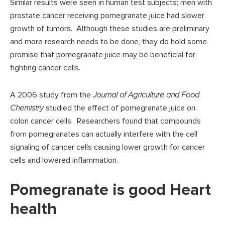
Similar results were seen in human test subjects; men with
prostate cancer receiving pomegranate juice had slower
growth of tumors. Although these studies are preliminary
and more research needs to be done, they do hold some
promise that pomegranate juice may be beneficial for
fighting cancer cells.
A 2006 study from the
Journal of Agriculture and Food
Chemistry
studied the effect of pomegranate juice on
colon cancer cells. Researchers found that compounds
from pomegranates can actually interfere with the cell
signaling of cancer cells causing lower growth for cancer
cells and lowered inflammation.
Pomegranate is good Heart
health