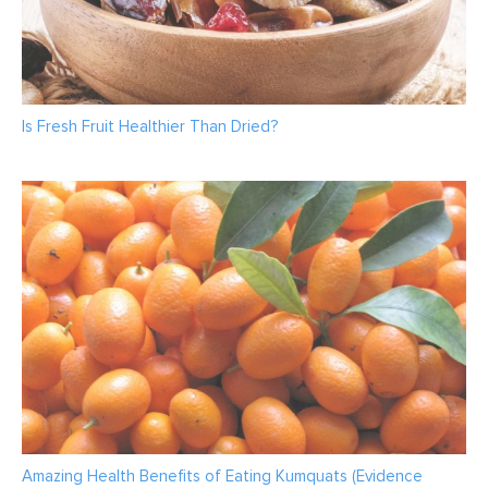
Is Fresh Fruit Healthier Than Dried?
Amazing Health Benefits of Eating Kumquats (Evidence