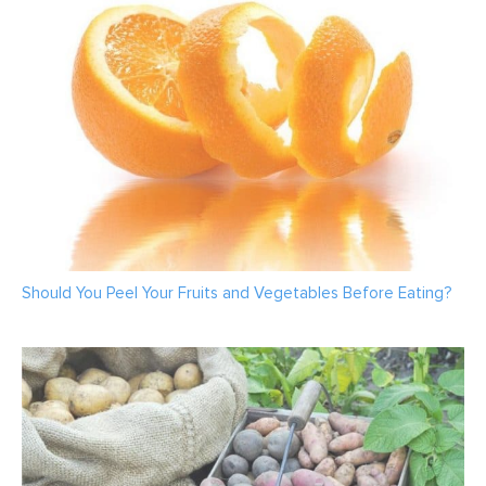
Should You Peel Your Fruits and Vegetables Before Eating?