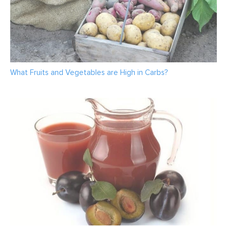
What Fruits and Vegetables are High in Carbs?