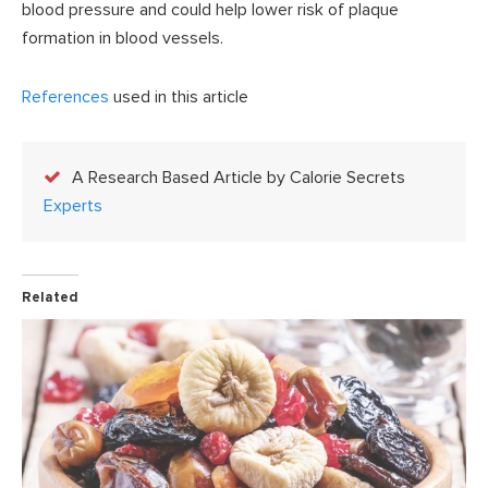
blood pressure and could help lower risk of plaque
formation in blood vessels.
References
used in this article
A Research Based Article by Calorie Secrets
Experts
Related