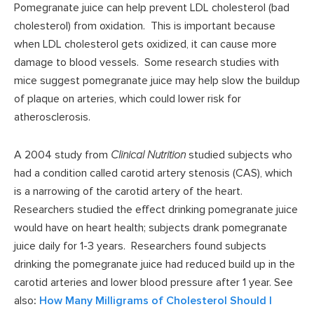
Pomegranate juice can help prevent LDL cholesterol (bad
cholesterol) from oxidation. This is important because
when LDL cholesterol gets oxidized, it can cause more
damage to blood vessels. Some research studies with
mice suggest pomegranate juice may help slow the buildup
of plaque on arteries, which could lower risk for
atherosclerosis.
A 2004 study from
Clinical Nutrition
studied subjects who
had a condition called carotid artery stenosis (CAS), which
is a narrowing of the carotid artery of the heart.
Researchers studied the effect drinking pomegranate juice
would have on heart health; subjects drank pomegranate
juice daily for 1-3 years. Researchers found subjects
drinking the pomegranate juice had reduced build up in the
carotid arteries and lower blood pressure after 1 year. See
also
:
How Many Milligrams of Cholesterol Should I