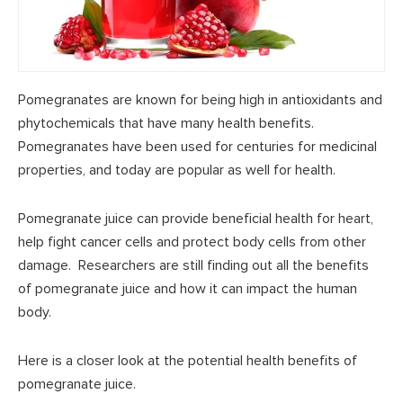
Pomegranates are known for being high in antioxidants and
phytochemicals that have many health benefits.
Pomegranates have been used for centuries for medicinal
properties, and today are popular as well for health.
Pomegranate juice can provide beneficial health for heart,
help fight cancer cells and protect body cells from other
damage. Researchers are still finding out all the benefits
of pomegranate juice and how it can impact the human
body.
Here is a closer look at the potential health benefits of
pomegranate juice.