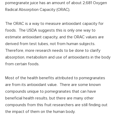
pomegranate juice has an amount of about 2,681 Oxygen
Radical Absorption Capacity (ORAC).
The ORAC is a way to measure antioxidant capacity for
foods. The USDA suggests this is only one way to
estimate antioxidant capacity, and the ORAC values are
derived from test tubes, not from human subjects.
Therefore, more research needs to be done to clarify
absorption, metabolism and use of antioxidants in the body
from certain foods.
Most of the health benefits attributed to pomegranates
are from its antioxidant value. There are some known
compounds unique to pomegranates that can have
beneficial health results, but there are many other
compounds from this fruit researchers are still finding out
the impact of them on the human body.