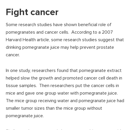
Fight cancer
Some research studies have shown beneficial role of
pomegranates and cancer cells. According to a 2007
Harvard Health article, some research studies suggest that
drinking pomegranate juice may help prevent prostate
cancer.
In one study, researchers found that pomegranate extract
helped slow the growth and promoted cancer cell death in
tissue samples. Then researchers put the cancer cells in
mice and gave one group water with pomegranate juice.
The mice group receiving water and pomegranate juice had
smaller tumor sizes than the mice group without
pomegranate juice.