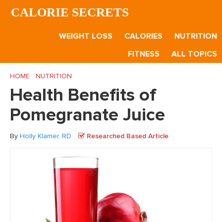
Skip
Skip
Skip
CALORIE SECRETS
to
to
to
main
primary
footer
WEIGHT LOSS
CALORIES
NUTRITION
content
sidebar
FITNESS
ALL TOPICS
HOME
/
NUTRITION
/
Health Benefits of Pomegranate Juice
Health Benefits of
Pomegranate Juice
By
Holly Klamer, RD
Researched Based Article