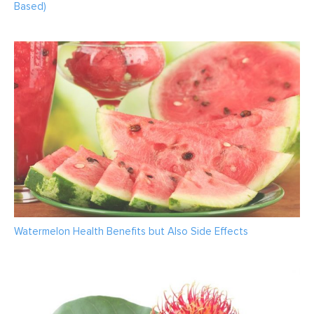
Based)
Watermelon Health Benefits but Also Side Effects