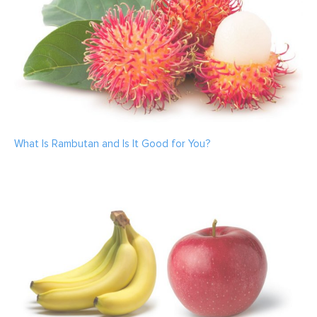
What Is Rambutan and Is It Good for You?