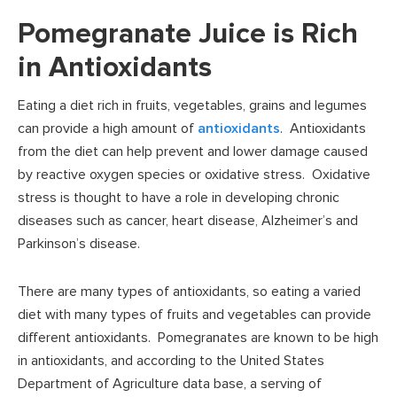
Pomegranate Juice is Rich
in Antioxidants
Eating a diet rich in fruits, vegetables, grains and legumes
can provide a high amount of
antioxidants
. Antioxidants
from the diet can help prevent and lower damage caused
by reactive oxygen species or oxidative stress. Oxidative
stress is thought to have a role in developing chronic
diseases such as cancer, heart disease, Alzheimer’s and
Parkinson’s disease.
There are many types of antioxidants, so eating a varied
diet with many types of fruits and vegetables can provide
different antioxidants. Pomegranates are known to be high
in antioxidants, and according to the United States
Department of Agriculture data base, a serving of