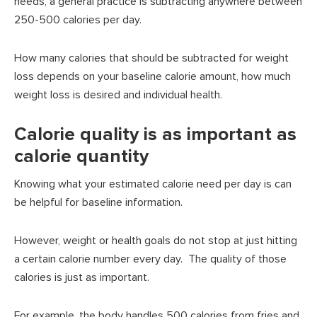
needs, a general practice is subtracting anywhere between
250-500 calories per day.
How many calories that should be subtracted for weight
loss depends on your baseline calorie amount, how much
weight loss is desired and individual health.
Calorie quality is as important as
calorie quantity
Knowing what your estimated calorie need per day is can
be helpful for baseline information.
However, weight or health goals do not stop at just hitting
a certain calorie number every day. The quality of those
calories is just as important.
For example, the body handles 500 calories from fries and