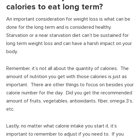
calories to eat long term?
An important consideration for weight loss is what can be
done for the long term and is considered healthy.
Starvation or a near starvation diet can’t be sustained for
long term weight loss and can have a harsh impact on your
body.
Remember, it’s not all about the quantity of calories. The
amount of nutrition you get with those calories is just as
important. There are other things to focus on besides your
calorie number for the day. Did you get the recommended
amount of fruits, vegetables, antioxidants, fiber, omega 3’s,
etc.
Lastly, no matter what calorie intake you start it, it’s
important to remember to adjust if you need to. If you