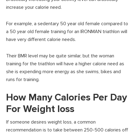
increase your calorie need.
For example, a sedentary 50 year old female compared to
a 50 year old female training for an IRONMAN triathlon will
have very different calorie needs.
Their BMR level may be quite similar, but the woman
training for the triathlon will have a higher calorie need as
she is expending more energy as she swims, bikes and
runs for training.
How Many Calories Per Day
For Weight loss
If someone desires weight loss, a common
recommendation is to take between 250-500 calories off