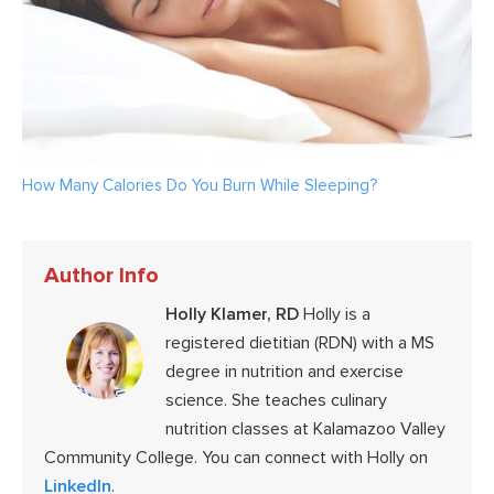
How Many Calories Do You Burn While Sleeping?
Author Info
Holly Klamer, RD
Holly is a
registered dietitian (RDN) with a MS
degree in nutrition and exercise
science. She teaches culinary
nutrition classes at Kalamazoo Valley
Community College. You can connect with Holly on
LinkedIn
.