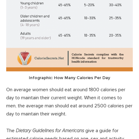
Infographic: How Many Calories Per Day
On average women should eat around 1800 calories per
day to maintain their current weight. When it comes to
men, the average man should eat around 2500 calories per
day to maintain their weight.
The
Dietary Guidelines for Americans
give a guide for
estimated calorie needs based on age, sex and activity