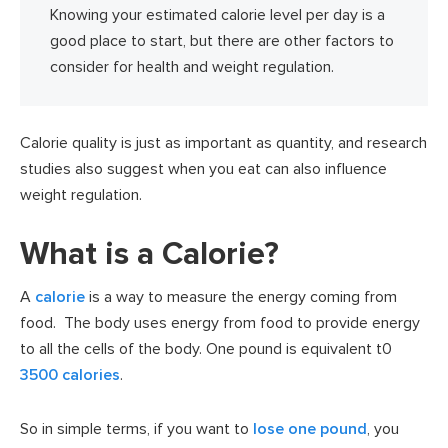
Knowing your estimated calorie level per day is a
good place to start, but there are other factors to
consider for health and weight regulation.
Calorie quality is just as important as quantity, and research
studies also suggest when you eat can also influence
weight regulation.
What is a Calorie?
A
calorie
is a way to measure the energy coming from
food. The body uses energy from food to provide energy
to all the cells of the body. One pound is equivalent t0
3500 calories
.
So in simple terms, if you want to
lose one pound
, you