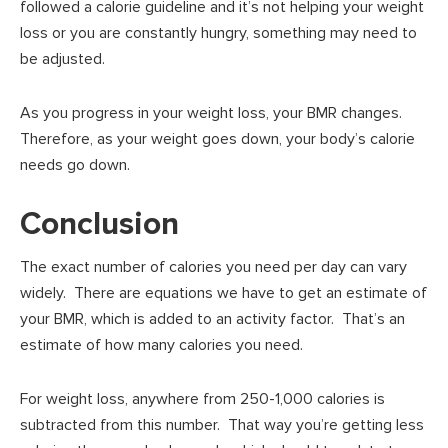
followed a calorie guideline and it’s not helping your weight
loss or you are constantly hungry, something may need to
be adjusted.
As you progress in your weight loss, your BMR changes.
Therefore, as your weight goes down, your body’s calorie
needs go down.
Conclusion
The exact number of calories you need per day can vary
widely. There are equations we have to get an estimate of
your BMR, which is added to an activity factor. That’s an
estimate of how many calories you need.
For weight loss, anywhere from 250-1,000 calories is
subtracted from this number. That way you’re getting less