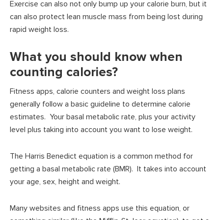
Exercise can also not only bump up your calorie burn, but it
can also protect lean muscle mass from being lost during
rapid weight loss.
What you should know when
counting calories?
Fitness apps, calorie counters and weight loss plans
generally follow a basic guideline to determine calorie
estimates. Your basal metabolic rate, plus your activity
level plus taking into account you want to lose weight.
The Harris Benedict equation is a common method for
getting a basal metabolic rate (BMR). It takes into account
your age, sex, height and weight.
Many websites and fitness apps use this equation, or