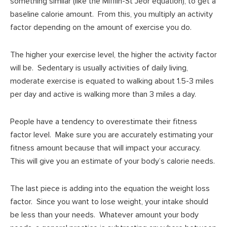
something similar (like the Mifflin-St Jeor equation), to get a
baseline calorie amount. From this, you multiply an activity
factor depending on the amount of exercise you do.
The higher your exercise level, the higher the activity factor
will be. Sedentary is usually activities of daily living,
moderate exercise is equated to walking about 1.5-3 miles
per day and active is walking more than 3 miles a day.
People have a tendency to overestimate their fitness
factor level. Make sure you are accurately estimating your
fitness amount because that will impact your accuracy.
This will give you an estimate of your body’s calorie needs.
The last piece is adding into the equation the weight loss
factor. Since you want to lose weight, your intake should
be less than your needs. Whatever amount your body