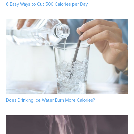
6 Easy Ways to Cut 500 Calories per Day
Does Drinking Ice Water Burn More Calories?