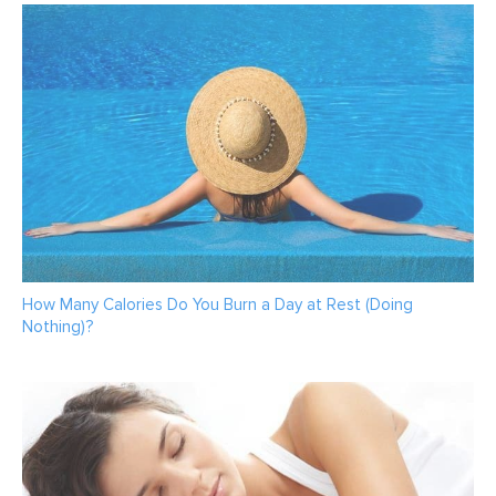
How Many Calories Do You Burn a Day at Rest (Doing
Nothing)?