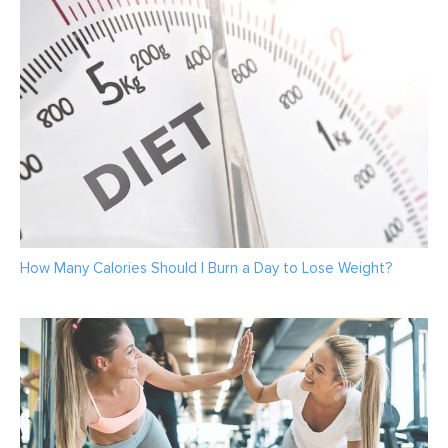
How Many Calories Should I Burn a Day to Lose Weight?