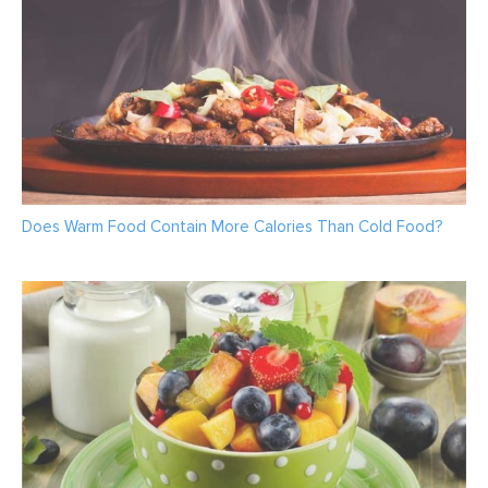
Does Warm Food Contain More Calories Than Cold Food?