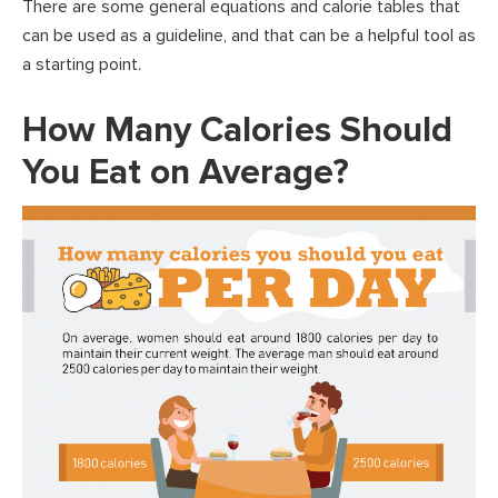
There are some general equations and calorie tables that
can be used as a guideline, and that can be a helpful tool as
a starting point.
How Many Calories Should
You Eat on Average?