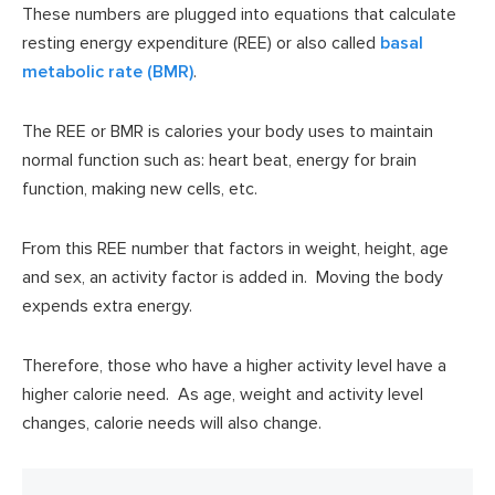
These numbers are plugged into equations that calculate
resting energy expenditure (REE) or also called
basal
metabolic rate (BMR)
.
The REE or BMR is calories your body uses to maintain
normal function such as: heart beat, energy for brain
function, making new cells, etc.
From this REE number that factors in weight, height, age
and sex, an activity factor is added in. Moving the body
expends extra energy.
Therefore, those who have a higher activity level have a
higher calorie need. As age, weight and activity level
changes, calorie needs will also change.