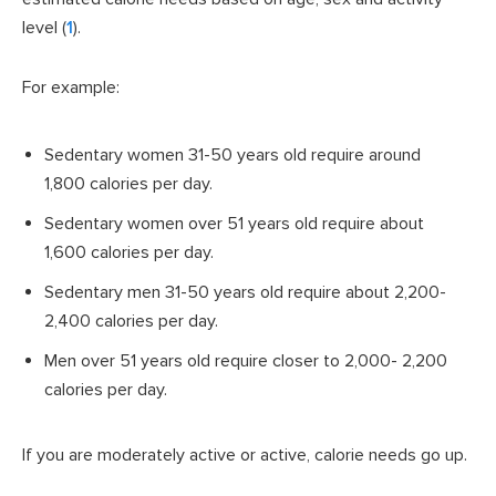
level (
1
).
For example:
Sedentary women 31-50 years old require around
1,800 calories per day.
Sedentary women over 51 years old require about
1,600 calories per day.
Sedentary men 31-50 years old require about 2,200-
2,400 calories per day.
Men over 51 years old require closer to 2,000- 2,200
calories per day.
If you are moderately active or active, calorie needs go up.