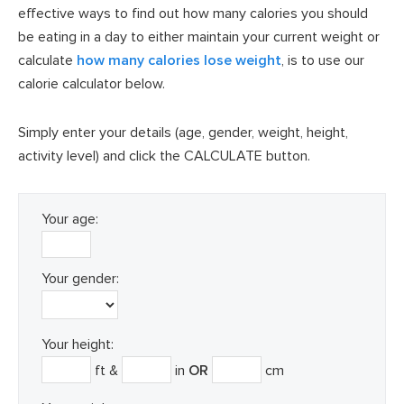
effective ways to find out how many calories you should
be eating in a day to either maintain your current weight or
calculate
how many calories lose weight
, is to use our
calorie calculator below.
Simply enter your details (age, gender, weight, height,
activity level) and click the CALCULATE button.
Your age:
Your gender:
Your height:
ft &
in
OR
cm