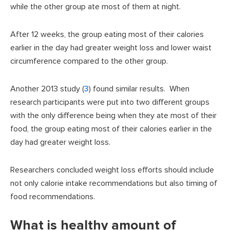
while the other group ate most of them at night.
After 12 weeks, the group eating most of their calories
earlier in the day had greater weight loss and lower waist
circumference compared to the other group.
Another 2013 study (
3
) found similar results. When
research participants were put into two different groups
with the only difference being when they ate most of their
food, the group eating most of their calories earlier in the
day had greater weight loss.
Researchers concluded weight loss efforts should include
not only calorie intake recommendations but also timing of
food recommendations.
What is healthy amount of