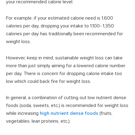
your recommended calorie level.
For example, if your estimated calorie need is 1,600
calories per day, dropping your intake to 1,100- 1,350
calories per day has traditionally been recommended for
weight loss.
However, keep in mind, sustainable weight loss can take
more than just simply aiming for a lowered calorie number
per day. There is concern for dropping calorie intake too
low which could back fire for weight loss.
In general, a combination of cutting out low nutrient dense
foods (soda, sweets, etc.) is recommended for weight loss
while increasing
high nutrient dense foods
(fruits,
vegetables, lean proteins, etc.).