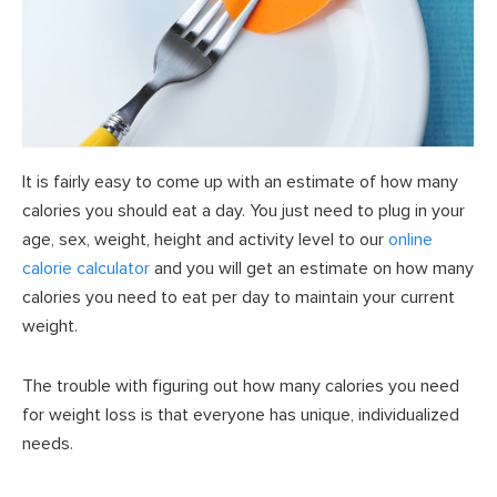
It is fairly easy to come up with an estimate of how many
calories you should eat a day. You just need to plug in your
age, sex, weight, height and activity level to our
online
calorie calculator
and you will get an estimate on how many
calories you need to eat per day to maintain your current
weight.
The trouble with figuring out how many calories you need
for weight loss is that everyone has unique, individualized
needs.