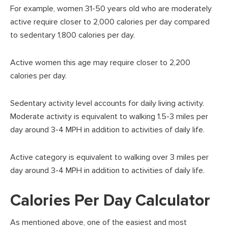
For example, women 31-50 years old who are moderately
active require closer to 2,000 calories per day compared
to sedentary 1,800 calories per day.
Active women this age may require closer to 2,200
calories per day.
Sedentary activity level accounts for daily living activity.
Moderate activity is equivalent to walking 1.5-3 miles per
day around 3-4 MPH in addition to activities of daily life.
Active category is equivalent to walking over 3 miles per
day around 3-4 MPH in addition to activities of daily life.
Calories Per Day Calculator
As mentioned above, one of the easiest and most