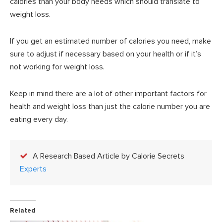
calories than your body needs which should translate to
weight loss.
If you get an estimated number of calories you need, make
sure to adjust if necessary based on your health or if it’s
not working for weight loss.
Keep in mind there are a lot of other important factors for
health and weight loss than just the calorie number you are
eating every day.
A Research Based Article by Calorie Secrets
Experts
Related