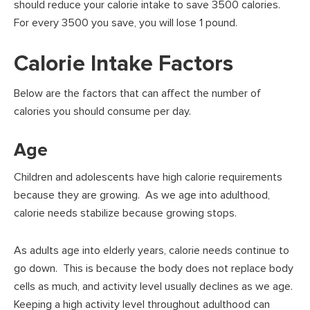
should reduce your calorie intake to save 3500 calories.
For every 3500 you save, you will lose 1 pound.
Calorie Intake Factors
Below are the factors that can affect the number of
calories you should consume per day.
Age
Children and adolescents have high calorie requirements
because they are growing. As we age into adulthood,
calorie needs stabilize because growing stops.
As adults age into elderly years, calorie needs continue to
go down. This is because the body does not replace body
cells as much, and activity level usually declines as we age.
Keeping a high activity level throughout adulthood can