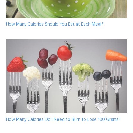
How Many Calories Should You Eat at Each Meal?
How Many Calories Do I Need to Burn to Lose 100 Grams?