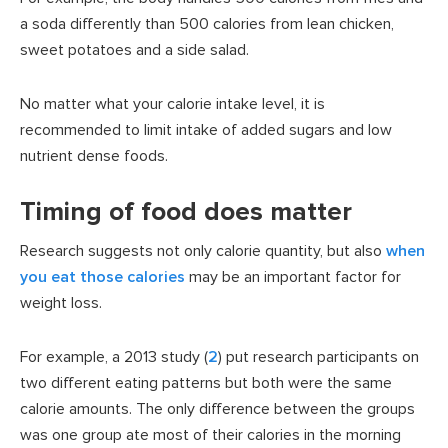
a soda differently than 500 calories from lean chicken,
sweet potatoes and a side salad.
No matter what your calorie intake level, it is
recommended to limit intake of added sugars and low
nutrient dense foods.
Timing of food does matter
Research suggests not only calorie quantity, but also
when
you eat those calories
may be an important factor for
weight loss.
For example, a 2013 study (
2
) put research participants on
two different eating patterns but both were the same
calorie amounts. The only difference between the groups
was one group ate most of their calories in the morning