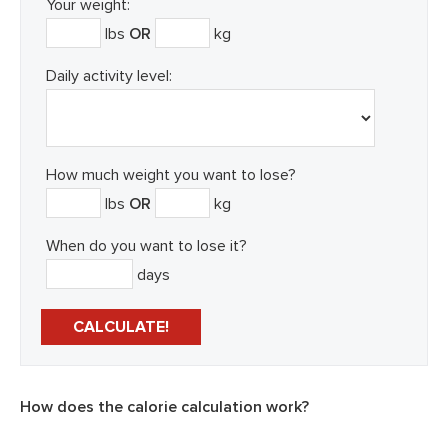
Your weight:
lbs
OR
kg
Daily activity level:
How much weight you want to lose?
lbs
OR
kg
When do you want to lose it?
days
How does the calorie calculation work?