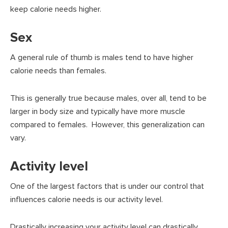
keep calorie needs higher.
Sex
A general rule of thumb is males tend to have higher
calorie needs than females.
This is generally true because males, over all, tend to be
larger in body size and typically have more muscle
compared to females. However, this generalization can
vary.
Activity level
One of the largest factors that is under our control that
influences calorie needs is our activity level.
Drastically increasing your activity level can drastically