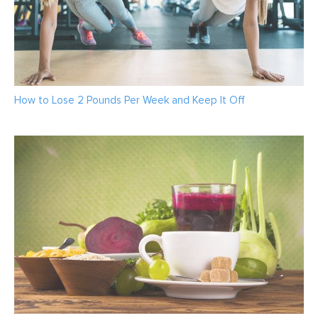
How to Lose 2 Pounds Per Week and Keep It Off