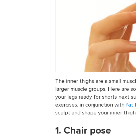
The inner thighs are a small musc
larger muscle groups. Here are s
your legs ready for shorts next s
exercises, in conjunction with
fat
sculpt and shape your inner thigh
1. Chair pose