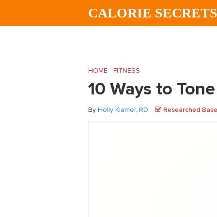
Skip
Skip
Skip
CALORIE SECRET
to
to
to
main
primary
footer
content
sidebar
HOME
/
FITNESS
/
10 Ways to Tone Your I
10 Ways to Tone
By
Holly Klamer, RD
Researched Based