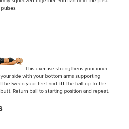
firmly squeezed together. You can hold the pose
 pulses.
This exercise strengthens your inner
on your side with your bottom arms supporting
ll between your feet and lift the ball up to the
butt. Return ball to starting position and repeat.
s