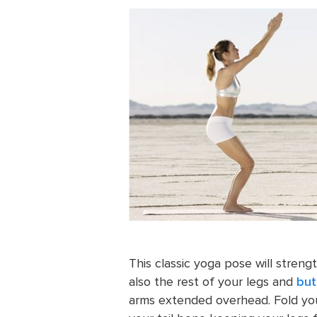
This classic yoga pose will streng
also the rest of your legs and
but
arms extended overhead. Fold you