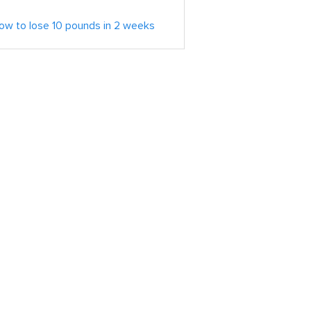
ow to lose 10 pounds in 2 weeks