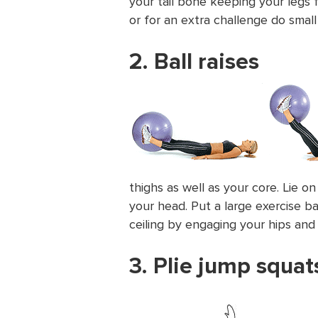
your tail bone keeping your legs 
or for an extra challenge do small
2. Ball raises
thighs as well as your core. Lie 
your head. Put a large exercise ba
ceiling by engaging your hips and 
3. Plie jump squat