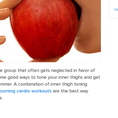
H
le group that often gets neglected in favor of
ome good ways to tone your inner thighs and get
ummer. A combination of inner thigh toning
 burning cardio workouts
are the best way
s.