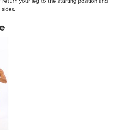
 return your leg to the starting position and
 sides.
ge