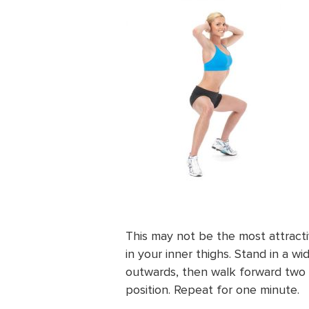
This may not be the most attracti
in your inner thighs. Stand in a w
outwards, then walk forward two
position. Repeat for one minute.