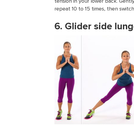
tension in your lower back. Gently
repeat 10 to 15 times, then switch
6. Glider side lun