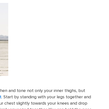
then and tone not only your inner thighs, but
t
. Start by standing with your legs together and
r chest slightly towards your knees and drop