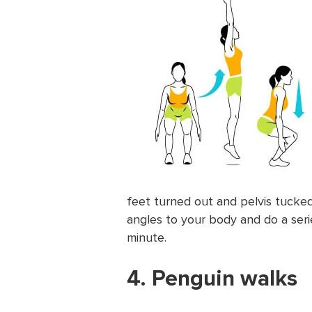
feet turned out and pelvis tucked.
angles to your body and do a seri
minute.
4. Penguin walks