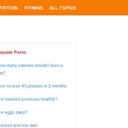
TRITION
FITNESS
ALL TOPICS
imary
opular Posts
debar
ow many calories should I burn a
ay?
ow to lose 40 pounds in 2 months
re mashed potatoes healthy?
re eggs dairy?
hicken and rice diet