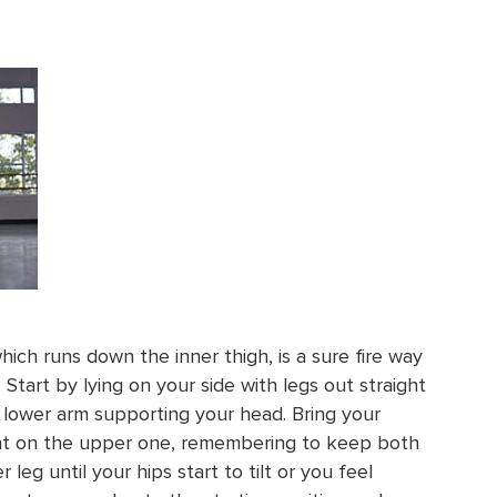
ich runs down the inner thigh, is a sure fire way
Start by lying on your side with legs out straight
 lower arm supporting your head. Bring your
ront on the upper one, remembering to keep both
r leg until your hips start to tilt or you feel