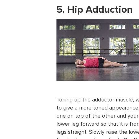
5. Hip Adduction
Toning up the adductor muscle, wh
to give a more toned appearance. 
one on top of the other and your
lower leg forward so that it is f
legs straight. Slowly raise the lowe