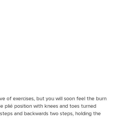
ve of exercises, but you will soon feel the burn
ide plié position with knees and toes turned
 steps and backwards two steps, holding the