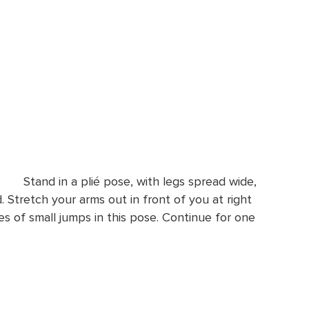
Stand in a plié pose, with legs spread wide,
 Stretch your arms out in front of you at right
es of small jumps in this pose. Continue for one