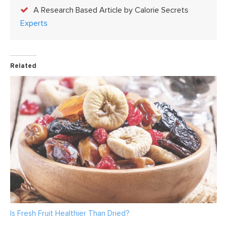
A Research Based Article by Calorie Secrets
Experts
Related
Is Fresh Fruit Healthier Than Dried?