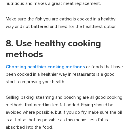
nutritious and makes a great meat replacement.
Make sure the fish you are eating is cooked in a healthy
way and not battered and fried for the healthiest option.
8. Use healthy cooking
methods
Choosing healthier cooking methods
or foods that have
been cooked in a healthier way in restaurants is a good
start to improving your health.
Grilling, baking, steaming and poaching are all good cooking
methods that need limited fat added. Frying should be
avoided where possible, but if you do fry make sure the oil
is at hot as hot as possible as this means less fat is
absorbed into the food.