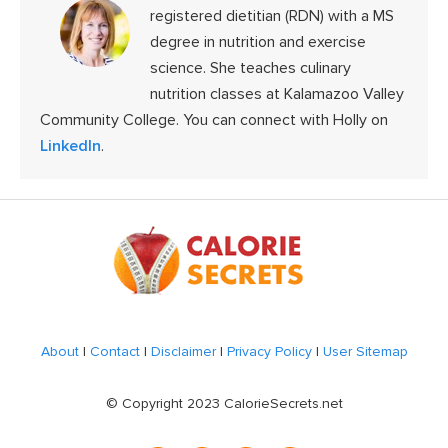
registered dietitian (RDN) with a MS
degree in nutrition and exercise
science. She teaches culinary
nutrition classes at Kalamazoo Valley
Community College. You can connect with Holly on
LinkedIn
.
Footer
About
|
Contact
|
Disclaimer
|
Privacy Policy
|
User Sitemap
© Copyright 2023 CalorieSecrets.net