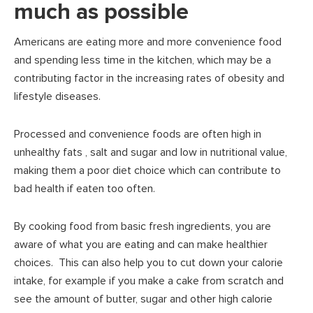
much as possible
Americans are eating more and more convenience food
and spending less time in the kitchen, which may be a
contributing factor in the increasing rates of obesity and
lifestyle diseases.
Processed and convenience foods are often high in
unhealthy fats , salt and sugar and low in nutritional value,
making them a poor diet choice which can contribute to
bad health if eaten too often.
By cooking food from basic fresh ingredients, you are
aware of what you are eating and can make healthier
choices. This can also help you to cut down your calorie
intake, for example if you make a cake from scratch and
see the amount of butter, sugar and other high calorie