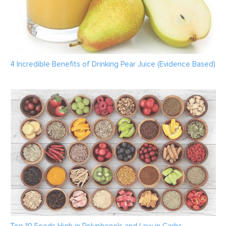
4 Incredible Benefits of Drinking Pear Juice (Evidence Based)