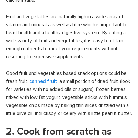
Fruit and vegetables are naturally high in a wide array of
vitamin and minerals as well as fibre which is important for
heart health and a healthy digestive system. By eating a
wide variety of fruit and vegetables, it is easy to obtain
enough nutrients to meet your requirements without
resorting to expensive supplements.
Good fruit and vegetables based snack options could be
fresh fruit,
canned fruit
, a small portion of dried fruit, (look
for varieties with no added oils or sugars), frozen berries
mixed with low fat yogurt, vegetable sticks with hummus,
vegetable chips made by baking thin slices drizzled with a
little olive oil until crispy, or celery with a little peanut butter.
2. Cook from scratch as