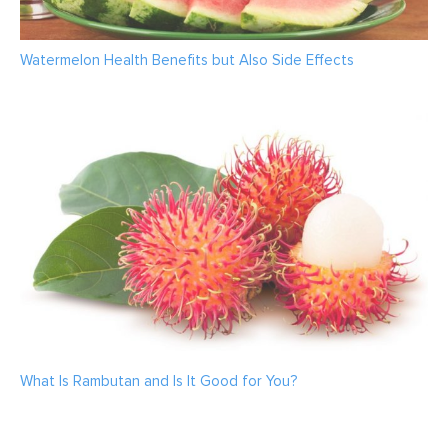
Watermelon Health Benefits but Also Side Effects
What Is Rambutan and Is It Good for You?