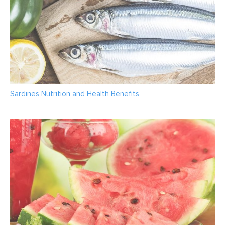
Sardines Nutrition and Health Benefits