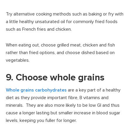
Try alternative cooking methods such as baking or fry with
a little healthy unsaturated oil for commonly fried foods
such as French fries and chicken.
When eating out, choose grilled meat, chicken and fish
rather than fried options, and choose dished based on
vegetables.
9. Choose whole grains
Whole grains carbohydrates
are a key part of a healthy
diet as they provide important fibre, B vitamins and
minerals. They are also more likely to be low GI and thus
cause a longer lasting but smaller increase in blood sugar
levels, keeping you fuller for longer.