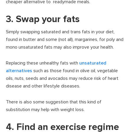
cheaper alternative to readymade meals.
3. Swap your fats
Simply swapping saturated and trans fats in your diet,
found in butter and some (not all), margarines, for poly and
mono unsaturated fats may also improve your health.
Replacing these unhealthy fats with
unsaturated
alternatives
such as those found in olive oil, vegetable
oils, nuts, seeds and avocados may reduce risk of heart
disease and other lifestyle diseases.
There is also some suggestion that this kind of
substitution may help with weight loss.
4. Find an exercise regime