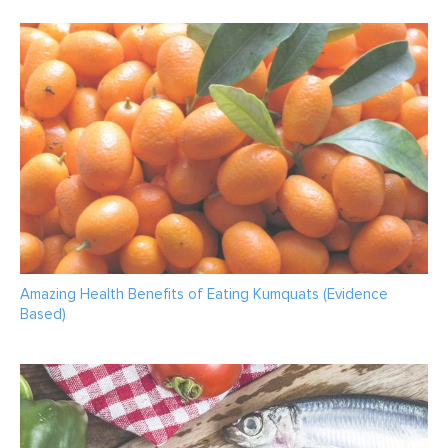
Amazing Health Benefits of Eating Kumquats (Evidence
Based)