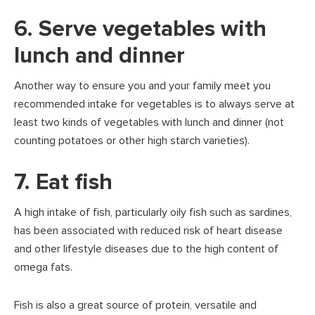
6. Serve vegetables with
lunch and dinner
Another way to ensure you and your family meet you
recommended intake for vegetables is to always serve at
least two kinds of vegetables with lunch and dinner (not
counting potatoes or other high starch varieties).
7. Eat fish
A high intake of fish, particularly oily fish such as sardines,
has been associated with reduced risk of heart disease
and other lifestyle diseases due to the high content of
omega fats.
Fish is also a great source of protein, versatile and