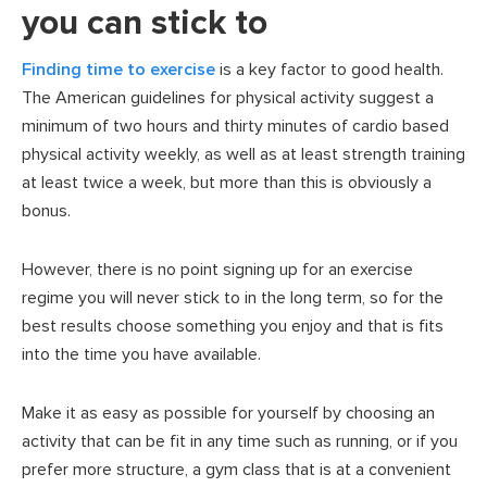
you can stick to
Finding time to exercise
is a key factor to good health.
The American guidelines for physical activity suggest a
minimum of two hours and thirty minutes of cardio based
physical activity weekly, as well as at least strength training
at least twice a week, but more than this is obviously a
bonus.
However, there is no point signing up for an exercise
regime you will never stick to in the long term, so for the
best results choose something you enjoy and that is fits
into the time you have available.
Make it as easy as possible for yourself by choosing an
activity that can be fit in any time such as running, or if you
prefer more structure, a gym class that is at a convenient