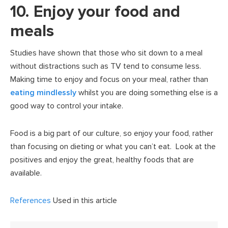
10. Enjoy your food and
meals
Studies have shown that those who sit down to a meal
without distractions such as TV tend to consume less.
Making time to enjoy and focus on your meal, rather than
eating mindlessly
whilst you are doing something else is a
good way to control your intake.
Food is a big part of our culture, so enjoy your food, rather
than focusing on dieting or what you can’t eat. Look at the
positives and enjoy the great, healthy foods that are
available.
References
Used in this article