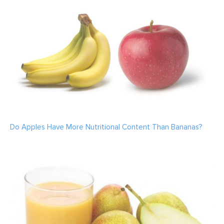
Do Apples Have More Nutritional Content Than Bananas?