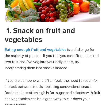
1. Snack on fruit and
vegetables
Eating enough fruit and vegetables
is a challenge for
the majority of people. If you feel you can’t fit the desired
two fruit and five veg into your daily meals, try
incorporating them into snacks instead.
If you are someone who often feels the need to reach for
a snack between meals, replacing conventional snack
foods that are often high in fat, sugar and calories with fruit
and vegetables can be a great way to cut down your
calorie intake.