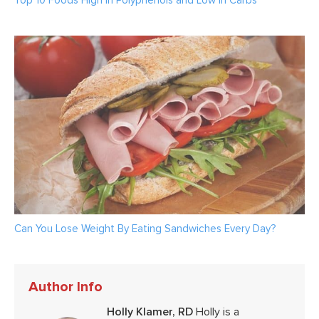
Top 10 Foods High in Polyphenols and Low in Carbs
Can You Lose Weight By Eating Sandwiches Every Day?
Author Info
Holly Klamer, RD
Holly is a