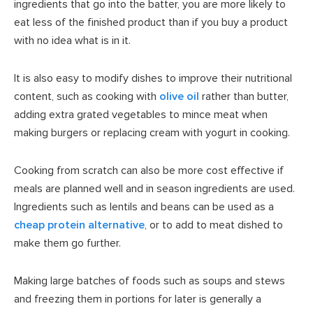
ingredients that go into the batter, you are more likely to
eat less of the finished product than if you buy a product
with no idea what is in it.
It is also easy to modify dishes to improve their nutritional
content, such as cooking with
olive oil
rather than butter,
adding extra grated vegetables to mince meat when
making burgers or replacing cream with yogurt in cooking.
Cooking from scratch can also be more cost effective if
meals are planned well and in season ingredients are used.
Ingredients such as lentils and beans can be used as a
cheap protein alternative
, or to add to meat dished to
make them go further.
Making large batches of foods such as soups and stews
and freezing them in portions for later is generally a