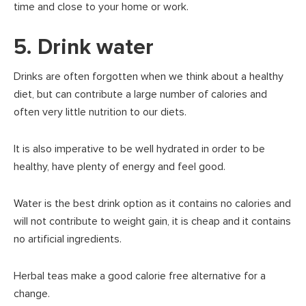
time and close to your home or work.
5. Drink water
Drinks are often forgotten when we think about a healthy
diet, but can contribute a large number of calories and
often very little nutrition to our diets.
It is also imperative to be well hydrated in order to be
healthy, have plenty of energy and feel good.
Water is the best drink option as it contains no calories and
will not contribute to weight gain, it is cheap and it contains
no artificial ingredients.
Herbal teas make a good calorie free alternative for a
change.