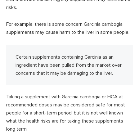
risks.
For example, there is some concern Garcinia cambogia
supplements may cause harm to the liver in some people.
Certain supplements containing Garcinia as an
ingredient have been pulled from the market over
concerns that it may be damaging to the liver.
Taking a supplement with Garcinia cambogia or HCA at
recommended doses may be considered safe for most
people for a short-term period, but it is not well known
what the health risks are for taking these supplements
long term.