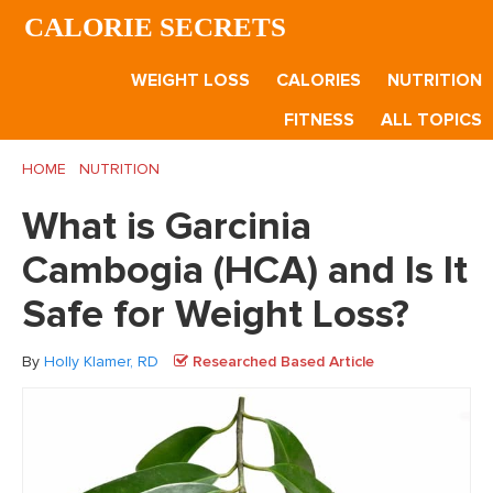
Skip
Skip
Skip
CALORIE SECRETS
to
to
to
main
primary
footer
WEIGHT LOSS
CALORIES
NUTRITION
content
sidebar
FITNESS
ALL TOPICS
HOME
/
NUTRITION
/
What is Garcinia Cambogia (HCA) and Is It
Safe for Weight Loss?
What is Garcinia
Cambogia (HCA) and Is It
Safe for Weight Loss?
By
Holly Klamer, RD
Researched Based Article