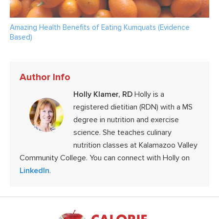
Amazing Health Benefits of Eating Kumquats (Evidence
Based)
Author Info
Holly Klamer, RD
Holly is a
registered dietitian (RDN) with a MS
degree in nutrition and exercise
science. She teaches culinary
nutrition classes at Kalamazoo Valley
Community College. You can connect with Holly on
LinkedIn
.
Footer