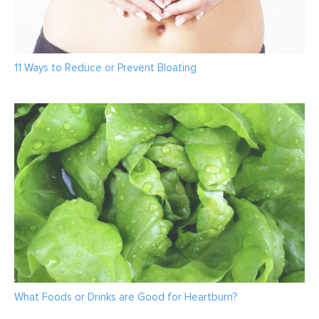
11 Ways to Reduce or Prevent Bloating
What Foods or Drinks are Good for Heartburn?