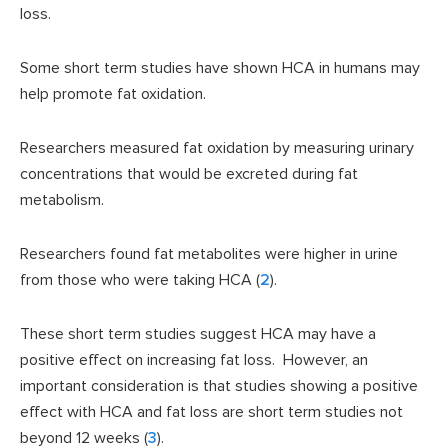
loss.
Some short term studies have shown HCA in humans may
help promote fat oxidation.
Researchers measured fat oxidation by measuring urinary
concentrations that would be excreted during fat
metabolism.
Researchers found fat metabolites were higher in urine
from those who were taking HCA (
2
).
These short term studies suggest HCA may have a
positive effect on increasing fat loss. However, an
important consideration is that studies showing a positive
effect with HCA and fat loss are short term studies not
beyond 12 weeks (
3
).