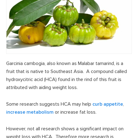
Garcinia cambogia, also known as Malabar tamarind, is a
fruit that is native to Southeast Asia. A compound called
hydroxycitric acid (HCA) found in the rind of this fruit is
attributed with aiding weight loss.
Some research suggests HCA may help
curb appetite
,
increase metabolism
or increase fat loss.
However, not all research shows a significant impact on
weight loss with HCA. Therefore more research is