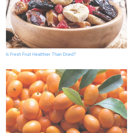
Is Fresh Fruit Healthier Than Dried?