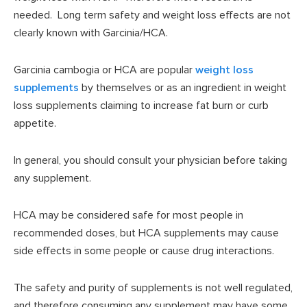
needed. Long term safety and weight loss effects are not
clearly known with Garcinia/HCA.
Garcinia cambogia or HCA are popular
weight loss
supplements
by themselves or as an ingredient in weight
loss supplements claiming to increase fat burn or curb
appetite.
In general, you should consult your physician before taking
any supplement.
HCA may be considered safe for most people in
recommended doses, but HCA supplements may cause
side effects in some people or cause drug interactions.
The safety and purity of supplements is not well regulated,
and therefore consuming any supplement may have some