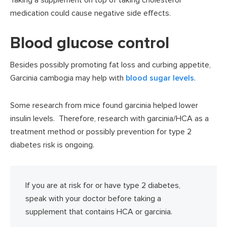
medication could cause negative side effects.
Blood glucose control
Besides possibly promoting fat loss and curbing appetite,
Garcinia cambogia may help with
blood sugar levels
.
Some research from mice found garcinia helped lower
insulin levels. Therefore, research with garcinia/HCA as a
treatment method or possibly prevention for type 2
diabetes risk is ongoing.
If you are at risk for or have type 2 diabetes,
speak with your doctor before taking a
supplement that contains HCA or garcinia.