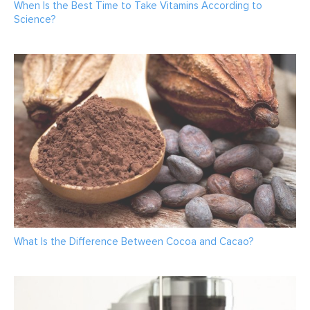
When Is the Best Time to Take Vitamins According to
Science?
What Is the Difference Between Cocoa and Cacao?