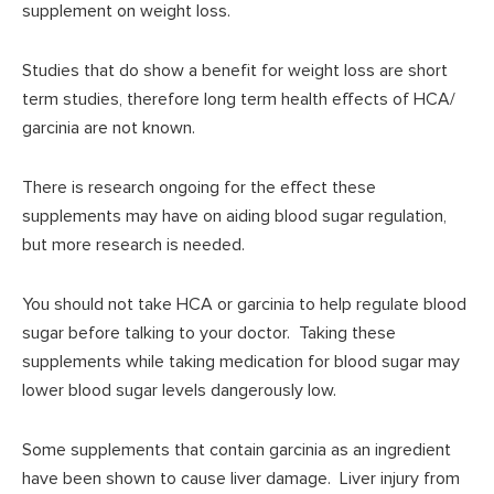
supplement on weight loss.
Studies that do show a benefit for weight loss are short
term studies, therefore long term health effects of HCA/
garcinia are not known.
There is research ongoing for the effect these
supplements may have on aiding blood sugar regulation,
but more research is needed.
You should not take HCA or garcinia to help regulate blood
sugar before talking to your doctor. Taking these
supplements while taking medication for blood sugar may
lower blood sugar levels dangerously low.
Some supplements that contain garcinia as an ingredient
have been shown to cause liver damage. Liver injury from