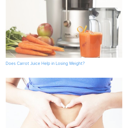
Does Carrot Juice Help in Losing Weight?