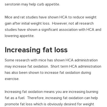
serotonin may help curb appetite.
Mice and rat studies have shown HCA to reduce weight
gain after initial weight loss. However, not all research
studies have shown a significant association with HCA and
lowering appetite.
Increasing fat loss
Some research with mice has shown HCA administration
may increase fat oxidation. Short term HCA administration
has also been shown to increase fat oxidation during
exercise.
Increasing fat oxidation means you are increasing burning
fat as a fuel. Therefore, increasing fat oxidation can help
promote fat loss which is obviously desired for weight