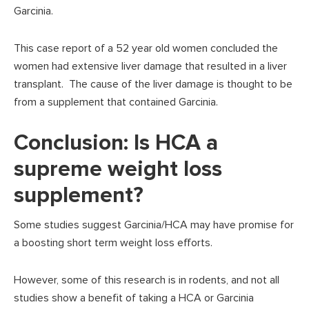
Garcinia.
This case report of a 52 year old women concluded the
women had extensive liver damage that resulted in a liver
transplant. The cause of the liver damage is thought to be
from a supplement that contained Garcinia.
Conclusion: Is HCA a
supreme weight loss
supplement?
Some studies suggest Garcinia/HCA may have promise for
a boosting short term weight loss efforts.
However, some of this research is in rodents, and not all
studies show a benefit of taking a HCA or Garcinia