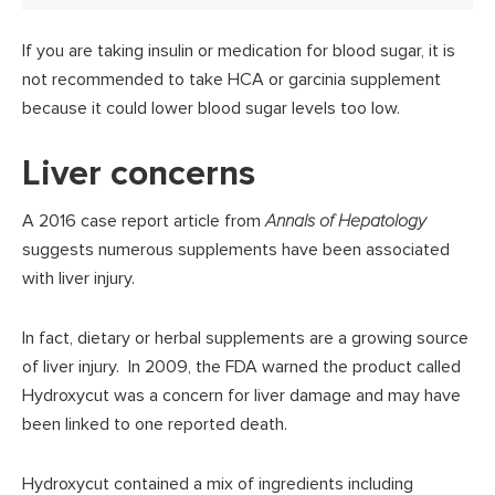
If you are taking insulin or medication for blood sugar, it is
not recommended to take HCA or garcinia supplement
because it could lower blood sugar levels too low.
Liver concerns
A 2016 case report article from
Annals of Hepatology
suggests numerous supplements have been associated
with liver injury.
In fact, dietary or herbal supplements are a growing source
of liver injury. In 2009, the FDA warned the product called
Hydroxycut was a concern for liver damage and may have
been linked to one reported death.
Hydroxycut contained a mix of ingredients including