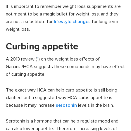
It is important to remember weight loss supplements are
not meant to be a magic bullet for weight loss, and they
are not a substitute for
lifestyle changes
for long term
weight loss.
Curbing appetite
A 2013 review (
1
) on the weight loss effects of
Garcinia/HCA suggests these compounds may have effect
of curbing appetite.
The exact way HCA can help curb appetite is still being
clarified, but a suggested way HCA curbs appetite is
because it may increase
serotonin
levels in the brain.
Serotonin is a hormone that can help regulate mood and
can also lower appetite. Therefore, increasing levels of