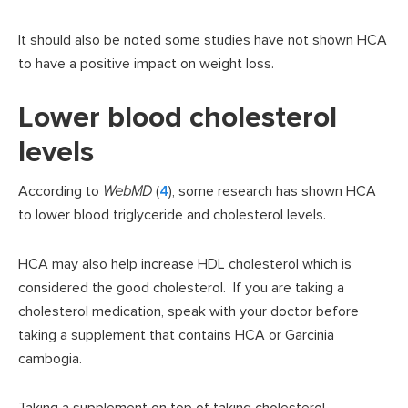
It should also be noted some studies have not shown HCA
to have a positive impact on weight loss.
Lower blood cholesterol
levels
According to
WebMD
(
4
), some research has shown HCA
to lower blood triglyceride and cholesterol levels.
HCA may also help increase HDL cholesterol which is
considered the good cholesterol. If you are taking a
cholesterol medication, speak with your doctor before
taking a supplement that contains HCA or Garcinia
cambogia.
Taking a supplement on top of taking cholesterol