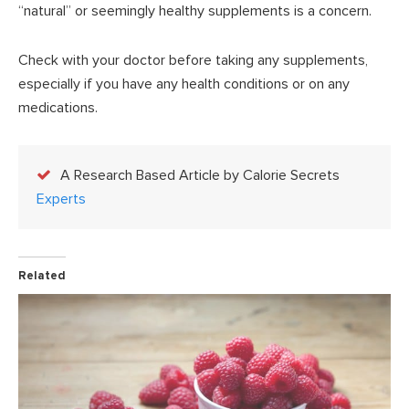
“natural” or seemingly healthy supplements is a concern.
Check with your doctor before taking any supplements,
especially if you have any health conditions or on any
medications.
A Research Based Article by Calorie Secrets
Experts
Related