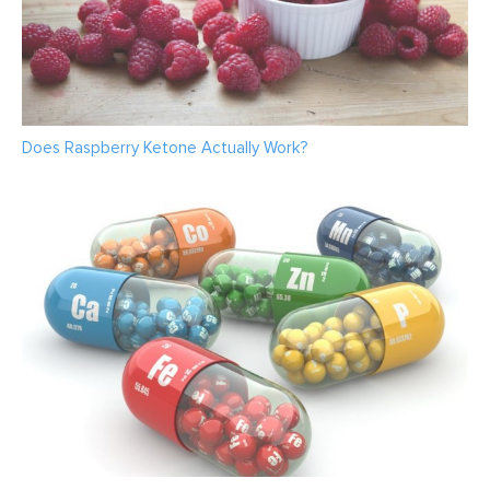
Does Raspberry Ketone Actually Work?