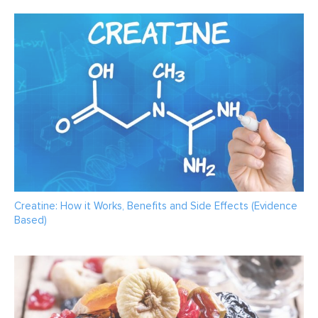
Creatine: How it Works, Benefits and Side Effects (Evidence
Based)