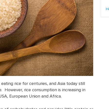
H
ating rice for centuries, and Asia today still
e. However, rice consumption is increasing in
 USA, European Union and Africa.