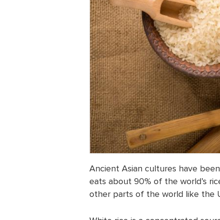
Ancient Asian cultures have been e
eats about 90% of the world’s ric
other parts of the world like the