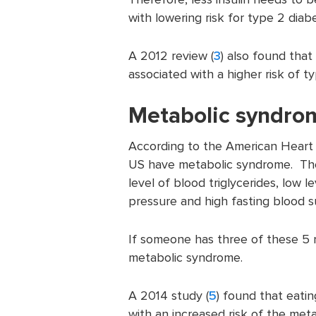
with lowering risk for type 2 diab
A 2012 review (
3
) also found that
associated with a higher risk of t
Metabolic syndro
According to the American Heart 
US have metabolic syndrome. The r
level of blood triglycerides, low 
pressure and high fasting blood s
If someone has three of these 5 r
metabolic syndrome.
A 2014 study (
5
) found that eati
with an increased risk of the met