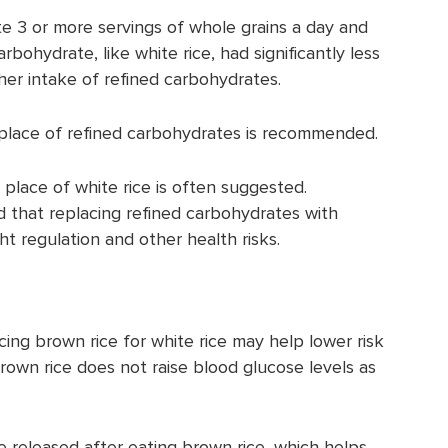
 3 or more servings of whole grains a day and
rbohydrate, like white rice, had significantly less
her intake of refined carbohydrates.
n place of refined carbohydrates is recommended.
 place of white rice is often suggested.
 that replacing refined carbohydrates with
t regulation and other health risks.
cing brown rice for white rice may help lower risk
brown rice does not raise blood glucose levels as
e released after eating brown rice, which helps