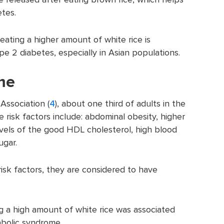
etes.
 eating a higher amount of white rice is
ype 2 diabetes, especially in Asian populations.
me
Association (
4
), about one third of adults in the
isk factors include: abdominal obesity, higher
levels of the good HDL cholesterol, high blood
ugar.
isk factors, they are considered to have
ng a high amount of white rice was associated
abolic syndrome.