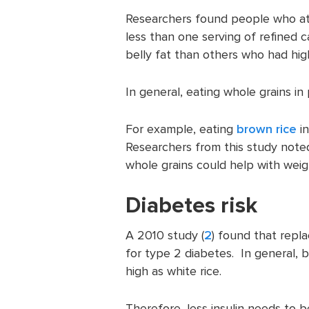
Researchers found people who ate
less than one serving of refined ca
belly fat than others who had hig
In general, eating whole grains i
For example, eating
brown rice
in
Researchers from this study noted
whole grains could help with weigh
Diabetes risk
A 2010 study (
2
) found that repla
for type 2 diabetes. In general, 
high as white rice.
Therefore, less insulin needs to b