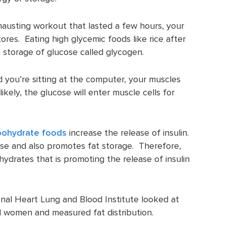
hausting workout that lasted a few hours, your
ores. Eating high glycemic foods like rice after
 storage of glucose called glycogen.
d you’re sitting at the computer, your muscles
ikely, the glucose will enter muscle cells for
bohydrate foods
increase the release of insulin.
ose and also promotes fat storage. Therefore,
ohydrates that is promoting the release of insulin
onal Heart Lung and Blood Institute looked at
 women and measured fat distribution.