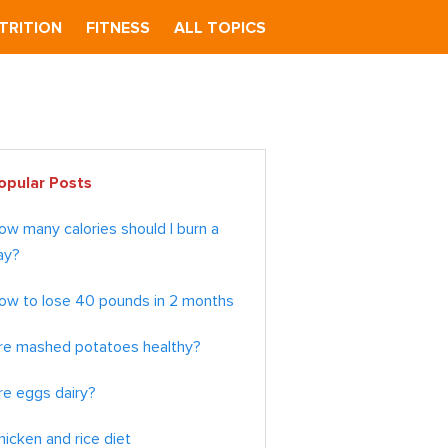
TRITION
FITNESS
ALL TOPICS
imary
opular Posts
debar
ow many calories should I burn a
ay?
ow to lose 40 pounds in 2 months
re mashed potatoes healthy?
re eggs dairy?
hicken and rice diet