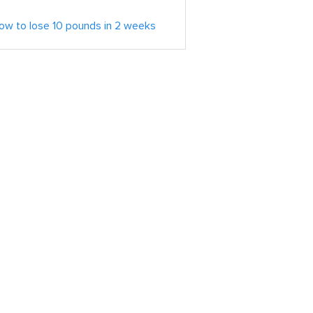
ow to lose 10 pounds in 2 weeks