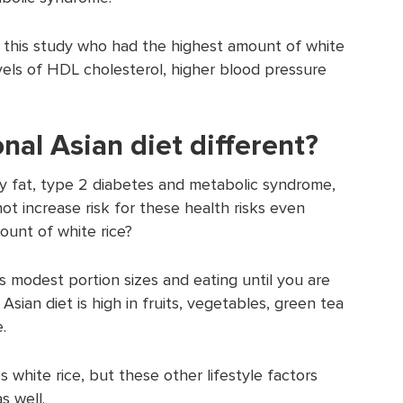
 this study who had the highest amount of white
evels of HDL cholesterol, higher blood pressure
onal Asian diet different?
elly fat, type 2 diabetes and metabolic syndrome,
not increase risk for these health risks even
mount of white rice?
des modest portion sizes and eating until you are
l Asian diet is high in fruits, vegetables, green tea
.
es white rice, but these other lifestyle factors
s well.