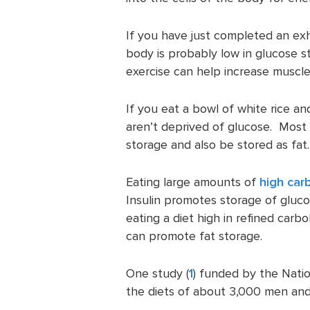
If you have just completed an ex
body is probably low in glucose st
exercise can help increase muscle
If you eat a bowl of white rice an
aren’t deprived of glucose. Most l
storage and also be stored as fat.
Eating large amounts of
high car
Insulin promotes storage of gluc
eating a diet high in refined carb
can promote fat storage.
One study (
1
) funded by the Nati
the diets of about 3,000 men and