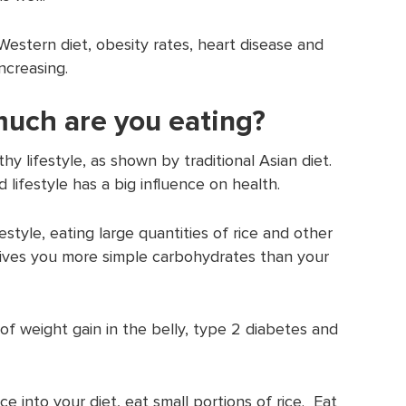
Western diet, obesity rates, heart disease and
ncreasing.
uch are you eating?
hy lifestyle, as shown by traditional Asian diet.
 lifestyle has a big influence on health.
festyle, eating large quantities of rice and other
ives you more simple carbohydrates than your
 of weight gain in the belly, type 2 diabetes and
e into your diet, eat small portions of rice. Eat