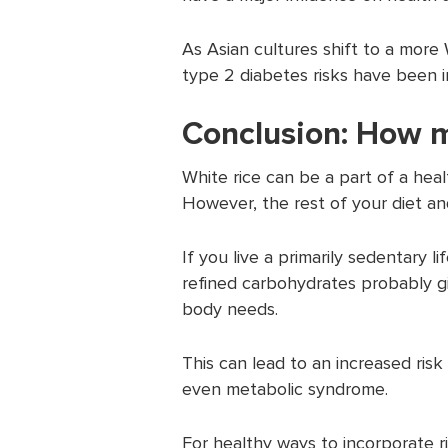
As Asian cultures shift to a more 
type 2 diabetes risks have been i
Conclusion: How m
White rice can be a part of a healt
However, the rest of your diet and
If you live a primarily sedentary li
refined carbohydrates probably g
body needs.
This can lead to an increased risk
even metabolic syndrome.
For healthy ways to incorporate ric