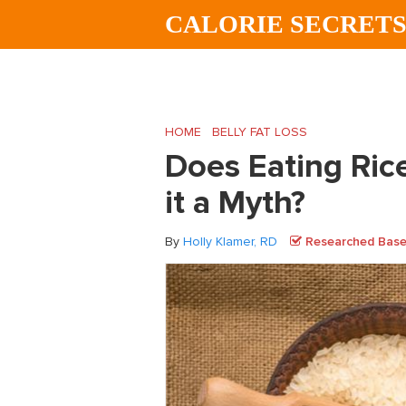
Skip
Skip
Skip
CALORIE SECRET
to
to
to
main
primary
footer
content
sidebar
HOME
/
BELLY FAT LOSS
/
Does Eating Rice
Does Eating Rice
it a Myth?
By
Holly Klamer, RD
Researched Based