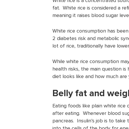
White rice is a concentrated sourc
fat. White rice is considered a re
meaning it raises blood sugar leve
White rice consumption has been a
2 diabetes risk and metabolic sy
lot of rice, traditionally have lowe
While white rice consumption may 
health risks, the main question i
diet looks like and how much are 
Belly fat and weig
Eating foods like plain white rice 
after eating. Whenever blood sugar
pancreas. Insulin’s job is to take
into the cells of the body for ene