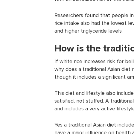
Researchers found that people in
rice intake also had the lowest l
and higher triglyceride levels.
How is the traditi
If white rice increases risk for b
why does a traditional Asian diet 
though it includes a significant a
This diet and lifestyle also inclu
satisfied, not stuffed. A traditiona
and includes a very active lifestyle
Yes a traditional Asian diet includ
have a major influence on health a