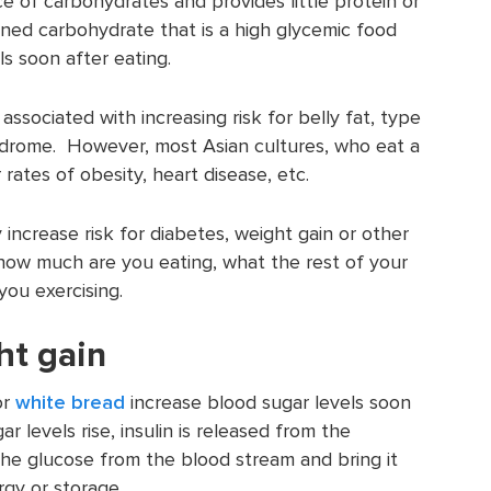
e of carbohydrates and provides little protein or
fined carbohydrate that is a high glycemic food
ls soon after eating.
ssociated with increasing risk for belly fat, type
ndrome. However, most Asian cultures, who eat a
r rates of obesity, heart disease, etc.
increase risk for diabetes, weight gain or other
s how much are you eating, what the rest of your
you exercising.
ht gain
or
white bread
increase blood sugar levels soon
 levels rise, insulin is released from the
 the glucose from the blood stream and bring it
rgy or storage.