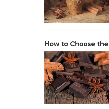
How to Choose the 