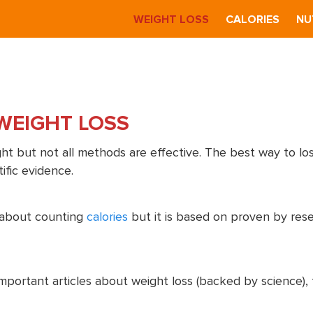
S
WEIGHT LOSS
CALORIES
NU
WEIGHT LOSS
t but not all methods are effective. The best way to los
ific evidence.
t about counting
calories
but it is based on proven by res
important articles about weight loss (backed by science),