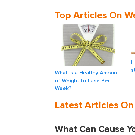
Top Articles On W
H
s
What is a Healthy Amount
of Weight to Lose Per
Week?
Latest Articles O
What Can Cause Yo