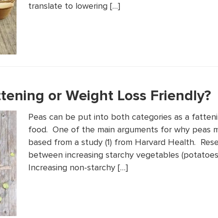
translate to lowering […]
tening or Weight Loss Friendly?
Peas can be put into both categories as a fatteni
food. One of the main arguments for why peas m
based from a study (1) from Harvard Health. Rese
between increasing starchy vegetables (potatoes,
Increasing non-starchy […]