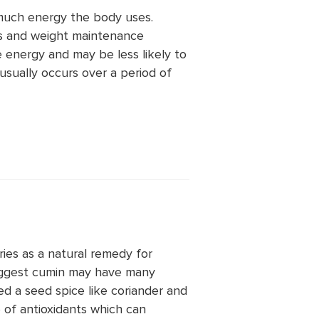
much energy the body uses.
ss and weight maintenance
 energy and may be less likely to
usually occurs over a period of
ies as a natural remedy for
suggest cumin may have many
ed a seed spice like coriander and
 of antioxidants which can