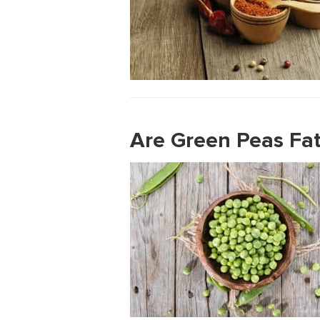
Are Green Peas Fat