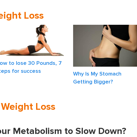
eight Loss
ow to lose 30 Pounds, 7
teps for success
Why Is My Stomach
Getting Bigger?
n Weight Loss
ur Metabolism to Slow Down?