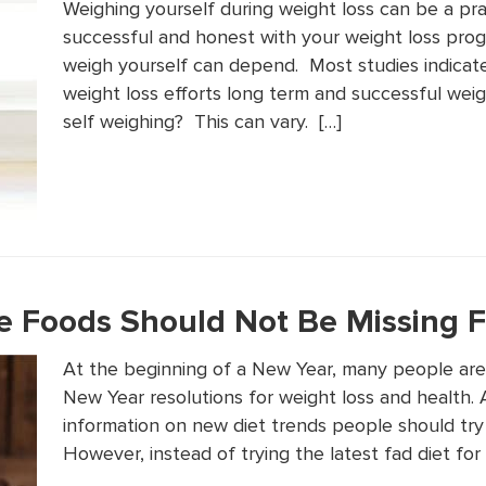
Weighing yourself during weight loss can be a pra
successful and honest with your weight loss pro
weigh yourself can depend. Most studies indicate
weight loss efforts long term and successful wei
self weighing? This can vary. […]
e Foods Should Not Be Missing F
At the beginning of a New Year, many people are 
New Year resolutions for weight loss and health. As
information on new diet trends people should try 
However, instead of trying the latest fad diet for 