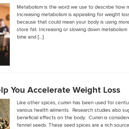
Metabolism is the word we use to describe how 
Increasing metabolism is appealing for weight lo
because that could mean your body is using more
store fat. Increasing or slowing down metabolism 
time and […]
p You Accelerate Weight Loss
Like other spices, cumin has been used for centur
various health ailments. Research studies also 
beneficial effects on the body. Cumin is consider
fennel seeds. These seed spices are a rich source