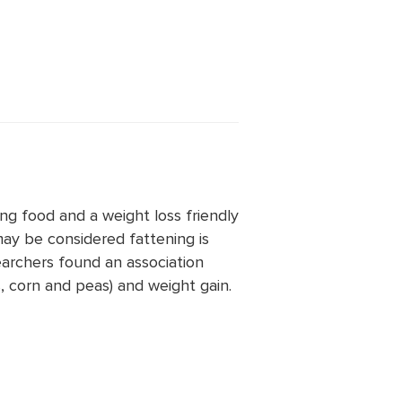
ng food and a weight loss friendly
ay be considered fattening is
archers found an association
 corn and peas) and weight gain.