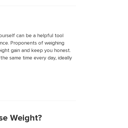
urself can be a helpful tool
ance. Proponents of weighing
eight gain and keep you honest.
 the same time every day, ideally
ose Weight?