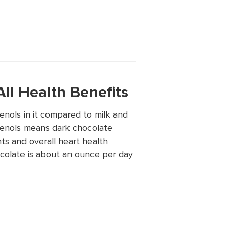
ll Health Benefits
nols in it compared to milk and
enols means dark chocolate
nts and overall heart health
colate is about an ounce per day