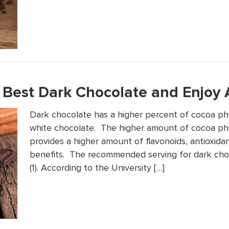
Best Dark Chocolate and Enjoy A
Dark chocolate has a higher percent of cocoa phe
white chocolate. The higher amount of cocoa ph
provides a higher amount of flavonoids, antioxida
benefits. The recommended serving for dark cho
(1). According to the University […]