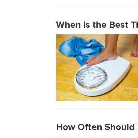
When is the Best T
How Often Should I