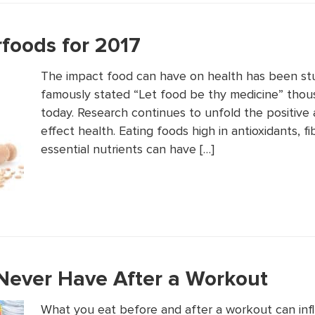
rfoods for 2017
The impact food can have on health has been stu
famously stated “Let food be thy medicine” thousa
today. Research continues to unfold the positive
effect health. Eating foods high in antioxidants, fi
essential nutrients can have […]
Never Have After a Workout
What you eat before and after a workout can inf