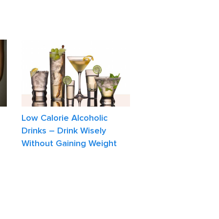
Low Calorie Alcoholic
Drinks – Drink Wisely
Without Gaining Weight