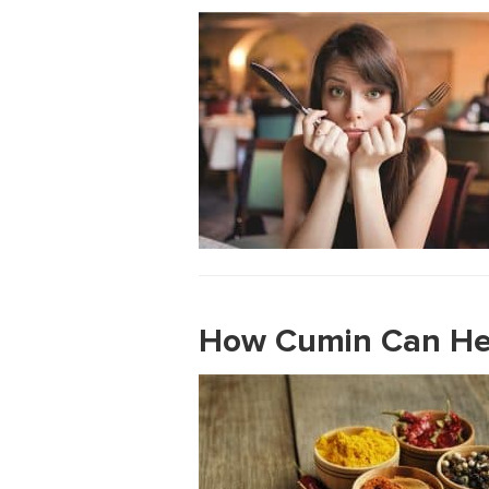
How Cumin Can Hel