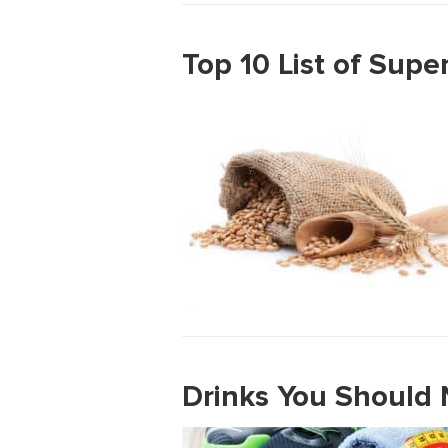
Top 10 List of Supe
Drinks You Should 