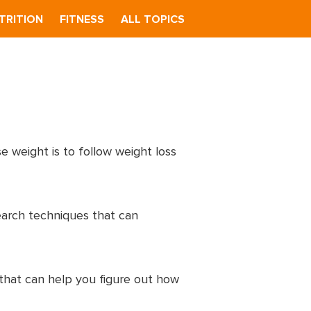
TRITION
FITNESS
ALL TOPICS
e weight is to follow weight loss
earch techniques that can
 that can help you figure out how