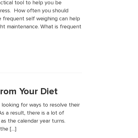
ctical tool to help you be
gress. How often you should
 frequent self weighing can help
ght maintenance. What is frequent
rom Your Diet
looking for ways to resolve their
 a result, there is a lot of
as the calendar year turns.
the […]