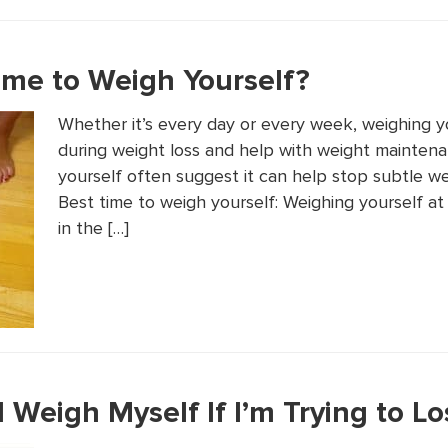
ime to Weigh Yourself?
Whether it’s every day or every week, weighing yo
during weight loss and help with weight mainten
yourself often suggest it can help stop subtle w
Best time to weigh yourself: Weighing yourself at
in the […]
 Weigh Myself If I’m Trying to L