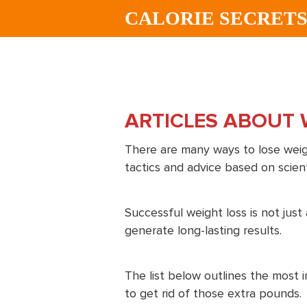
Skip
Skip
CALORIE SECRET
to
to
main
footer
content
ARTICLES ABOUT 
There are many ways to lose weigh
tactics and advice based on scient
Successful weight loss is not jus
generate long-lasting results.
The list below outlines the most 
to get rid of those extra pounds.