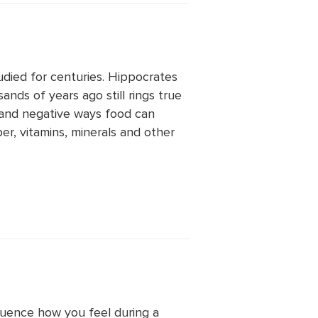
died for centuries. Hippocrates
nds of years ago still rings true
 and negative ways food can
ber, vitamins, minerals and other
luence how you feel during a