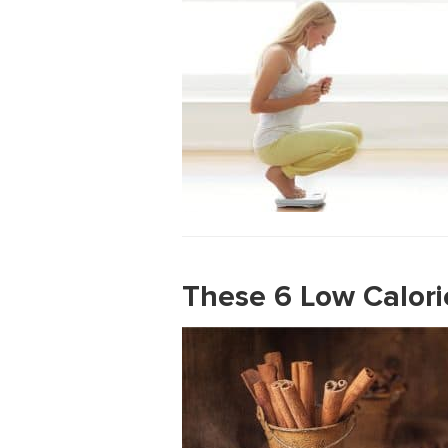
These 6 Low Calori