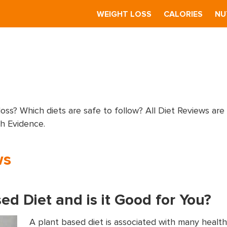
S
WEIGHT LOSS
CALORIES
NU
loss? Which diets are safe to follow? All Diet Reviews are
ch Evidence.
ws
ed Diet and is it Good for You?
A plant based diet is associated with many health 