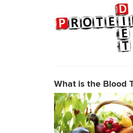
What is the Blood T