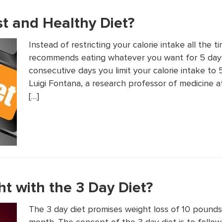
ast and Healthy Diet?
Instead of restricting your calorie intake all the t
recommends eating whatever you want for 5 day
consecutive days you limit your calorie intake to 
Luigi Fontana, a research professor of medicine 
[…]
t with the 3 Day Diet?
The 3 day diet promises weight loss of 10 poun