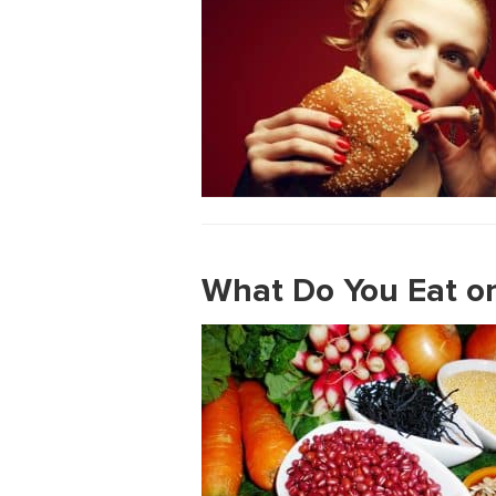
What Do You Eat on