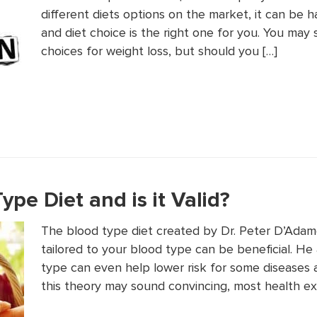
different diets options on the market, it can be
and diet choice is the right one for you. You may
choices for weight loss, but should you […]
ype Diet and is it Valid?
The blood type diet created by Dr. Peter D’Adamo 
tailored to your blood type can be beneficial. He 
type can even help lower risk for some diseases a
this theory may sound convincing, most health ex