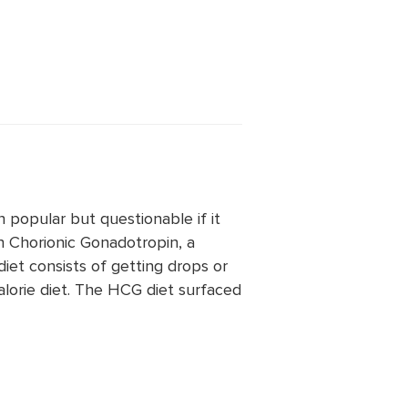
n popular but questionable if it
n Chorionic Gonadotropin, a
et consists of getting drops or
alorie diet. The HCG diet surfaced