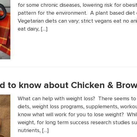
for some chronic diseases, lowering risk for obesi
pattern for the environment. A plant based diet c
Vegetarian diets can vary; strict vegans eat no a
eat dairy, […]
d to know about Chicken & Brow
What can help with weight loss? There seems to
diets, weight loss programs, supplements, worko
know what will work for you to lose weight? Whil
weight, for long term success research studies su
nutrients, […]