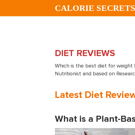
Skip
Skip
CALORIE SECRET
to
to
main
footer
content
DIET REVIEWS
Which is the best diet for weight 
Nutritionist and based on Resear
Latest Diet Revie
What is a Plant-Bas