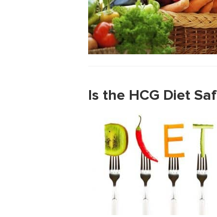
Is the HCG Diet Sa