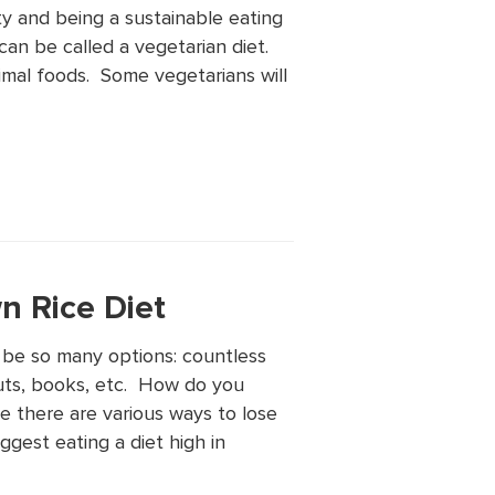
ty and being a sustainable eating
an be called a vegetarian diet.
nimal foods. Some vegetarians will
n Rice Diet
 be so many options: countless
uts, books, etc. How do you
e there are various ways to lose
ggest eating a diet high in