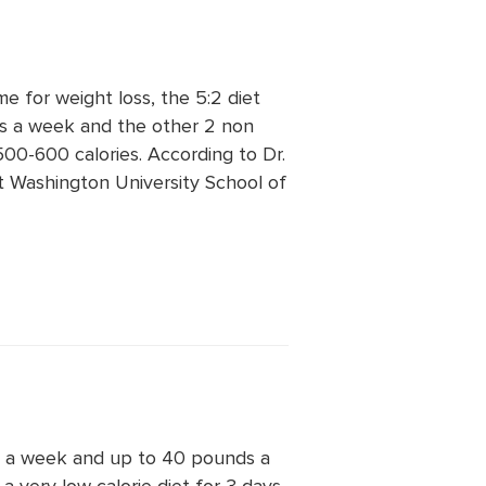
ime for weight loss, the 5:2 diet
s a week and the other 2 non
500-600 calories. According to Dr.
at Washington University School of
ds a week and up to 40 pounds a