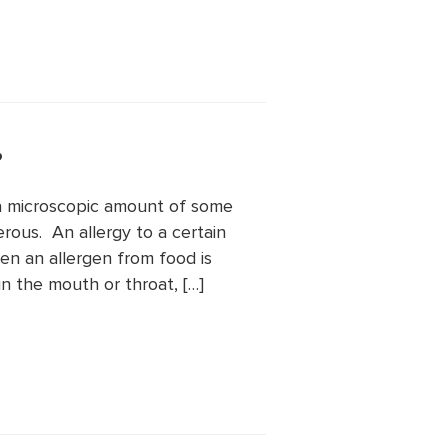
?
t a microscopic amount of some
ous. An allergy to a certain
n an allergen from food is
in the mouth or throat, […]