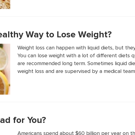
Healthy Way to Lose Weight?
Weight loss can happen with liquid diets, but the
You can lose weight with a lot of different diets 
are recommended long term. Sometimes liquid diet
weight loss and are supervised by a medical team i
ad for You?
Americans spend about $60 billion per year on th