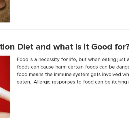
tion Diet and what is it Good for
Food is a necessity for life, but when eating jus
foods can cause harm certain foods can be danger
food means the immune system gets involved whe
eaten. Allergic responses to food can be itching 