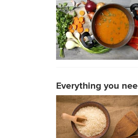
Everything you nee