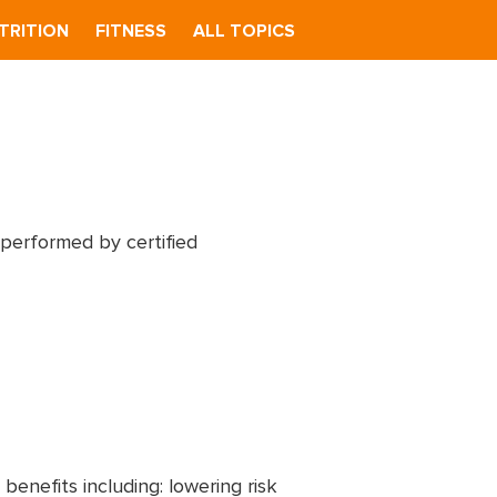
TRITION
FITNESS
ALL TOPICS
 performed by certified
benefits including: lowering risk