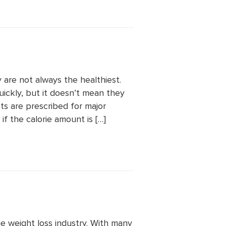
y are not always the healthiest.
quickly, but it doesn’t mean they
s are prescribed for major
f the calorie amount is […]
e weight loss industry. With many