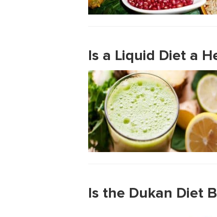
Is a Liquid Diet a 
Is the Dukan Diet B