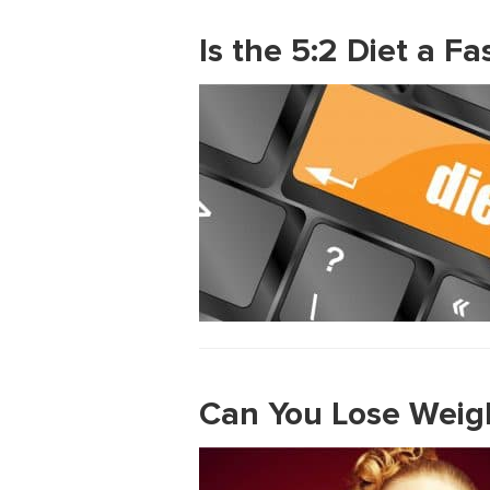
Is the 5:2 Diet a F
Can You Lose Weigh