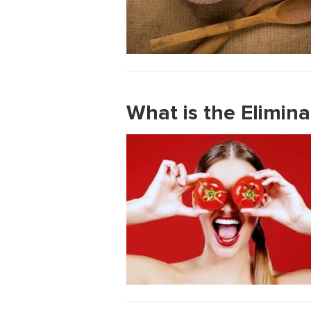
What is the Elimina