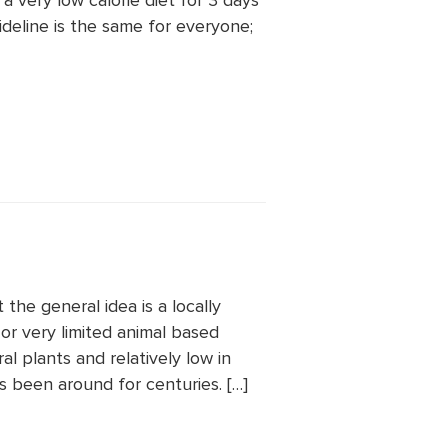
a very low calorie diet for 3 days
ideline is the same for everyone;
 the general idea is a locally
or very limited animal based
al plants and relatively low in
s been around for centuries. […]