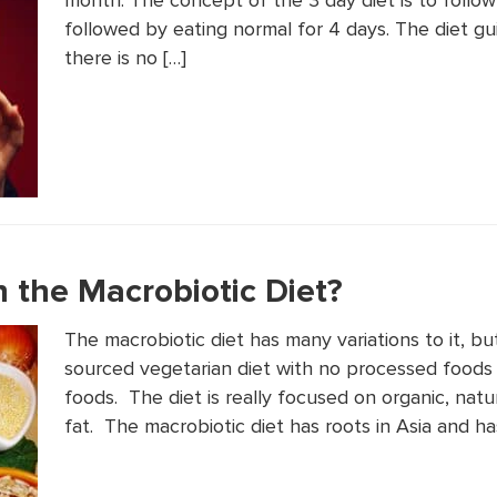
month. The concept of the 3 day diet is to follow 
followed by eating normal for 4 days. The diet gu
there is no […]
 the Macrobiotic Diet?
The macrobiotic diet has many variations to it, but
sourced vegetarian diet with no processed foods 
foods. The diet is really focused on organic, natur
fat. The macrobiotic diet has roots in Asia and ha