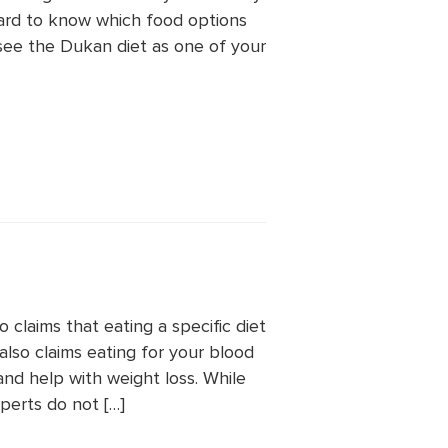
 hard to know which food options
 see the Dukan diet as one of your
claims that eating a specific diet
also claims eating for your blood
nd help with weight loss. While
perts do not […]