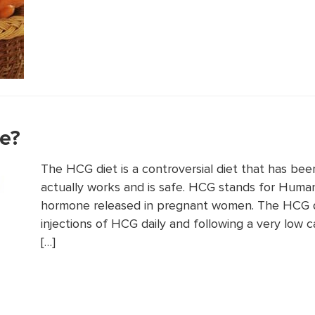
fe?
The HCG diet is a controversial diet that has bee
actually works and is safe. HCG stands for Huma
hormone released in pregnant women. The HCG di
injections of HCG daily and following a very low c
[…]