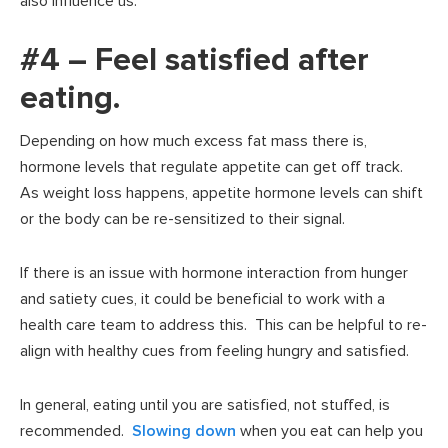
also influence us.
#4 – Feel satisfied after
eating.
Depending on how much excess fat mass there is,
hormone levels that regulate appetite can get off track.
As weight loss happens, appetite hormone levels can shift
or the body can be re-sensitized to their signal.
If there is an issue with hormone interaction from hunger
and satiety cues, it could be beneficial to work with a
health care team to address this. This can be helpful to re-
align with healthy cues from feeling hungry and satisfied.
In general, eating until you are satisfied, not stuffed, is
recommended.
Slowing down
when you eat can help you