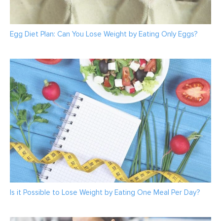
Egg Diet Plan: Can You Lose Weight by Eating Only Eggs?
Is it Possible to Lose Weight by Eating One Meal Per Day?