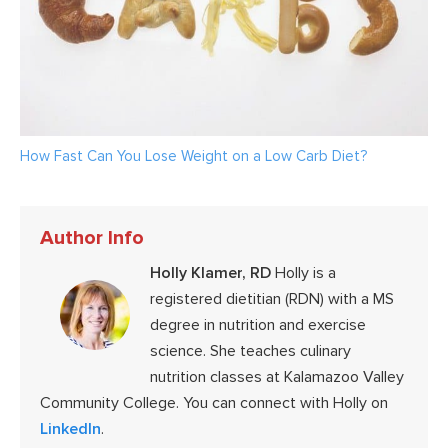
How Fast Can You Lose Weight on a Low Carb Diet?
Author Info
Holly Klamer, RD
Holly is a
registered dietitian (RDN) with a MS
degree in nutrition and exercise
science. She teaches culinary
nutrition classes at Kalamazoo Valley
Community College. You can connect with Holly on
LinkedIn
.