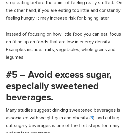
stop eating before the point of feeling really stuffed. On
the other hand, if you are eating too little and constantly
feeling hungry, it may increase risk for binging later.
Instead of focusing on how little food you can eat, focus
on filling up on foods that are low in energy density.
Examples include: fruits, vegetables, whole grains and
legumes.
#5 – Avoid excess sugar,
especially sweetened
beverages.
Many studies suggest drinking sweetened beverages is
associated with weight gain and obesity (
3
), and cutting
out sugary beverages is one of the first steps for many