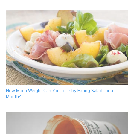
How Much Weight Can You Lose by Eating Salad for a
Month?