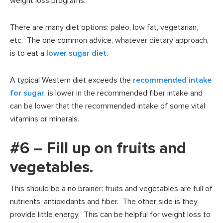
weight loss programs.
There are many diet options: paleo, low fat, vegetarian,
etc. The one common advice, whatever dietary approach,
is to eat a
lower sugar diet
.
A typical Western diet exceeds the
recommended intake
for sugar
, is lower in the recommended fiber intake and
can be lower that the recommended intake of some vital
vitamins or minerals.
#6 – Fill up on fruits and
vegetables.
This should be a no brainer: fruits and vegetables are full of
nutrients, antioxidants and fiber. The other side is they
provide little energy. This can be helpful for weight loss to