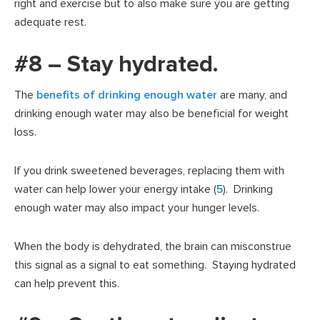
right and exercise but to also make sure you are getting
adequate rest.
#8 – Stay hydrated.
The
benefits of drinking enough water
are many, and
drinking enough water may also be beneficial for weight
loss.
If you drink sweetened beverages, replacing them with
water can help lower your energy intake (
5
). Drinking
enough water may also impact your hunger levels.
When the body is dehydrated, the brain can misconstrue
this signal as a signal to eat something. Staying hydrated
can help prevent this.