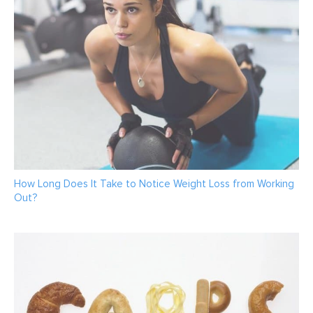
How Long Does It Take to Notice Weight Loss from Working
Out?