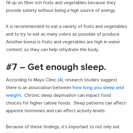
fill up on fiber rich fruits and vegetables because they
provide satiety without being a high source of energy.
It is recommended to eat a variety of fruits and vegetables
and to try to eat as many colors as possible of produce.
Another bonus is fruits and vegetables are high in water
content, so they can help rehydrate the body.
#7 – Get enough sleep.
According to Mayo Clinic (
4
), research studies suggest
there is an association between
how long you sleep and
weight
. Chronic sleep deprivation can impact food
choices for higher calorie foods. Sleep patterns can affect
appetite hormones and can affect activity levels.
Because of these findings, it’s important to not only eat