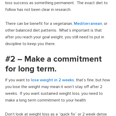
loss success as something permanent. The exact diet to
follow has not been clear in research.
There can be benefit for a vegetarian,
Mediterranean
, or
other balanced diet patterns. What’s important is that
after you reach your goal weight, you still need to put in
discipline to keep you there.
#2 – Make a commitment
for long term.
If you want to
lose weight in 2 weeks
, that’s fine, but how
you lose the weight may mean it won’t stay off after 2
weeks. If you want sustained weight loss, you need to
make a long term commitment to your health.
Don’t look at weight loss as a “quick fix” or 2 week detox