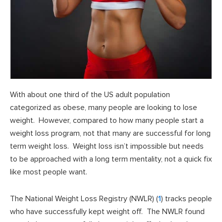
With about one third of the US adult population
categorized as obese, many people are looking to lose
weight. However, compared to how many people start a
weight loss program, not that many are successful for long
term weight loss. Weight loss isn’t impossible but needs
to be approached with a long term mentality, not a quick fix
like most people want.
The National Weight Loss Registry (NWLR) (
1
) tracks people
who have successfully kept weight off. The NWLR found