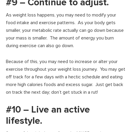
#9 – Continue to adjust.
As weight loss happens, you may need to modify your
food intake and exercise patterns. As your body gets
smaller, your metabolic rate actually can go down because
your mass is smaller. The amount of energy you burn
during exercise can also go down.
Because of this, you may need to increase or alter your
exercise throughout your weight loss journey. You may get
off track for a few days with a hectic schedule and eating
more high calories foods and excess sugar. Just get back
on track the next day; don’t get stuck in a rut!
#10 – Live an active
lifestyle.