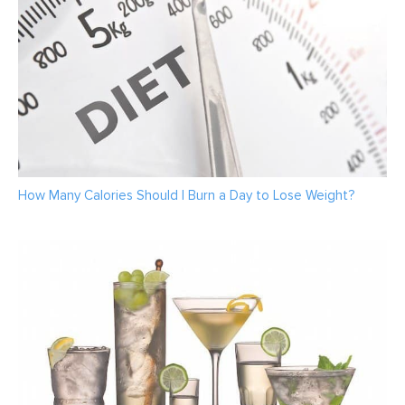
How Many Calories Should I Burn a Day to Lose Weight?