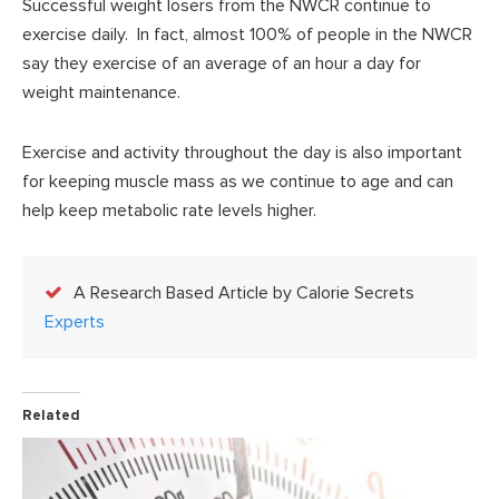
Successful weight losers from the NWCR continue to
exercise daily. In fact, almost 100% of people in the NWCR
say they exercise of an average of an hour a day for
weight maintenance.
Exercise and activity throughout the day is also important
for keeping muscle mass as we continue to age and can
help keep metabolic rate levels higher.
A Research Based Article by Calorie Secrets
Experts
Related