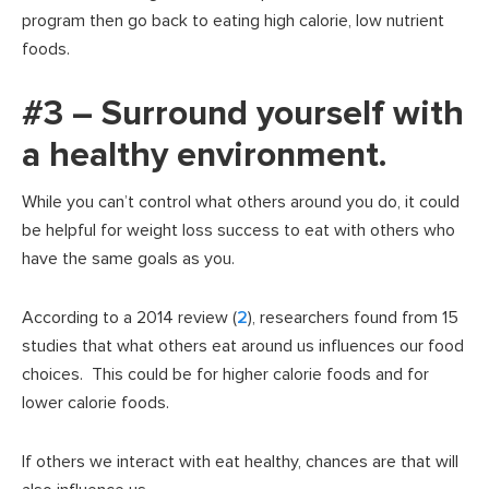
program then go back to eating high calorie, low nutrient
foods.
#3 – Surround yourself with
a healthy environment.
While you can’t control what others around you do, it could
be helpful for weight loss success to eat with others who
have the same goals as you.
According to a 2014 review (
2
), researchers found from 15
studies that what others eat around us influences our food
choices. This could be for higher calorie foods and for
lower calorie foods.
If others we interact with eat healthy, chances are that will