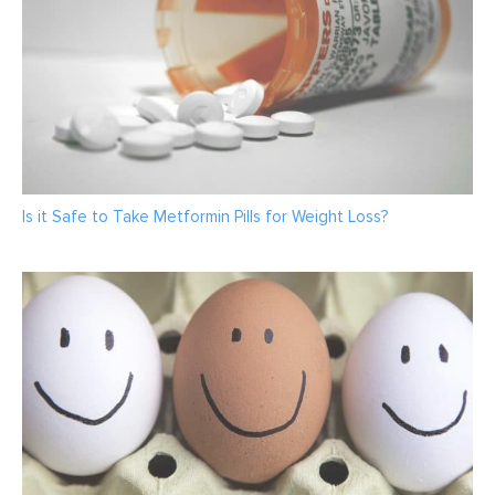
Is it Safe to Take Metformin Pills for Weight Loss?