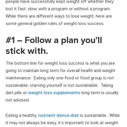
people have successfully kept weight off whether they
lost it fast, slow, with a program or without a program.
While there are different ways to lose weight, here are
some general golden rules of weight loss success.
#1 – Follow a plan you’ll
stick with.
The bottom line for weight loss success is what you are
going to maintain long term for overall health and weight
maintenance. Eating only one food or food group is not
sustainable; starving yourself is not sustainable. Taking
diet pills or
weight loss supplements
long term is usually
not advised.
Eating a healthy,
nutrient dense diet
is sustainable. While
it may not always be easy, it’s important to look at weight