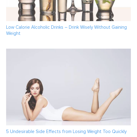
Low Calorie Alcoholic Drinks – Drink Wisely Without Gaining
Weight
5 Undesirable Side Effects from Losing Weight Too Quickly