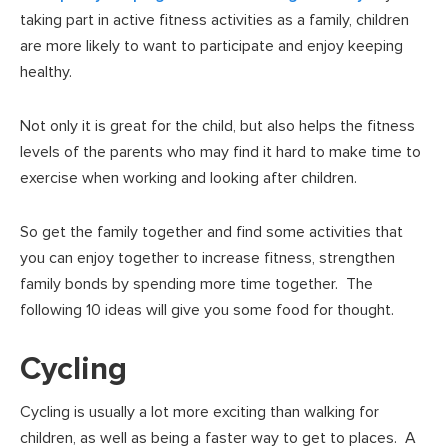
taking part in active fitness activities as a family, children
are more likely to want to participate and enjoy keeping
healthy.
Not only it is great for the child, but also helps the fitness
levels of the parents who may find it hard to make time to
exercise when working and looking after children.
So get the family together and find some activities that
you can enjoy together to increase fitness, strengthen
family bonds by spending more time together. The
following 10 ideas will give you some food for thought.
Cycling
Cycling is usually a lot more exciting than walking for
children, as well as being a faster way to get to places. A