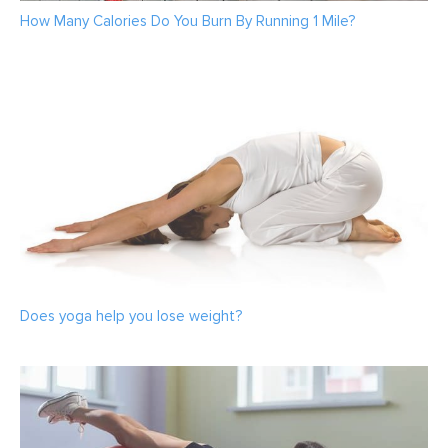
How Many Calories Do You Burn By Running 1 Mile?
Does yoga help you lose weight?