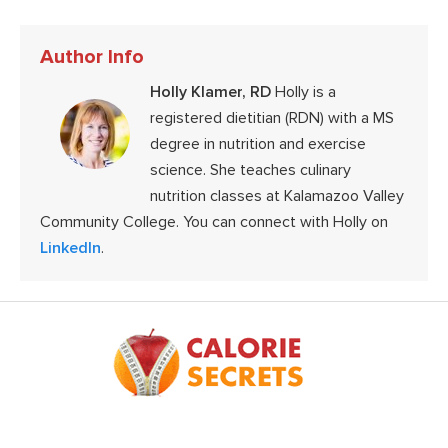
Author Info
Holly Klamer, RD
Holly is a
registered dietitian (RDN) with a MS
degree in nutrition and exercise
science. She teaches culinary
nutrition classes at Kalamazoo Valley
Community College. You can connect with Holly on
LinkedIn
.
Footer