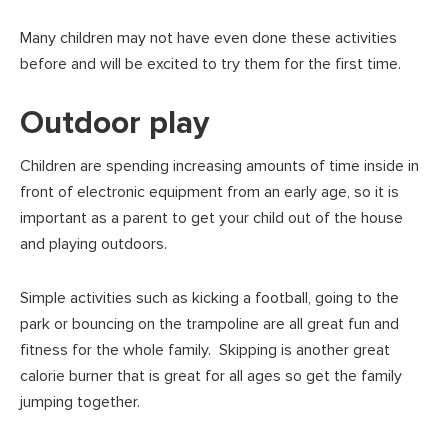
Many children may not have even done these activities
before and will be excited to try them for the first time.
Outdoor play
Children are spending increasing amounts of time inside in
front of electronic equipment from an early age, so it is
important as a parent to get your child out of the house
and playing outdoors.
Simple activities such as kicking a football, going to the
park or bouncing on the trampoline are all great fun and
fitness for the whole family. Skipping is another great
calorie burner that is great for all ages so get the family
jumping together.