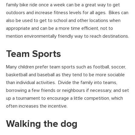
family bike ride once a week can be a great way to get
outdoors and increase fitness levels for all ages. Bikes can
also be used to get to school and other locations when
appropriate and can be a more time efficient, not to
mention environmentally friendly way to reach destinations.
Team Sports
Many children prefer team sports such as football, soccer,
basketball and baseball as they tend to be more sociable
than individual activities. Divide the family into teams,
borrowing a few friends or neighbours if necessary, and set
up a tournament to encourage a little competition, which
often increases the incentive.
Walking the dog