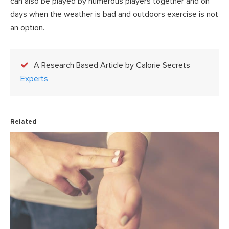
can also be played by numerous players together and on
days when the weather is bad and outdoors exercise is not
an option.
A Research Based Article by Calorie Secrets
Experts
Related