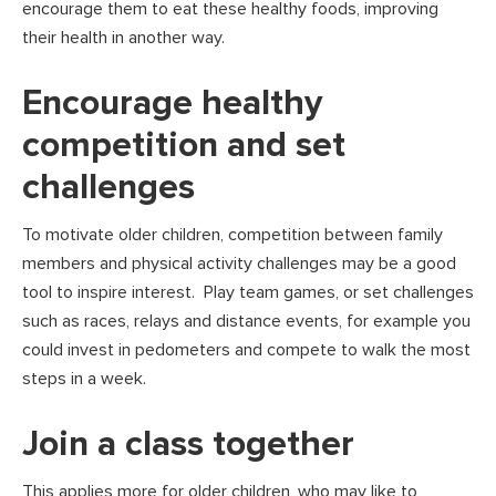
encourage them to eat these healthy foods, improving
their health in another way.
Encourage healthy
competition and set
challenges
To motivate older children, competition between family
members and physical activity challenges may be a good
tool to inspire interest. Play team games, or set challenges
such as races, relays and distance events, for example you
could invest in pedometers and compete to walk the most
steps in a week.
Join a class together
This applies more for older children, who may like to