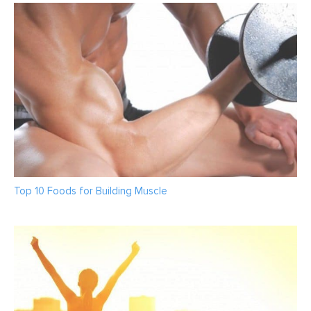
Top 10 Foods for Building Muscle