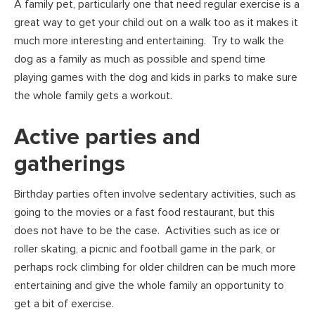
A family pet, particularly one that need regular exercise is a
great way to get your child out on a walk too as it makes it
much more interesting and entertaining. Try to walk the
dog as a family as much as possible and spend time
playing games with the dog and kids in parks to make sure
the whole family gets a workout.
Active parties and
gatherings
Birthday parties often involve sedentary activities, such as
going to the movies or a fast food restaurant, but this
does not have to be the case. Activities such as ice or
roller skating, a picnic and football game in the park, or
perhaps rock climbing for older children can be much more
entertaining and give the whole family an opportunity to
get a bit of exercise.