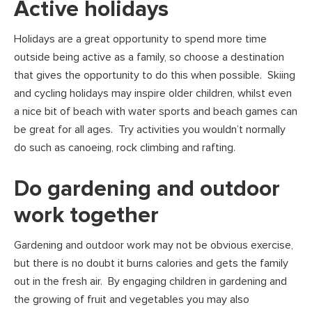
Active holidays
Holidays are a great opportunity to spend more time
outside being active as a family, so choose a destination
that gives the opportunity to do this when possible. Skiing
and cycling holidays may inspire older children, whilst even
a nice bit of beach with water sports and beach games can
be great for all ages. Try activities you wouldn’t normally
do such as canoeing, rock climbing and rafting.
Do gardening and outdoor
work together
Gardening and outdoor work may not be obvious exercise,
but there is no doubt it burns calories and gets the family
out in the fresh air. By engaging children in gardening and
the growing of fruit and vegetables you may also