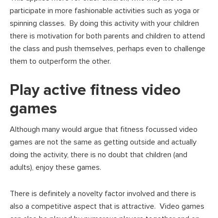
participate in more fashionable activities such as yoga or
spinning classes. By doing this activity with your children
there is motivation for both parents and children to attend
the class and push themselves, perhaps even to challenge
them to outperform the other.
Play active fitness video
games
Although many would argue that fitness focussed video
games are not the same as getting outside and actually
doing the activity, there is no doubt that children (and
adults), enjoy these games.
There is definitely a novelty factor involved and there is
also a competitive aspect that is attractive. Video games