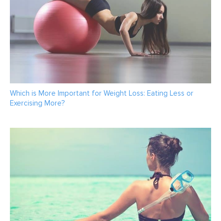
Which is More Important for Weight Loss: Eating Less or
Exercising More?