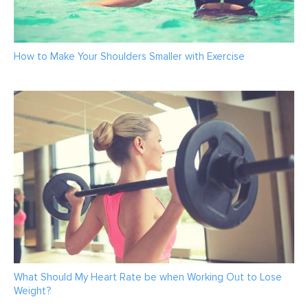
How to Make Your Shoulders Smaller with Exercise
What Should My Heart Rate be when Working Out to Lose
Weight?