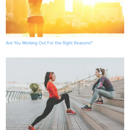
Are You Working Out For the Right Reasons?