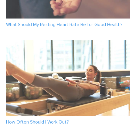
What Should My Resting Heart Rate Be for Good Health?
How Often Should I Work Out?