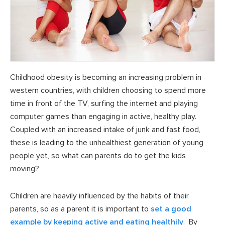
Childhood obesity is becoming an increasing problem in
western countries, with children choosing to spend more
time in front of the TV, surfing the internet and playing
computer games than engaging in active, healthy play.
Coupled with an increased intake of junk and fast food,
these is leading to the unhealthiest generation of young
people yet, so what can parents do to get the kids
moving?
Children are heavily influenced by the habits of their
parents, so as a parent it is important to
set a good
example by keeping active and eating healthily
. By