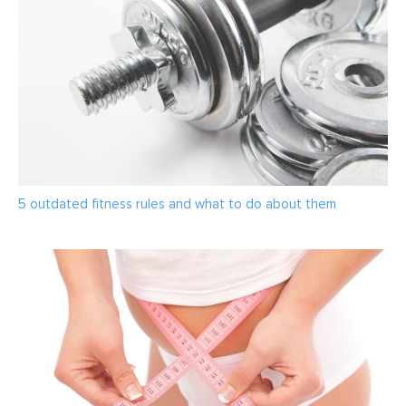
5 outdated fitness rules and what to do about them