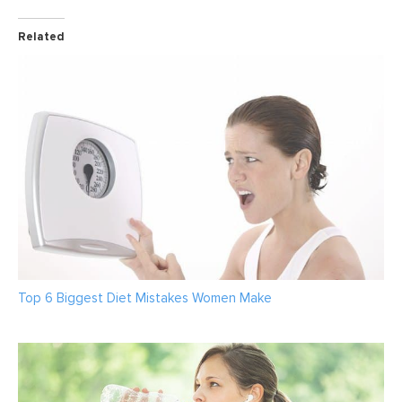
Related
Top 6 Biggest Diet Mistakes Women Make