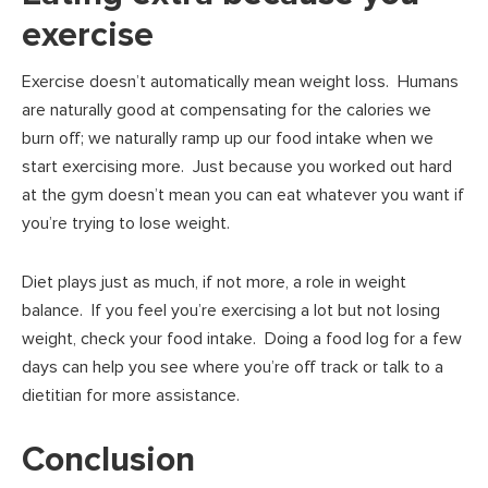
exercise
Exercise doesn’t automatically mean weight loss. Humans
are naturally good at compensating for the calories we
burn off; we naturally ramp up our food intake when we
start exercising more. Just because you worked out hard
at the gym doesn’t mean you can eat whatever you want if
you’re trying to lose weight.
Diet plays just as much, if not more, a role in weight
balance. If you feel you’re exercising a lot but not losing
weight, check your food intake. Doing a food log for a few
days can help you see where you’re off track or talk to a
dietitian for more assistance.
Conclusion