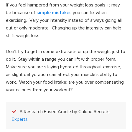
If you feel hampered from your weight loss goals, it may
be because of
simple mistakes
you can fix when
exercising. Vary your intensity instead of always going all
out or only moderate. Changing up the intensity can help
shift weight loss.
Don’t try to get in some extra sets or up the weight just to
do it. Stay within a range you can lift with proper form.
Make sure you are staying hydrated throughout exercise,
as slight dehydration can affect your muscle’s ability to
work. Watch your food intake; are you over compensating
your calories from your workout?
A Research Based Article by Calorie Secrets
Experts