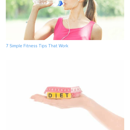
7 Simple Fitness Tips That Work