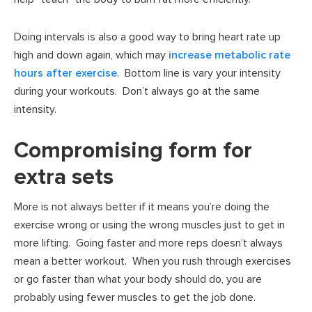
Doing intervals is also a good way to bring heart rate up
high and down again, which may
increase metabolic rate
hours after exercise
. Bottom line is vary your intensity
during your workouts. Don’t always go at the same
intensity.
Compromising form for
extra sets
More is not always better if it means you’re doing the
exercise wrong or using the wrong muscles just to get in
more lifting. Going faster and more reps doesn’t always
mean a better workout. When you rush through exercises
or go faster than what your body should do, you are
probably using fewer muscles to get the job done.