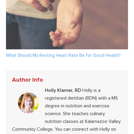
What Should My Resting Heart Rate Be for Good Health?
Author Info
Holly Klamer, RD
Holly is a
registered dietitian (RDN) with a MS
degree in nutrition and exercise
science. She teaches culinary
nutrition classes at Kalamazoo Valley
Community College. You can connect with Holly on