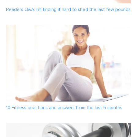
Readers Q&A: I’m finding it hard to shed the last few pounds
10 Fitness questions and answers from the last 5 months