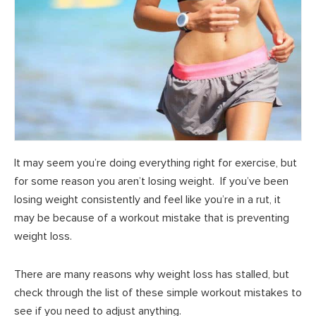
It may seem you’re doing everything right for exercise, but
for some reason you aren’t losing weight. If you’ve been
losing weight consistently and feel like you’re in a rut, it
may be because of a workout mistake that is preventing
weight loss.
There are many reasons why weight loss has stalled, but
check through the list of these simple workout mistakes to
see if you need to adjust anything.