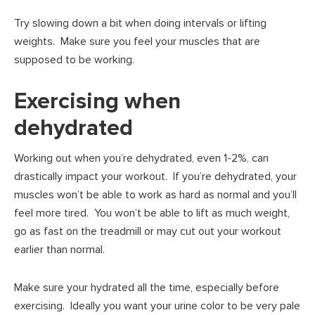
Try slowing down a bit when doing intervals or lifting
weights. Make sure you feel your muscles that are
supposed to be working.
Exercising when
dehydrated
Working out when you’re dehydrated, even 1-2%, can
drastically impact your workout. If you’re dehydrated, your
muscles won’t be able to work as hard as normal and you’ll
feel more tired. You won’t be able to lift as much weight,
go as fast on the treadmill or may cut out your workout
earlier than normal.
Make sure your hydrated all the time, especially before
exercising. Ideally you want your urine color to be very pale