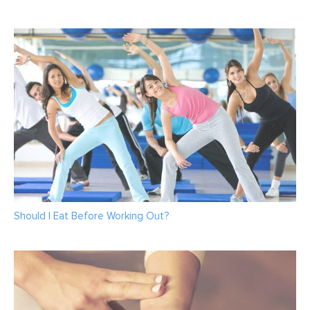
Should I Eat Before Working Out?