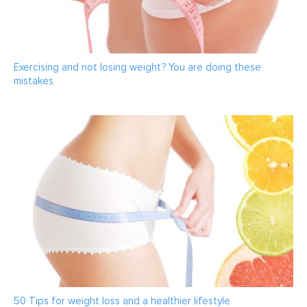
Exercising and not losing weight? You are doing these
mistakes
50 Tips for weight loss and a healthier lifestyle