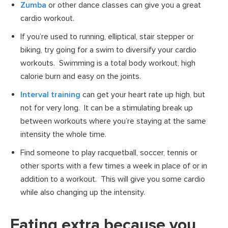
Zumba
or other dance classes can give you a great
cardio workout.
If you’re used to running, elliptical, stair stepper or
biking, try going for a swim to diversify your cardio
workouts. Swimming is a total body workout, high
calorie burn and easy on the joints.
Interval training
can get your heart rate up high, but
not for very long. It can be a stimulating break up
between workouts where you’re staying at the same
intensity the whole time.
Find someone to play racquetball, soccer, tennis or
other sports with a few times a week in place of or in
addition to a workout. This will give you some cardio
while also changing up the intensity.
Eating extra because you