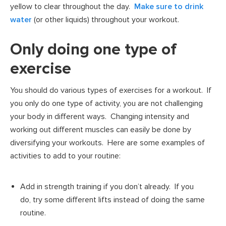
yellow to clear throughout the day.
Make sure to drink
water
(or other liquids) throughout your workout.
Only doing one type of
exercise
You should do various types of exercises for a workout. If
you only do one type of activity, you are not challenging
your body in different ways. Changing intensity and
working out different muscles can easily be done by
diversifying your workouts. Here are some examples of
activities to add to your routine:
Add in strength training if you don’t already. If you
do, try some different lifts instead of doing the same
routine.