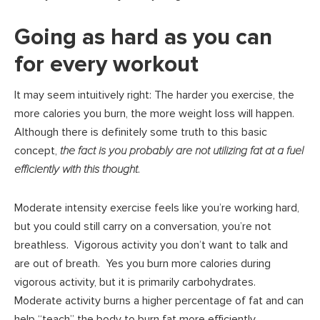
Going as hard as you can
for every workout
It may seem intuitively right: The harder you exercise, the
more calories you burn, the more weight loss will happen.
Although there is definitely some truth to this basic
concept,
the fact is you probably are not utilizing fat at a fuel
efficiently with this thought
.
Moderate intensity exercise feels like you’re working hard,
but you could still carry on a conversation, you’re not
breathless. Vigorous activity you don’t want to talk and
are out of breath. Yes you burn more calories during
vigorous activity, but it is primarily carbohydrates.
Moderate activity burns a higher percentage of fat and can
help “teach” the body to burn fat more efficiently.