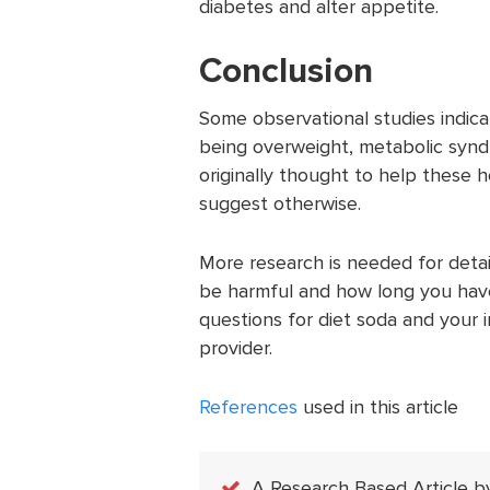
diabetes and alter appetite.
Conclusion
Some observational studies indicat
being overweight, metabolic synd
originally thought to help these 
suggest otherwise.
More research is needed for detai
be harmful and how long you have 
questions for diet soda and your i
provider.
References
used in this article
A Research Based Article b