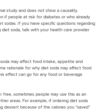
nal study and does not show a causality.
n if people at risk for diabetes or who already
 sodas. If you have specific questions regarding
g diet soda, talk with your health care provider
soda may affect food intake, appetite and
ne rationale for why diet soda may affect food
This effect can go for any food or beverage
gar free, sometimes people may use this as an
other areas. For example, if ordering diet soda
ing dessert because of the calories you “saved”