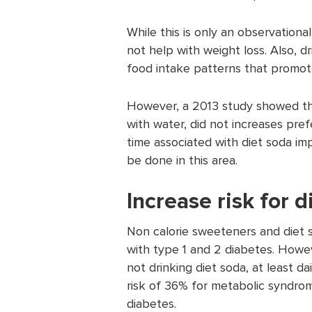
While this is only an observationa
not help with weight loss. Also, d
food intake patterns that promot
However, a 2013 study showed tha
with water, did not increases pre
time associated with diet soda i
be done in this area.
Increase risk for 
Non calorie sweeteners and diet 
with type 1 and 2 diabetes. Howe
not drinking diet soda, at least d
risk of 36% for metabolic syndrom
diabetes.