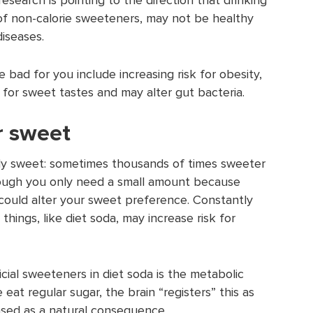
 of non-calorie sweeteners, may not be healthy
diseases.
bad for you include increasing risk for obesity,
 for sweet tastes and may alter gut bacteria.
r sweet
ly sweet: sometimes thousands of times sweeter
hough you only need a small amount because
 could alter your sweet preference. Constantly
things, like diet soda, may increase risk for
cial sweeteners in diet soda is the metabolic
eat regular sugar, the brain “registers” this as
leased as a natural consequence.