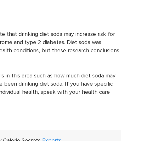
e that drinking diet soda may increase risk for
rome and type 2 diabetes. Diet soda was
health conditions, but these research conclusions
ls in this area such as how much diet soda may
been drinking diet soda. If you have specific
ndividual health, speak with your health care
y Calorie Secrets
Experts