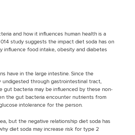
eria and how it influences human health is a
 2014 study suggests the impact diet soda has on
y influence food intake, obesity and diabetes
s have in the large intestine. Since the
y undigested through gastrointestinal tract,
ne gut bacteria may be influenced by these non-
n the gut bacteria encounter nutrients from
r glucose intolerance for the person.
ea, but the negative relationship diet soda has
hy diet soda may increase risk for type 2