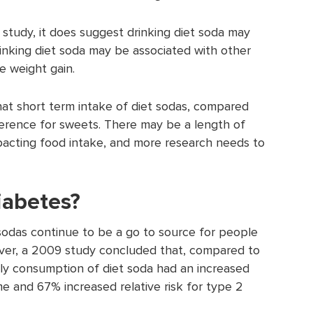
l study, it does suggest drinking diet soda may
rinking diet soda may be associated with other
e weight gain.
t short term intake of diet sodas, compared
ference for sweets. There may be a length of
mpacting food intake, and more research needs to
diabetes?
sodas continue to be a go to source for people
ver, a 2009 study concluded that, compared to
aily consumption of diet soda had an increased
e and 67% increased relative risk for type 2