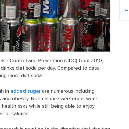
H
ease Control and Prevention (CDC) from 2010,
 drinks diet soda per day. Compared to data
ing more diet soda.
gh in
added sugar
are numerous including
es and obesity. Non-calorie sweeteners were
ealth risks while still being able to enjoy
 or calories.
search is pointing to the direction that drinking