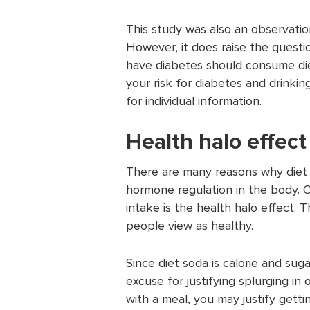
This study was also an observatio
However, it does raise the questio
have diabetes should consume diet
your risk for diabetes and drinkin
for individual information.
Health halo effect
There are many reasons why diet 
hormone regulation in the body. O
intake is the health halo effect. 
people view as healthy.
Since diet soda is calorie and su
excuse for justifying splurging in 
with a meal, you may justify gett