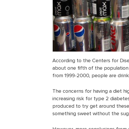
According to the Centers for Dis
about one fifth of the population
from 1999-2000, people are drink
The concerns for having a diet hi
increasing risk for type 2 diabet
produced to try get around these h
something sweet without the sugar
However, more conclusions from re