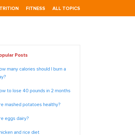
TRITION
FITNESS
ALL TOPICS
imary
opular Posts
debar
ow many calories should I burn a
ay?
ow to lose 40 pounds in 2 months
re mashed potatoes healthy?
re eggs dairy?
hicken and rice diet