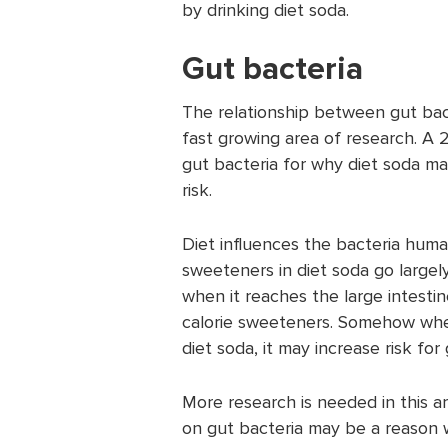
by drinking diet soda.
Gut bacteria
The relationship between gut bact
fast growing area of research. A
gut bacteria for why diet soda ma
risk.
Diet influences the bacteria human
sweeteners in diet soda go largel
when it reaches the large intesti
calorie sweeteners. Somehow whe
diet soda, it may increase risk fo
More research is needed in this ar
on gut bacteria may be a reason w