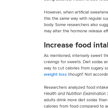
However, when artificial sweetene
this the same way with regular su
body. Some researchers also sugge
may alter the hormone release af
Increase food inta
As mentioned, intensely sweet thi
cravings for sweets. Diet sodas ar
way to cut calories from sugary s
weight loss
though? Not accordin
Researchers analyzed food intak
Health and Nutrition Examination 
adults drink more diet sodas tha
calories from food compared to ad