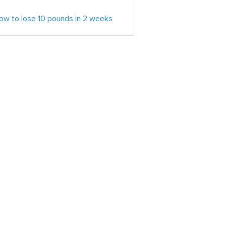
ow to lose 10 pounds in 2 weeks