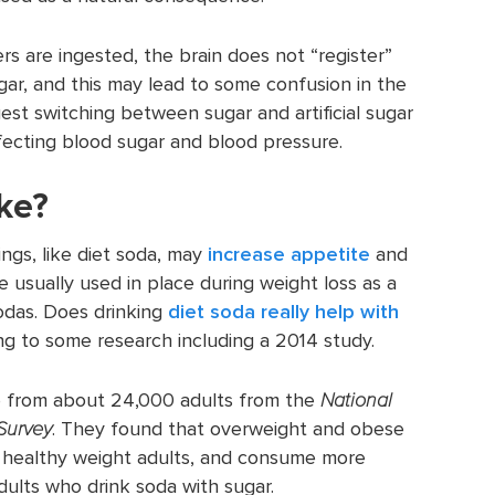
rs are ingested, the brain does not “register”
gar, and this may lead to some confusion in the
st switching between sugar and artificial sugar
fecting blood sugar and blood pressure.
ke?
ngs, like diet soda, may
increase appetite
and
e usually used in place during weight loss as a
odas. Does drinking
diet soda really help with
g to some research including a 2014 study.
e from about 24,000 adults from the
National
Survey
. They found that overweight and obese
n healthy weight adults, and consume more
ults who drink soda with sugar.