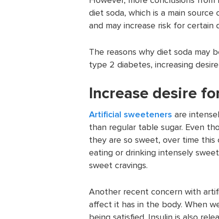
diet soda, which is a main source
and may increase risk for certain 
The reasons why diet soda may be 
type 2 diabetes, increasing desire
Increase desire fo
Artificial sweeteners
are intense
than regular table sugar. Even t
they are so sweet, over time this
eating or drinking intensely sweet 
sweet cravings.
Another recent concern with artifi
affect it has in the body. When we 
being satisfied. Insulin is also re