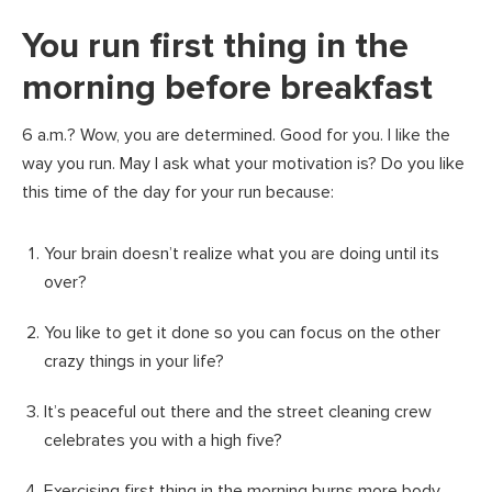
You run first thing in the
morning before breakfast
6 a.m.? Wow, you are determined. Good for you. I like the
way you run. May I ask what your motivation is? Do you like
this time of the day for your run because:
Your brain doesn’t realize what you are doing until its
over?
You like to get it done so you can focus on the other
crazy things in your life?
It’s peaceful out there and the street cleaning crew
celebrates you with a high five?
Exercising first thing in the morning burns more body