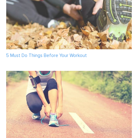
5 Must Do Things Before Your Workout