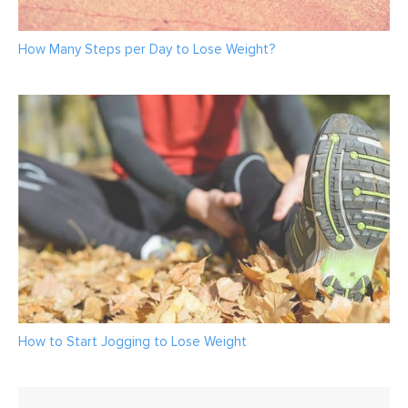
How Many Steps per Day to Lose Weight?
How to Start Jogging to Lose Weight