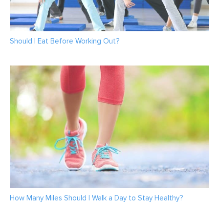
Should I Eat Before Working Out?
How Many Miles Should I Walk a Day to Stay Healthy?