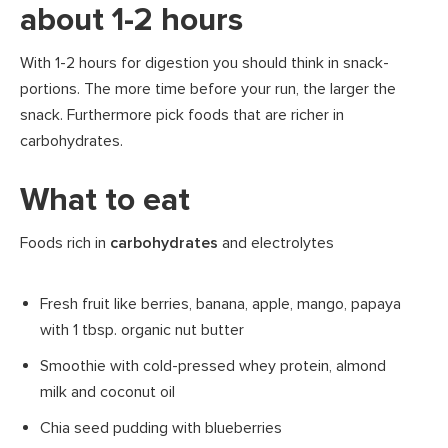
about 1-2 hours
With 1-2 hours for digestion you should think in snack-
portions. The more time before your run, the larger the
snack. Furthermore pick foods that are richer in
carbohydrates.
What to eat
Foods rich in
carbohydrates
and electrolytes
Fresh fruit like berries, banana, apple, mango, papaya
with 1 tbsp. organic nut butter
Smoothie with cold-pressed whey protein, almond
milk and coconut oil
Chia seed pudding with blueberries