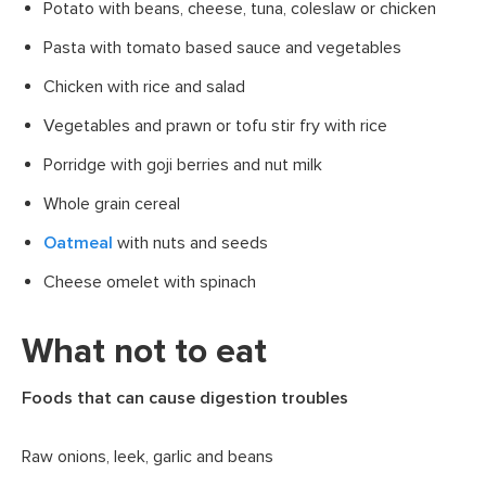
Potato with beans, cheese, tuna, coleslaw or chicken
Pasta with tomato based sauce and vegetables
Chicken with rice and salad
Vegetables and prawn or tofu stir fry with rice
Porridge with goji berries and nut milk
Whole grain cereal
Oatmeal
with nuts and seeds
Cheese omelet with spinach
What not to eat
Foods that can cause digestion troubles
Raw onions, leek, garlic and beans