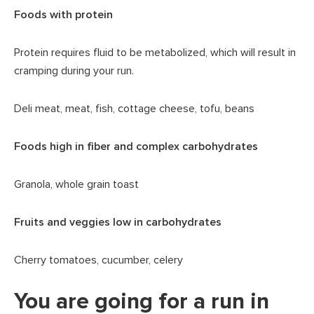
Foods with protein
Protein requires fluid to be metabolized, which will result in
cramping during your run.
Deli meat, meat, fish, cottage cheese, tofu, beans
Foods high in fiber and complex carbohydrates
Granola, whole grain toast
Fruits and veggies low in carbohydrates
Cherry tomatoes, cucumber, celery
You are going for a run in