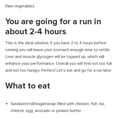
Raw vegetables
You are going for a run in
about 2-4 hours
This is the ideal window. If you have 2 to 4 hours before
running you will leave your stomach enough time to settle.
Liver and muscle glycogen will be topped up, which will
enhance your performance. Overall you will feel not too full
and not too hungry. Perfect! Let’s eat and go for a run later.
What to eat
Sandwich/roll/bagel/wrap filled with chicken, fish, lox,
cheese, egg, avocado or peanut butter