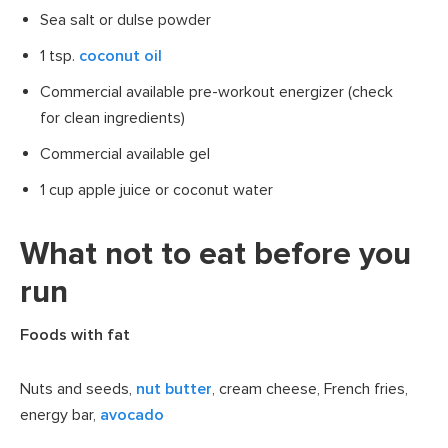
Sea salt or dulse powder
1 tsp.
coconut oil
Commercial available pre-workout energizer (check
for clean ingredients)
Commercial available gel
1 cup apple juice or coconut water
What not to eat before you
run
Foods with fat
Nuts and seeds,
nut butter
, cream cheese, French fries,
energy bar,
avocado