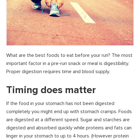
What are the best foods to eat before your run? The most
important factor in a pre-run snack or meal is digestibility.
Proper digestion requires time and blood supply.
Timing does matter
If the food in your stomach has not been digested
completely you might end up with stomach cramps. Foods
are digested at a different speed. Sugar and starches are
digested and absorbed quickly while proteins and fats can
linger in your stomach to up to 4 hours. (However protein