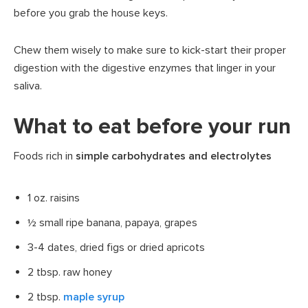
before you grab the house keys.
Chew them wisely to make sure to kick-start their proper
digestion with the digestive enzymes that linger in your
saliva.
What to eat before your run
Foods rich in
simple carbohydrates and electrolytes
1 oz. raisins
½ small ripe banana, papaya, grapes
3-4 dates, dried figs or dried apricots
2 tbsp. raw honey
2 tbsp.
maple syrup