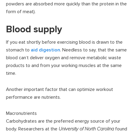
powders are absorbed more quickly than the protein in the
form of meat).
Blood supply
If you eat shortly before exercising blood is drawn to the
stomach to
aid digestion
. Needless to say, that the same
blood can‘t deliver oxygen and remove metabolic waste
products to and from your working muscles at the same
time.
Another important factor that can optimize workout
performance are nutrients.
Macronutrients
Carbohydrates are the preferred energy source of your
body. Researchers at the
University of North Carolina
found