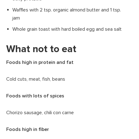
Waffles with 2 tsp. organic almond butter and 1 tsp.
jam
Whole grain toast with hard boiled egg and sea salt
What not to eat
Foods high in protein and fat
Cold cuts, meat, fish, beans
Foods with lots of spices
Chorizo sausage, chili con carne
Foods high in fiber