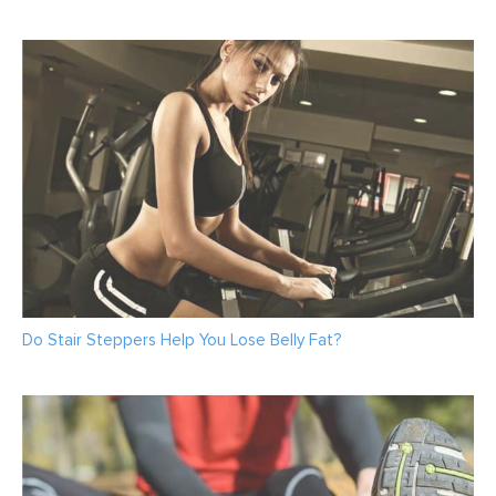
Do Stair Steppers Help You Lose Belly Fat?