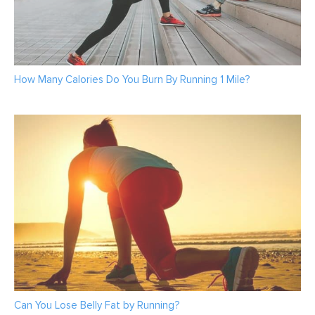
How Many Calories Do You Burn By Running 1 Mile?
Can You Lose Belly Fat by Running?