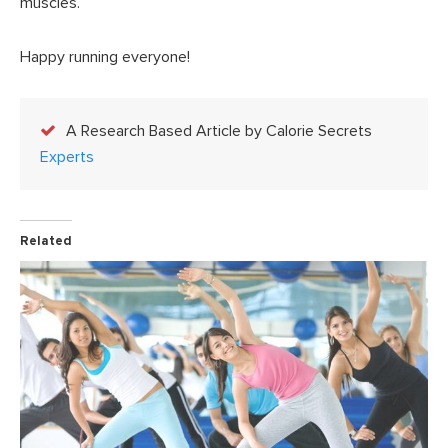
muscles.
Happy running everyone!
A Research Based Article by Calorie Secrets
Experts
Related