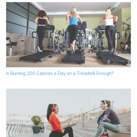
Is Burning 200 Calories a Day on a Treadmill Enough?