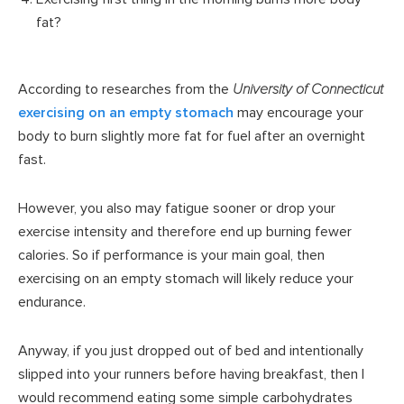
fat?
According to researches from the
University of Connecticut
exercising on an empty stomach
may encourage your
body to burn slightly more fat for fuel after an overnight
fast.
However, you also may fatigue sooner or drop your
exercise intensity and therefore end up burning fewer
calories. So if performance is your main goal, then
exercising on an empty stomach will likely reduce your
endurance.
Anyway, if you just dropped out of bed and intentionally
slipped into your runners before having breakfast, then I
would recommend eating some simple carbohydrates