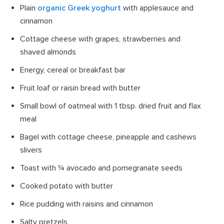
Plain
organic Greek yoghurt
with applesauce and
cinnamon
Cottage cheese with grapes, strawberries and
shaved almonds
Energy, cereal or breakfast bar
Fruit loaf or raisin bread with butter
Small bowl of oatmeal with 1 tbsp. dried fruit and flax
meal
Bagel with cottage cheese, pineapple and cashews
slivers
Toast with ¼ avocado and pomegranate seeds
Cooked potato with butter
Rice pudding with raisins and cinnamon
Salty pretzels