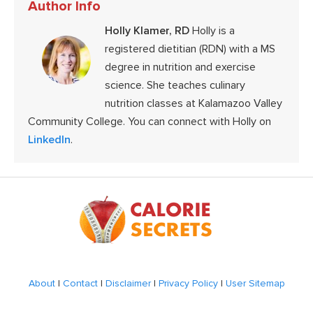
Author Info
Holly Klamer, RD
Holly is a
registered dietitian (RDN) with a MS
degree in nutrition and exercise
science. She teaches culinary
nutrition classes at Kalamazoo Valley
Community College. You can connect with Holly on
LinkedIn
.
Footer
About
|
Contact
|
Disclaimer
|
Privacy Policy
|
User Sitemap