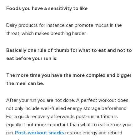
Foods you have a sensitivity to like
Dairy products for instance can promote mucus in the
throat, which makes breathing harder
Basically one rule of thumb for what to eat and not to
eat before your run is:
The more time you have the more complex and bigger
the meal can be.
After your run you are not done. A perfect workout does
not only include well-fuelled energy storage beforehand.
For a quick recovery afterwards post-run nutrition is
equally if not more important than what to eat before your
run.
Post-workout snacks
restore energy and rebuild