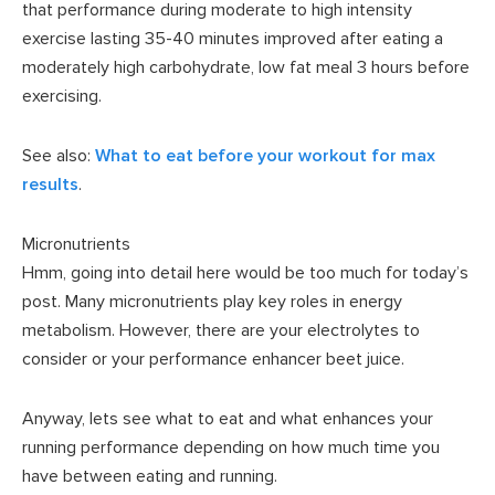
that performance during moderate to high intensity
exercise lasting 35-40 minutes improved after eating a
moderately high carbohydrate, low fat meal 3 hours before
exercising.
See also:
What to eat before your workout for max
results
.
Micronutrients
Hmm, going into detail here would be too much for today’s
post. Many micronutrients play key roles in energy
metabolism. However, there are your electrolytes to
consider or your performance enhancer beet juice.
Anyway, lets see what to eat and what enhances your
running performance depending on how much time you
have between eating and running.