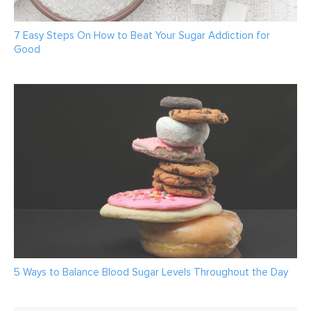
7 Easy Steps On How to Beat Your Sugar Addiction for
Good
5 Ways to Balance Blood Sugar Levels Throughout the Day