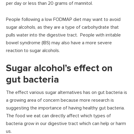
per day or less than 20 grams of mannitol.
People following a low FODMAP diet may want to avoid
sugar alcohols, as they are a type of carbohydrate that
pulls water into the digestive tract. People with irritable
bowel syndrome (IBS) may also have a more severe
reaction to sugar alcohols.
Sugar alcohol’s effect on
gut bacteria
The effect various sugar alternatives has on gut bacteria is
a growing area of concern because more research is
suggesting the importance of having healthy gut bacteria.
The food we eat can directly affect which types of
bacteria grow in our digestive tract which can help or harm
us.