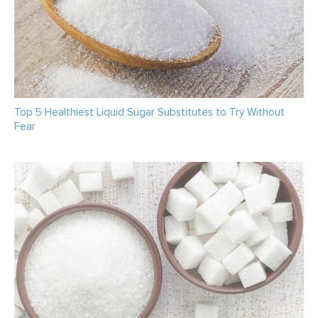
Top 5 Healthiest Liquid Sugar Substitutes to Try Without
Fear