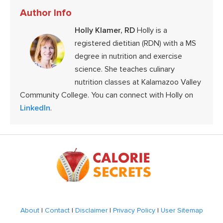
Author Info
Holly Klamer, RD
Holly is a
registered dietitian (RDN) with a MS
degree in nutrition and exercise
science. She teaches culinary
nutrition classes at Kalamazoo Valley
Community College. You can connect with Holly on
LinkedIn
.
Footer
About
|
Contact
|
Disclaimer
|
Privacy Policy
|
User Sitemap