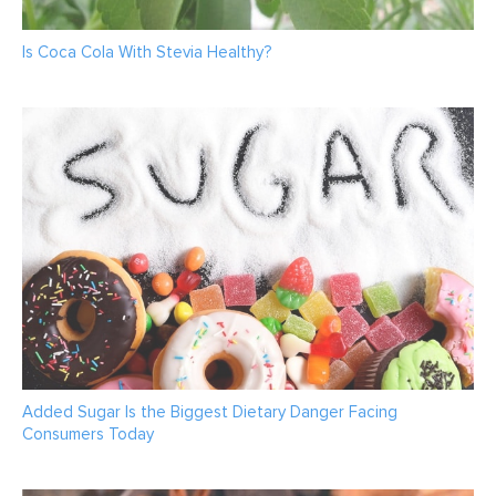
Is Coca Cola With Stevia Healthy?
Added Sugar Is the Biggest Dietary Danger Facing
Consumers Today