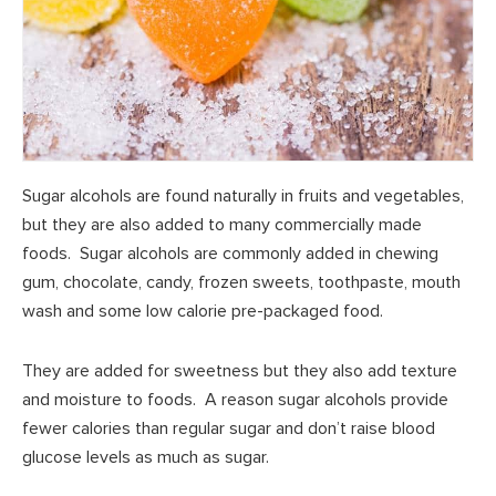
Sugar alcohols are found naturally in fruits and vegetables,
but they are also added to many commercially made
foods. Sugar alcohols are commonly added in chewing
gum, chocolate, candy, frozen sweets, toothpaste, mouth
wash and some low calorie pre-packaged food.
They are added for sweetness but they also add texture
and moisture to foods. A reason sugar alcohols provide
fewer calories than regular sugar and don’t raise blood
glucose levels as much as sugar.