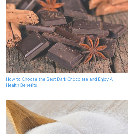
How to Choose the Best Dark Chocolate and Enjoy All
Health Benefits