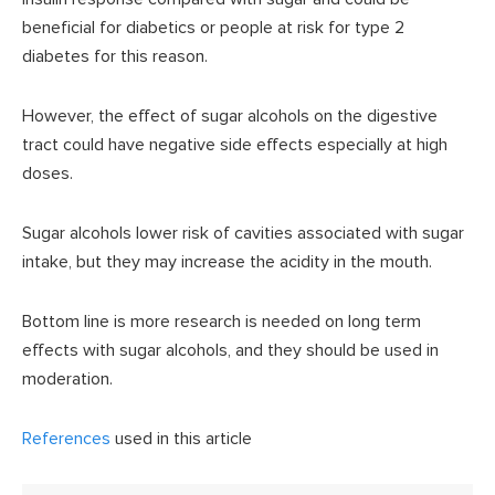
beneficial for diabetics or people at risk for type 2
diabetes for this reason.
However, the effect of sugar alcohols on the digestive
tract could have negative side effects especially at high
doses.
Sugar alcohols lower risk of cavities associated with sugar
intake, but they may increase the acidity in the mouth.
Bottom line is more research is needed on long term
effects with sugar alcohols, and they should be used in
moderation.
References
used in this article