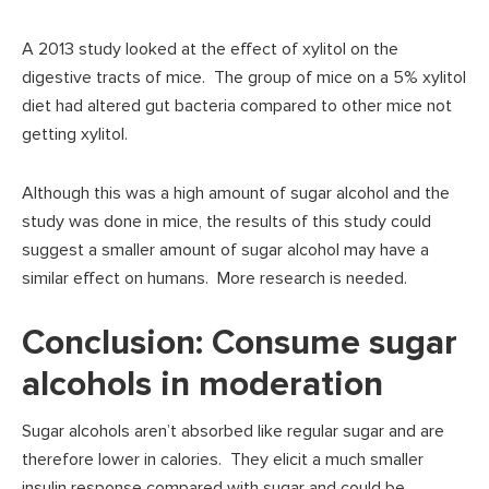
A 2013 study looked at the effect of xylitol on the
digestive tracts of mice. The group of mice on a 5% xylitol
diet had altered gut bacteria compared to other mice not
getting xylitol.
Although this was a high amount of sugar alcohol and the
study was done in mice, the results of this study could
suggest a smaller amount of sugar alcohol may have a
similar effect on humans. More research is needed.
Conclusion: Consume sugar
alcohols in moderation
Sugar alcohols aren’t absorbed like regular sugar and are
therefore lower in calories. They elicit a much smaller
insulin response compared with sugar and could be