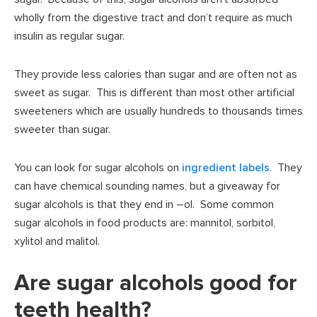
wholly from the digestive tract and don’t require as much
insulin as regular sugar.
They provide less calories than sugar and are often not as
sweet as sugar. This is different than most other artificial
sweeteners which are usually hundreds to thousands times
sweeter than sugar.
You can look for sugar alcohols on
ingredient labels
. They
can have chemical sounding names, but a giveaway for
sugar alcohols is that they end in –ol. Some common
sugar alcohols in food products are: mannitol, sorbitol,
xylitol and malitol.
Are sugar alcohols good for
teeth health?