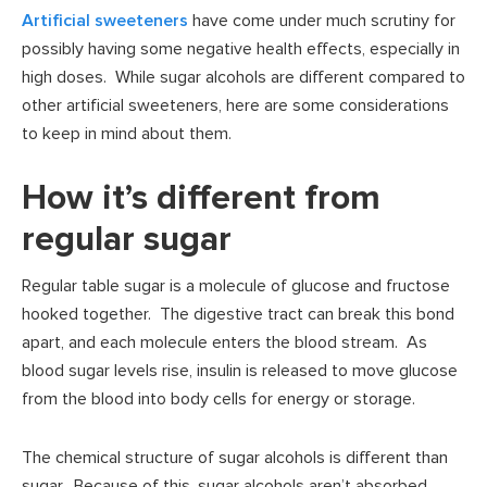
Artificial sweeteners
have come under much scrutiny for
possibly having some negative health effects, especially in
high doses. While sugar alcohols are different compared to
other artificial sweeteners, here are some considerations
to keep in mind about them.
How it’s different from
regular sugar
Regular table sugar is a molecule of glucose and fructose
hooked together. The digestive tract can break this bond
apart, and each molecule enters the blood stream. As
blood sugar levels rise, insulin is released to move glucose
from the blood into body cells for energy or storage.
The chemical structure of sugar alcohols is different than
sugar. Because of this, sugar alcohols aren’t absorbed