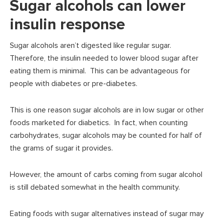
Sugar alcohols can lower
insulin response
Sugar alcohols aren’t digested like regular sugar.
Therefore, the insulin needed to lower blood sugar after
eating them is minimal. This can be advantageous for
people with diabetes or pre-diabetes.
This is one reason sugar alcohols are in low sugar or other
foods marketed for diabetics. In fact, when counting
carbohydrates, sugar alcohols may be counted for half of
the grams of sugar it provides.
However, the amount of carbs coming from sugar alcohol
is still debated somewhat in the health community.
Eating foods with sugar alternatives instead of sugar may