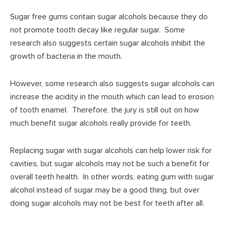
Sugar free gums contain sugar alcohols because they do
not promote tooth decay like regular sugar. Some
research also suggests certain sugar alcohols inhibit the
growth of bacteria in the mouth.
However, some research also suggests sugar alcohols can
increase the acidity in the mouth which can lead to erosion
of tooth enamel. Therefore, the jury is still out on how
much benefit sugar alcohols really provide for teeth.
Replacing sugar with sugar alcohols can help lower risk for
cavities, but sugar alcohols may not be such a benefit for
overall teeth health. In other words, eating gum with sugar
alcohol instead of sugar may be a good thing, but over
doing sugar alcohols may not be best for teeth after all.