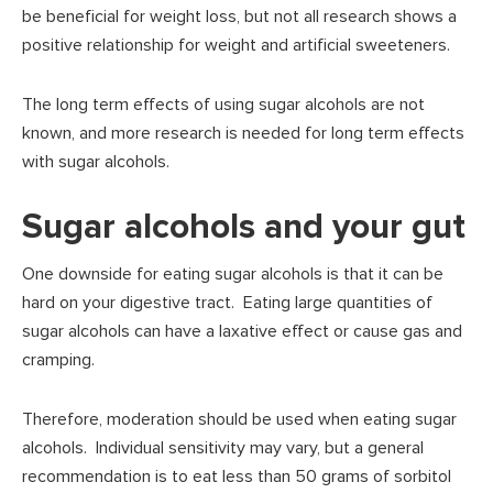
be beneficial for weight loss, but not all research shows a
positive relationship for weight and artificial sweeteners.
The long term effects of using sugar alcohols are not
known, and more research is needed for long term effects
with sugar alcohols.
Sugar alcohols and your gut
One downside for eating sugar alcohols is that it can be
hard on your digestive tract. Eating large quantities of
sugar alcohols can have a laxative effect or cause gas and
cramping.
Therefore, moderation should be used when eating sugar
alcohols. Individual sensitivity may vary, but a general
recommendation is to eat less than 50 grams of sorbitol