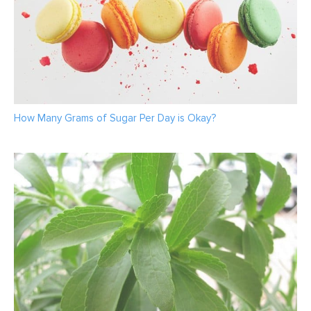
How Many Grams of Sugar Per Day is Okay?