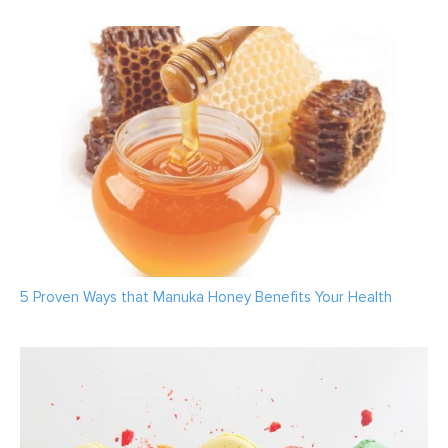
5 Proven Ways that Manuka Honey Benefits Your Health