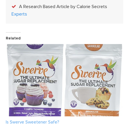
A Research Based Article by Calorie Secrets
Experts
Related
Is Swerve Sweetener Safe?