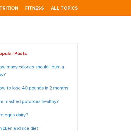
TRITION
FITNESS
ALL TOPICS
imary
opular Posts
debar
ow many calories should I burn a
ay?
ow to lose 40 pounds in 2 months
re mashed potatoes healthy?
re eggs dairy?
hicken and rice diet