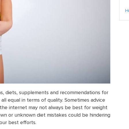
H
ms, diets, supplements and recommendations for
all equal in terms of quality. Sometimes advice
 the internet may not always be best for weight
nown or unknown diet mistakes could be hindering
our best efforts.