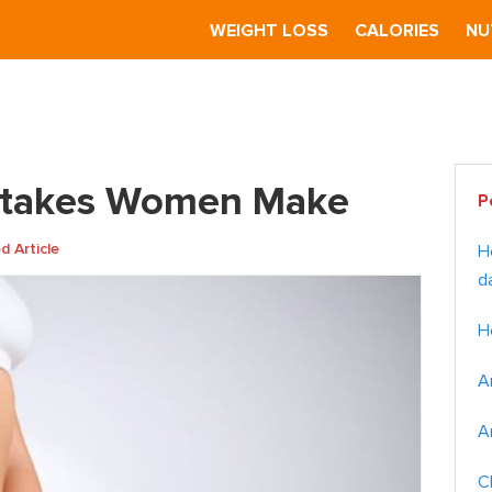
S
WEIGHT LOSS
CALORIES
NU
kes Women Make
Pr
istakes Women Make
P
Si
 Article
H
d
H
A
A
C