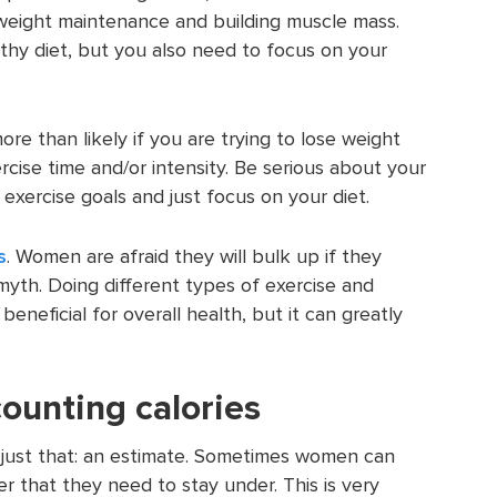
 weight maintenance and building muscle mass.
thy diet, but you also need to focus on your
re than likely if you are trying to lose weight
rcise time and/or intensity. Be serious about your
 exercise goals and just focus on your diet.
s
. Women are afraid they will bulk up if they
a myth. Doing different types of exercise and
 beneficial for overall health, but it can greatly
ounting calories
s just that: an estimate. Sometimes women can
er that they need to stay under. This is very