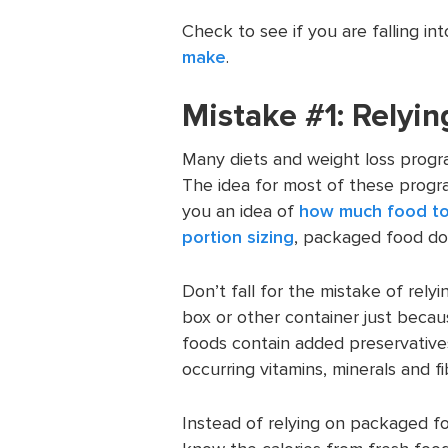
Check to see if you are falling i
make
.
Mistake #1: Relyi
Many diets and weight loss progr
The idea for most of these progra
you an idea of
how much food to
portion sizing
, packaged food do
Don’t fall for the mistake of rel
box or other container just becau
foods contain added preservatives
occurring vitamins, minerals and fi
Instead of relying on packaged fo