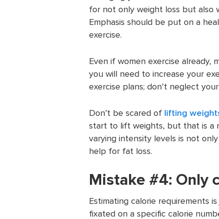
for not only weight loss but also
Emphasis should be put on a heal
exercise.
Even if women exercise already, mo
you will need to increase your exe
exercise plans; don’t neglect your
Don’t be scared of
lifting weight
start to lift weights, but that is 
varying intensity levels is not only
help for fat loss.
Mistake #4: Only c
Estimating calorie requirements i
fixated on a specific calorie numb