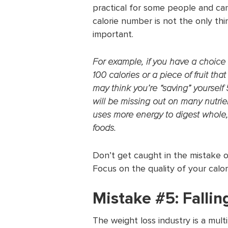
practical for some people and can
calorie number is not the only thin
important.
For example, if you have a choic
100 calories or a piece of fruit th
may think you’re “saving” yourself
will be missing out on many nutrien
uses more energy to digest whole
foods.
Don’t get caught in the mistake o
Focus on the quality of your calor
Mistake #5: Falling
The weight loss industry is a mult