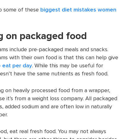
nto some of these
biggest diet mistakes women
ng on packaged food
ams include pre-packaged meals and snacks.
ms with their own food is that this can help give
 eat per day
. While this may be useful for
esn’t have the same nutrients as fresh food.
ying on heavily processed food from a wrapper,
se it’s from a weight loss company. All packaged
, added sodium and are often low in naturally
ber.
od, eat real fresh food. You may not always