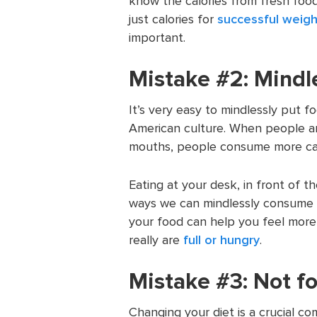
know the calories from fresh food
just calories for
successful weigh
important.
Mistake #2: Mindl
It’s very easy to mindlessly put f
American culture. When people ar
mouths, people consume more cal
Eating at your desk, in front of t
ways we can mindlessly consume 
your food can help you feel more
really are
full or hungry
.
Mistake #3: Not f
Changing your diet is a crucial co