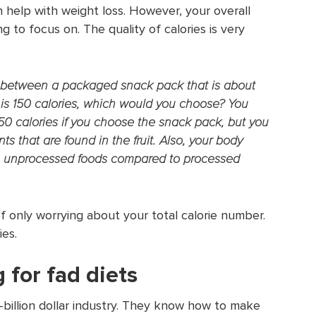
 help with weight loss. However, your overall
g to focus on. The quality of calories is very
e between a packaged snack pack that is about
at is 150 calories, which would you choose? You
 50 calories if you choose the snack pack, but you
ts that are found in the fruit. Also, your body
, unprocessed foods compared to processed
f only worrying about your total calorie number.
ies.
 for fad diets
i-billion dollar industry. They know how to make