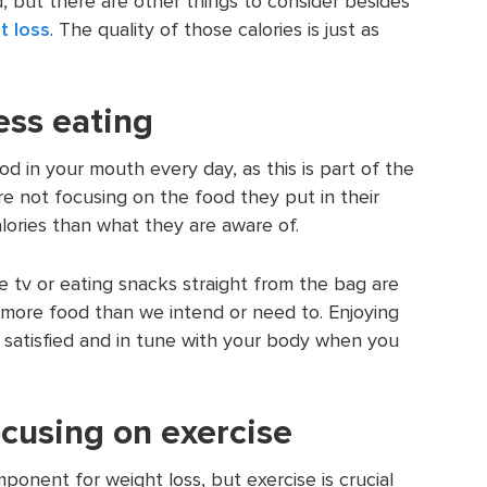
, but there are other things to consider besides
t loss
. The quality of those calories is just as
ess eating
ood in your mouth every day, as this is part of the
e not focusing on the food they put in their
ories than what they are aware of.
he tv or eating snacks straight from the bag are
more food than we intend or need to. Enjoying
 satisfied and in tune with your body when you
ocusing on exercise
mponent for weight loss, but exercise is crucial