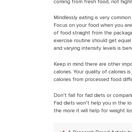
coming from fresh food, not high
Mindlessly eating is very common 
Focus on your food when you are 
of food straight from the package.
exercise routine should get equal 
and varying intensity levels is benef
Keep in mind there are other impor
calories. Your quality of calories 
calories from processed food dif
Don’t fall for fad diets or compan
Fad diets won’t help you in the l
the more it will help for weight los