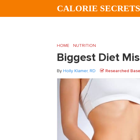
Skip
Skip
Skip
CALORIE SECRET
to
to
to
main
primary
footer
content
sidebar
HOME
/
NUTRITION
/
Biggest Diet Mista
Biggest Diet M
By
Holly Klamer, RD
Researched Based