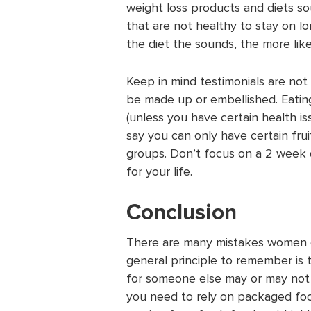
weight loss products and diets so
that are not healthy to stay on l
the diet the sounds, the more likely
Keep in mind testimonials are not
be made up or embellished. Eatin
(unless you have certain health issu
say you can only have certain fru
groups. Don’t focus on a 2 week di
for your life.
Conclusion
There are many mistakes women can
general principle to remember is t
for someone else may or may not w
you need to rely on packaged foo