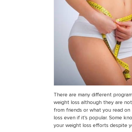
There are many different progra
weight loss although they are not 
from friends or what you read on
loss even if it’s popular. Some k
your weight loss efforts despite y