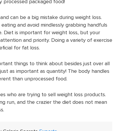
ly processed packaged food!
and can be a big mistake during weight loss.
eating and avoid mindlessly grabbing handfuls
 Diet is important for weight loss, but your
attention and priority. Doing a variety of exercise
icial for fat loss.
tant things to think about besides just over all
is just as important as quantity! The body handles
ferent than unprocessed food.
ies who are trying to sell weight loss products.
ong run, and the crazier the diet does not mean
s.