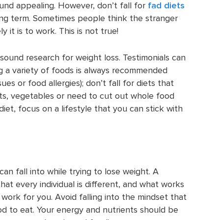
und appealing. However, don’t fall for
fad diets
ong term. Sometimes people think the stranger
 it is to work. This is not true!
 sound research for weight loss. Testimonials can
g a variety of foods is always recommended
es or food allergies); don’t fall for diets that
its, vegetables or need to cut out whole food
et, focus on a lifestyle that you can stick with
 fall into while trying to lose weight. A
hat every individual is different, and what works
ork for you. Avoid falling into the mindset that
d to eat. Your energy and nutrients should be