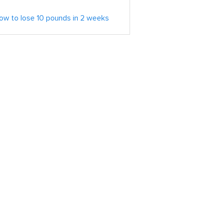
ow to lose 10 pounds in 2 weeks