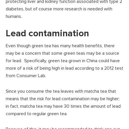
protecting liver and kidney function associated with type 2
diabetes, but of course more research is needed with
humans.
Lead contamination
Even though green tea has many health benefits, there
may be a concern that some green teas may be a source
for lead. Specifically, green tea grown in China could have
more of a risk of being high in lead according to a 2012 test
from Consumer Lab.
Since you consume the tea leaves with matcha tea that
means that the risk for lead contamination may be higher;
in fact, matcha tea may have 30 times the amount of lead
compared to regular green tea.