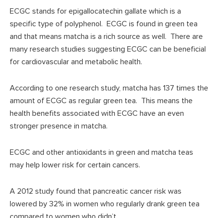
ECGC stands for epigallocatechin gallate which is a
specific type of polyphenol. ECGC is found in green tea
and that means matcha is a rich source as well. There are
many research studies suggesting ECGC can be beneficial
for cardiovascular and metabolic health.
According to one research study, matcha has 137 times the
amount of ECGC as regular green tea. This means the
health benefits associated with ECGC have an even
stronger presence in matcha.
ECGC and other antioxidants in green and matcha teas
may help lower risk for certain cancers.
A 2012 study found that pancreatic cancer risk was
lowered by 32% in women who regularly drank green tea
compared to women who didn’t.