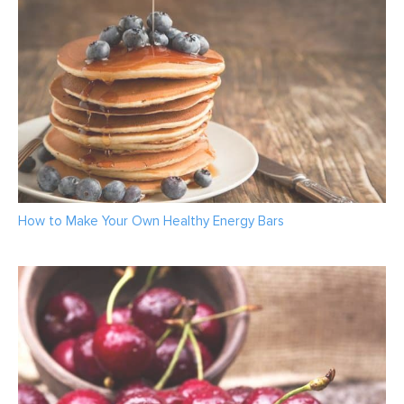
How to Make Your Own Healthy Energy Bars