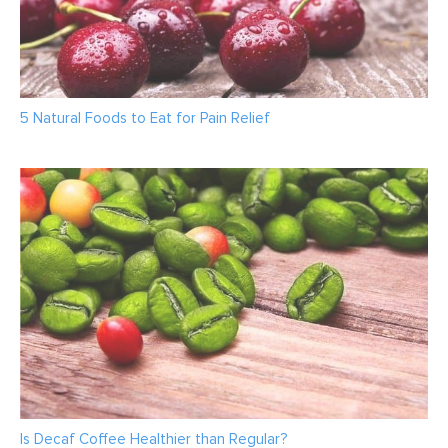
5 Natural Foods to Eat for Pain Relief
Is Decaf Coffee Healthier than Regular?