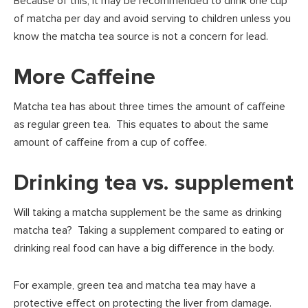
Because of this, it may be recommended to drink one cup
of matcha per day and avoid serving to children unless you
know the matcha tea source is not a concern for lead.
More Caffeine
Matcha tea has about three times the amount of caffeine
as regular green tea. This equates to about the same
amount of caffeine from a cup of coffee.
Drinking tea vs. supplement
Will taking a matcha supplement be the same as drinking
matcha tea? Taking a supplement compared to eating or
drinking real food can have a big difference in the body.
For example, green tea and matcha tea may have a
protective effect on protecting the liver from damage.