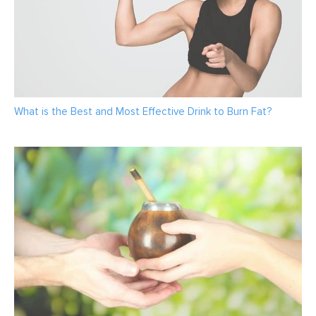
What is the Best and Most Effective Drink to Burn Fat?