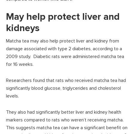
May help protect liver and
kidneys
Matcha tea may also help protect liver and kidney from
damage associated with type 2 diabetes, according to a
2009 study. Diabetic rats were administered matcha tea
for 16 weeks.
Researchers found that rats who received matcha tea had
significantly blood glucose, triglycerides and cholesterol
levels.
They also had significantly better liver and kidney health
markers compared to rats who weren’t receiving matcha.
This suggests matcha tea can have a significant benefit on