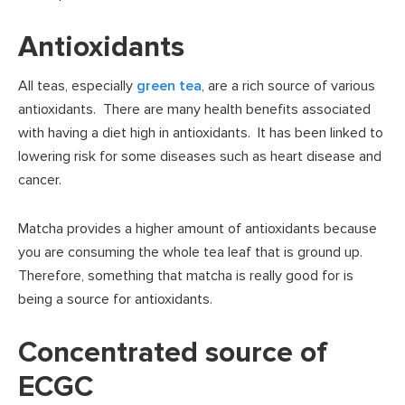
Antioxidants
All teas, especially
green tea
, are a rich source of various
antioxidants. There are many health benefits associated
with having a diet high in antioxidants. It has been linked to
lowering risk for some diseases such as heart disease and
cancer.
Matcha provides a higher amount of antioxidants because
you are consuming the whole tea leaf that is ground up.
Therefore, something that matcha is really good for is
being a source for antioxidants.
Concentrated source of
ECGC