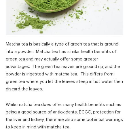
Matcha tea is basically a type of green tea that is ground
into a powder. Matcha tea has similar health benefits of
green tea and may actually offer some greater
advantages. The green tea leaves are ground up, and the
powder is ingested with matcha tea. This differs from
green tea where you let the leaves steep in hot water then
discard the leaves.
While matcha tea does offer many health benefits such as
being a good source of antioxidants, ECGC, protection for
the liver and kidney, there are also some potential warnings
to keep in mind with matcha tea.