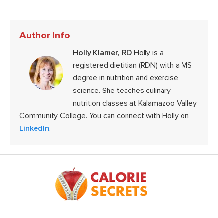
Author Info
Holly Klamer, RD
Holly is a
registered dietitian (RDN) with a MS
degree in nutrition and exercise
science. She teaches culinary
nutrition classes at Kalamazoo Valley
Community College. You can connect with Holly on
LinkedIn
.
Footer