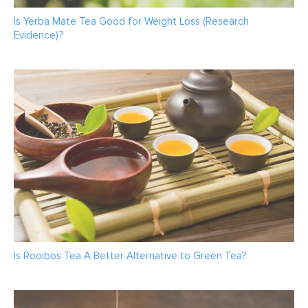
Is Yerba Mate Tea Good for Weight Loss (Research
Evidence)?
Is Rooibos Tea A Better Alternative to Green Tea?