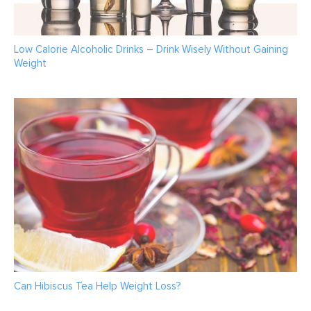
Low Calorie Alcoholic Drinks – Drink Wisely Without Gaining
Weight
Can Hibiscus Tea Help Weight Loss?