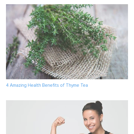
4 Amazing Health Benefits of Thyme Tea