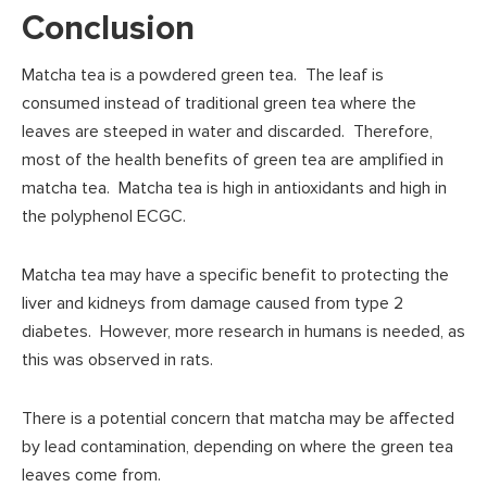
Conclusion
Matcha tea is a powdered green tea. The leaf is
consumed instead of traditional green tea where the
leaves are steeped in water and discarded. Therefore,
most of the health benefits of green tea are amplified in
matcha tea. Matcha tea is high in antioxidants and high in
the polyphenol ECGC.
Matcha tea may have a specific benefit to protecting the
liver and kidneys from damage caused from type 2
diabetes. However, more research in humans is needed, as
this was observed in rats.
There is a potential concern that matcha may be affected
by lead contamination, depending on where the green tea
leaves come from.