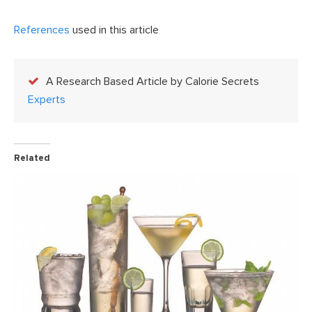
References
used in this article
A Research Based Article by Calorie Secrets
Experts
Related