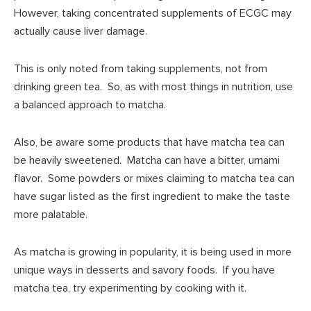
However, taking concentrated supplements of ECGC may
actually cause liver damage.
This is only noted from taking supplements, not from
drinking green tea. So, as with most things in nutrition, use
a balanced approach to matcha.
Also, be aware some products that have matcha tea can
be heavily sweetened. Matcha can have a bitter, umami
flavor. Some powders or mixes claiming to matcha tea can
have sugar listed as the first ingredient to make the taste
more palatable.
As matcha is growing in popularity, it is being used in more
unique ways in desserts and savory foods. If you have
matcha tea, try experimenting by cooking with it.