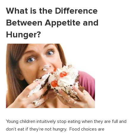
What is the Difference
Between Appetite and
Hunger?
Young children intuitively stop eating when they are full and
don’t eat if they’re not hungry. Food choices are