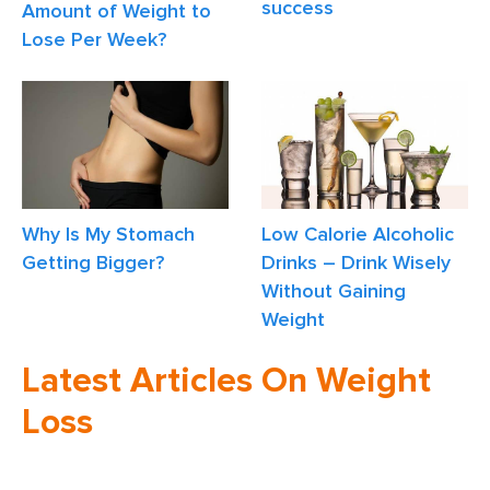
success
Amount of Weight to
Lose Per Week?
Why Is My Stomach
Low Calorie Alcoholic
Getting Bigger?
Drinks – Drink Wisely
Without Gaining
Weight
Latest Articles On Weight
Loss