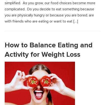
simplified. As you grow, our food choices become more
complicated. Do you decide to eat something because
you are physically hungry or because you are bored, are
with friends who are eating or want to eat […]
How to Balance Eating and
Activity for Weight Loss