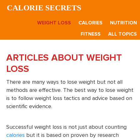
Skip
Skip
CALORIE SECRETS
to
to
main
footer
WEIGHT LOSS
CALORIES
NUTRITION
content
FITNESS
ALL TOPICS
ARTICLES ABOUT WEIGHT
LOSS
There are many ways to lose weight but not all
methods are effective. The best way to lose weight
is to follow weight loss tactics and advice based on
scientific evidence.
Successful weight loss is not just about counting
calories
but it is based on proven by research