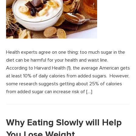
Health experts agree on one thing: too much sugar in the
diet can be harmful for your health and waist line.
According to Harvard Health (1), the average American gets
at least 10% of daily calories from added sugars. However,
some research suggests getting about 25% of calories
from added sugar can increase risk of […]
Why Eating Slowly will Help
You Lose Weight