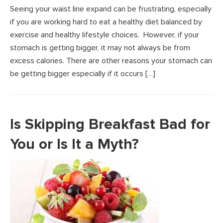
Seeing your waist line expand can be frustrating, especially
if you are working hard to eat a healthy diet balanced by
exercise and healthy lifestyle choices. However, if your
stomach is getting bigger, it may not always be from
excess calories. There are other reasons your stomach can
be getting bigger especially if it occurs […]
Is Skipping Breakfast Bad for
You or Is It a Myth?