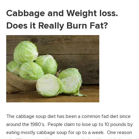
Cabbage and Weight loss.
Does it Really Burn Fat?
The cabbage soup diet has been a common fad diet since
around the 1980’s. People claim to lose up to 10 pounds by
eating mostly cabbage soup for up to a week. One reason