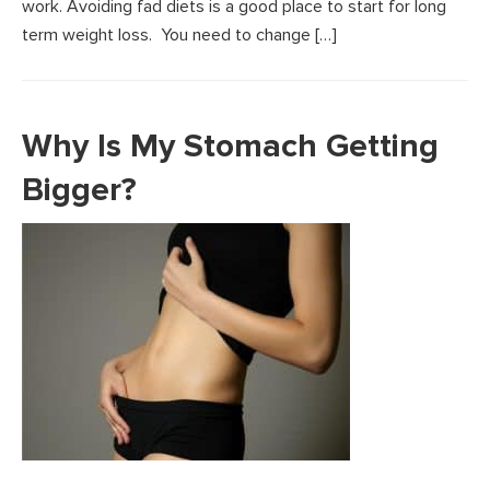
work. Avoiding fad diets is a good place to start for long
term weight loss. You need to change […]
Why Is My Stomach Getting
Bigger?