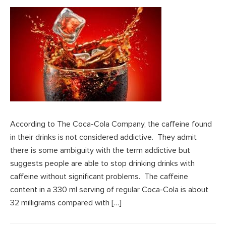
According to The Coca-Cola Company, the caffeine found
in their drinks is not considered addictive. They admit
there is some ambiguity with the term addictive but
suggests people are able to stop drinking drinks with
caffeine without significant problems. The caffeine
content in a 330 ml serving of regular Coca-Cola is about
32 milligrams compared with […]