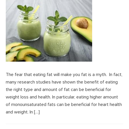
The fear that eating fat will make you fat is a myth. In fact,
many research studies have shown the benefit of eating
the right type and amount of fat can be beneficial for
weight loss and health. In particular, eating higher amount
of monounsaturated fats can be beneficial for heart health
and weight. In […]