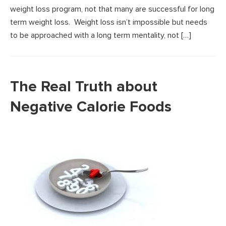
weight loss program, not that many are successful for long
term weight loss. Weight loss isn’t impossible but needs
to be approached with a long term mentality, not […]
The Real Truth about
Negative Calorie Foods