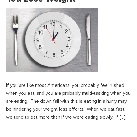
If you are like most Americans, you probably feel rushed
when you eat, and you are probably multi-tasking when you
are eating. The down fall with this is eating in a hurry may
be hindering your weight loss efforts. When we eat fast,
we tend to eat more than if we were eating slowly. If […]