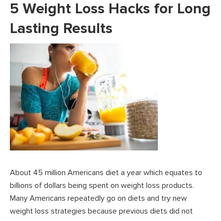
5 Weight Loss Hacks for Long
Lasting Results
About 45 million Americans diet a year which equates to
billions of dollars being spent on weight loss products.
Many Americans repeatedly go on diets and try new
weight loss strategies because previous diets did not