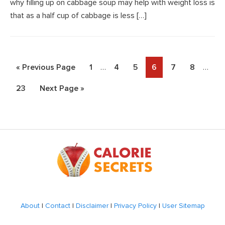
why filling up on cabbage soup may help with weight loss is
that as a half cup of cabbage is less […]
Interim
Interi
Go
Page
Page
Page
Page
Page
Page
«
Previous Page
1
…
4
5
6
7
8
…
pages
pages
to
Page
Go
23
Next Page »
omitted
omitt
to
Footer
About
|
Contact
|
Disclaimer
|
Privacy Policy
|
User Sitemap