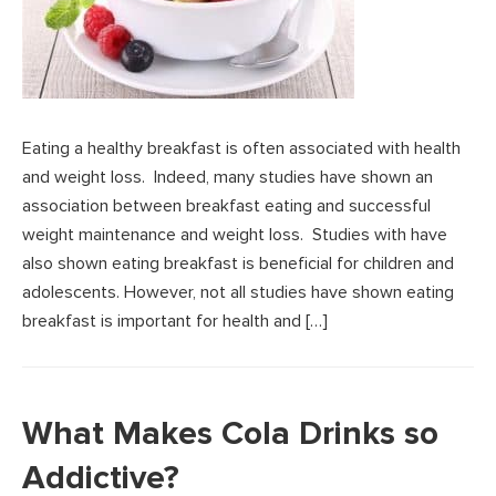
Eating a healthy breakfast is often associated with health
and weight loss. Indeed, many studies have shown an
association between breakfast eating and successful
weight maintenance and weight loss. Studies with have
also shown eating breakfast is beneficial for children and
adolescents. However, not all studies have shown eating
breakfast is important for health and […]
What Makes Cola Drinks so
Addictive?