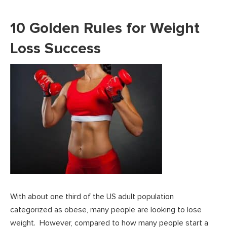
10 Golden Rules for Weight
Loss Success
With about one third of the US adult population
categorized as obese, many people are looking to lose
weight. However, compared to how many people start a