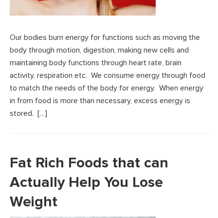
Our bodies burn energy for functions such as moving the
body through motion, digestion, making new cells and
maintaining body functions through heart rate, brain
activity, respiration etc. We consume energy through food
to match the needs of the body for energy. When energy
in from food is more than necessary, excess energy is
stored. […]
Fat Rich Foods that can
Actually Help You Lose
Weight