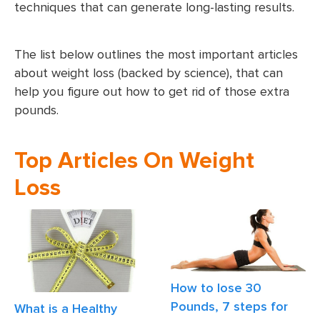
techniques that can generate long-lasting results.
The list below outlines the most important articles
about weight loss (backed by science), that can
help you figure out how to get rid of those extra
pounds.
Top Articles On Weight
Loss
How to lose 30
Pounds, 7 steps for
What is a Healthy