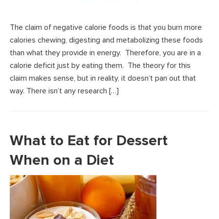
The claim of negative calorie foods is that you burn more
calories chewing, digesting and metabolizing these foods
than what they provide in energy. Therefore, you are in a
calorie deficit just by eating them. The theory for this
claim makes sense, but in reality, it doesn’t pan out that
way. There isn’t any research […]
What to Eat for Dessert
When on a Diet