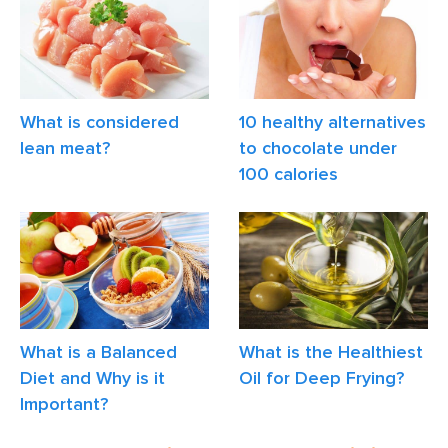
What is considered
10 healthy alternatives
lean meat?
to chocolate under
100 calories
What is a Balanced
What is the Healthiest
Diet and Why is it
Oil for Deep Frying?
Important?