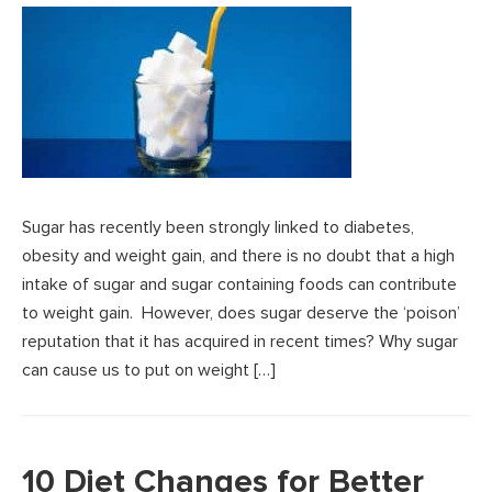
Sugar has recently been strongly linked to diabetes,
obesity and weight gain, and there is no doubt that a high
intake of sugar and sugar containing foods can contribute
to weight gain. However, does sugar deserve the ‘poison’
reputation that it has acquired in recent times? Why sugar
can cause us to put on weight […]
10 Diet Changes for Better