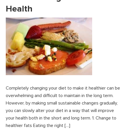
Health
Completely changing your diet to make it healthier can be
overwhelming and difficult to maintain in the long term.
However, by making small sustainable changes gradually,
you can slowly alter your diet in a way that will improve
your health both in the short and long term. 1. Change to
healthier fats Eating the right […]