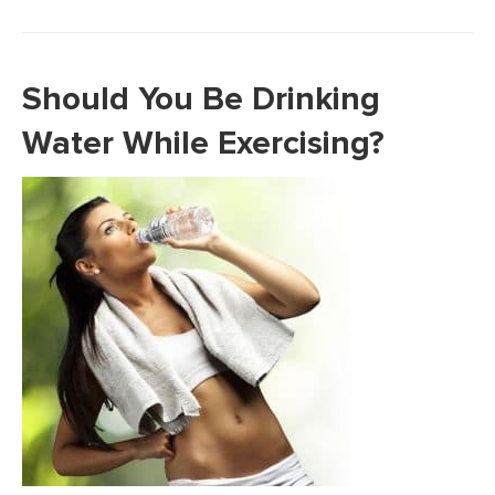
Should You Be Drinking
Water While Exercising?