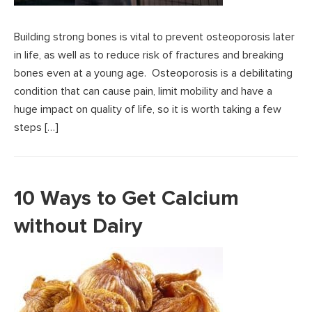
Building strong bones is vital to prevent osteoporosis later
in life, as well as to reduce risk of fractures and breaking
bones even at a young age. Osteoporosis is a debilitating
condition that can cause pain, limit mobility and have a
huge impact on quality of life, so it is worth taking a few
steps […]
10 Ways to Get Calcium
without Dairy