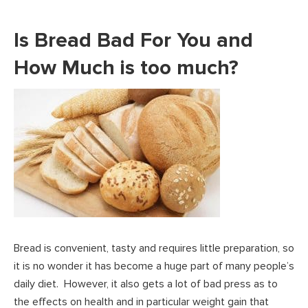
Is Bread Bad For You and
How Much is too much?
Bread is convenient, tasty and requires little preparation, so
it is no wonder it has become a huge part of many people’s
daily diet. However, it also gets a lot of bad press as to
the effects on health and in particular weight gain that