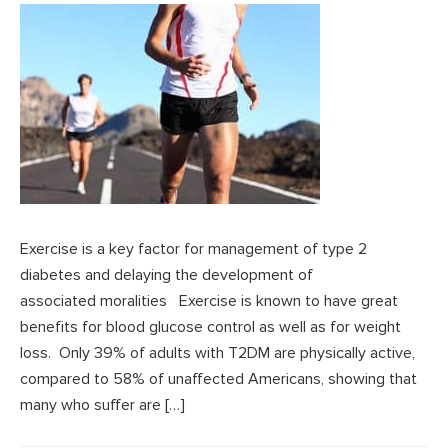
Exercise is a key factor for management of type 2
diabetes and delaying the development of
associated moralities Exercise is known to have great
benefits for blood glucose control as well as for weight
loss. Only 39% of adults with T2DM are physically active,
compared to 58% of unaffected Americans, showing that
many who suffer are […]