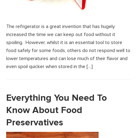
The refrigerator is a great invention that has hugely
increased the time we can keep out food without it
spoiling. However, whilst it is an essential tool to store
food safely for some foods, others do not respond well to
lower temperatures and can lose much of their flavor and
even spoil quicker when stored in the […]
Everything You Need To
Know About Food
Preservatives