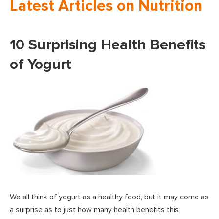
Latest Articles on Nutrition
10 Surprising Health Benefits
of Yogurt
We all think of yogurt as a healthy food, but it may come as
a surprise as to just how many health benefits this