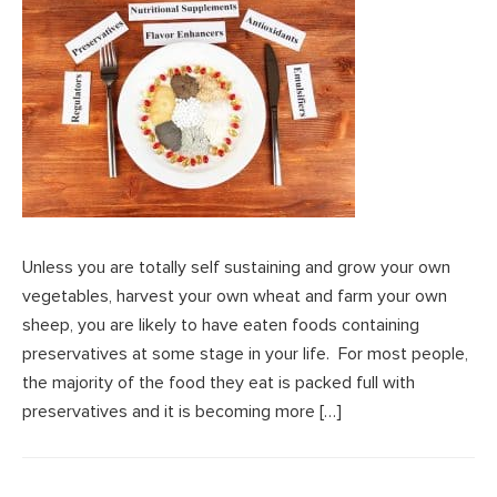
Unless you are totally self sustaining and grow your own
vegetables, harvest your own wheat and farm your own
sheep, you are likely to have eaten foods containing
preservatives at some stage in your life. For most people,
the majority of the food they eat is packed full with
preservatives and it is becoming more […]