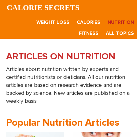
Skip
Skip
CALORIE SECRETS
to
to
main
footer
WEIGHT LOSS
CALORIES
NUTRITION
content
FITNESS
ALL TOPICS
ARTICLES ON NUTRITION
Articles about nutrition written by experts and
certified nutritionists or dieticians. All our nutrition
articles are based on research evidence and are
backed by science. New articles are published on a
weekly basis.
Popular Nutrition Articles