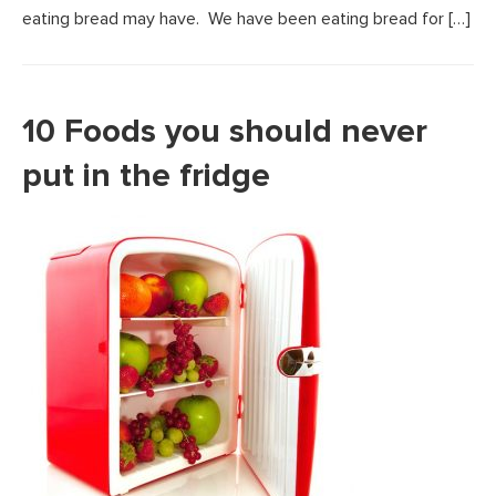
eating bread may have. We have been eating bread for […]
10 Foods you should never
put in the fridge