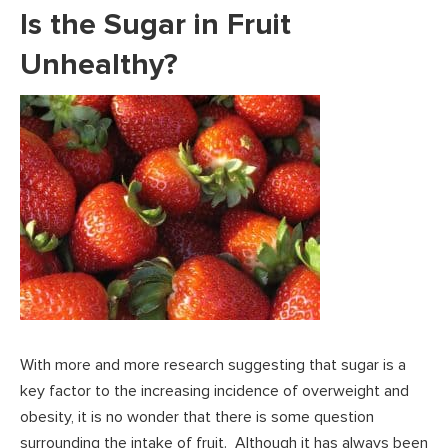
Is the Sugar in Fruit
Unhealthy?
With more and more research suggesting that sugar is a
key factor to the increasing incidence of overweight and
obesity, it is no wonder that there is some question
surrounding the intake of fruit. Although it has always been