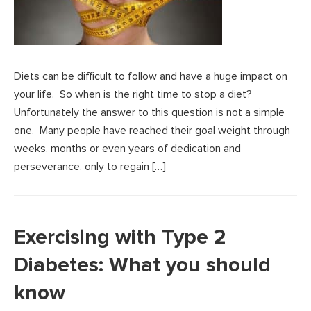
Diets can be difficult to follow and have a huge impact on
your life. So when is the right time to stop a diet?
Unfortunately the answer to this question is not a simple
one. Many people have reached their goal weight through
weeks, months or even years of dedication and
perseverance, only to regain […]
Exercising with Type 2
Diabetes: What you should
know