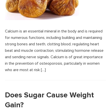
Calcium is an essential mineral in the body and is required
for numerous functions, including building and maintaining
strong bones and teeth, clotting blood, regulating heart
beat and muscle contraction, stimulating hormone release
and sending nerve signals. Calcium is of great importance
in the prevention of osteoporosis, particularly in women
who are most at risk […]
Does Sugar Cause Weight
Gain?