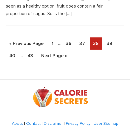
seen as a healthy option, fruit does contain a fair
proportion of sugar. So is the […]
Interim
Go
Page
Page
Page
Page
Page
«
Previous Page
1
…
36
37
38
39
pages
to
Interim
Page
Page
Go
40
…
43
Next Page »
omitted
pages
to
omitted
Footer
About
|
Contact
|
Disclaimer
|
Privacy Policy
|
User Sitemap