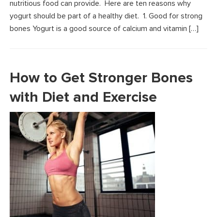
nutritious food can provide. Here are ten reasons why
yogurt should be part of a healthy diet. 1. Good for strong
bones Yogurt is a good source of calcium and vitamin […]
How to Get Stronger Bones
with Diet and Exercise