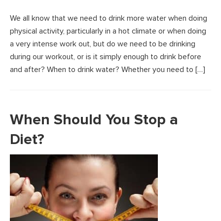
We all know that we need to drink more water when doing
physical activity, particularly in a hot climate or when doing
a very intense work out, but do we need to be drinking
during our workout, or is it simply enough to drink before
and after? When to drink water? Whether you need to […]
When Should You Stop a
Diet?