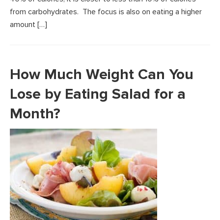
from carbohydrates. The focus is also on eating a higher
amount […]
How Much Weight Can You
Lose by Eating Salad for a
Month?