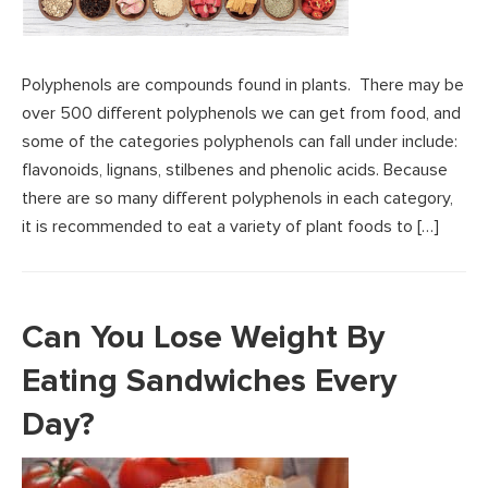
Polyphenols are compounds found in plants. There may be
over 500 different polyphenols we can get from food, and
some of the categories polyphenols can fall under include:
flavonoids, lignans, stilbenes and phenolic acids. Because
there are so many different polyphenols in each category,
it is recommended to eat a variety of plant foods to […]
Can You Lose Weight By
Eating Sandwiches Every
Day?