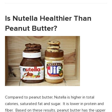
Is Nutella Healthier Than
Peanut Butter?
Compared to peanut butter, Nutella is higher in total
calories, saturated fat and sugar. It is lower in protein and
fiber. Based on these results, peanut butter has the upper