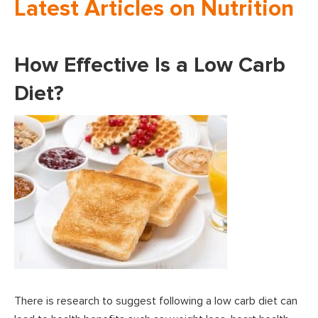
Latest Articles on Nutrition
How Effective Is a Low Carb
Diet?
There is research to suggest following a low carb diet can