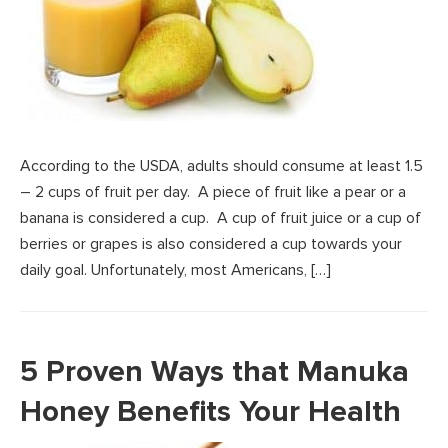
According to the USDA, adults should consume at least 1.5
– 2 cups of fruit per day. A piece of fruit like a pear or a
banana is considered a cup. A cup of fruit juice or a cup of
berries or grapes is also considered a cup towards your
daily goal. Unfortunately, most Americans, […]
5 Proven Ways that Manuka
Honey Benefits Your Health