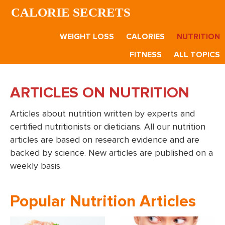
Skip
Skip
CALORIE SECRETS
to
to
main
footer
WEIGHT LOSS
CALORIES
NUTRITION
content
FITNESS
ALL TOPICS
ARTICLES ON NUTRITION
Articles about nutrition written by experts and
certified nutritionists or dieticians. All our nutrition
articles are based on research evidence and are
backed by science. New articles are published on a
weekly basis.
Popular Nutrition Articles