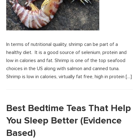
In terms of nutritional quality, shrimp can be part of a
healthy diet. It is a good source of selenium, protein and
low in calories and fat. Shrimp is one of the top seafood
choices in the US along with salmon and canned tuna.
Shrimp is low in calories, virtually fat free, high in protein […]
Best Bedtime Teas That Help
You Sleep Better (Evidence
Based)