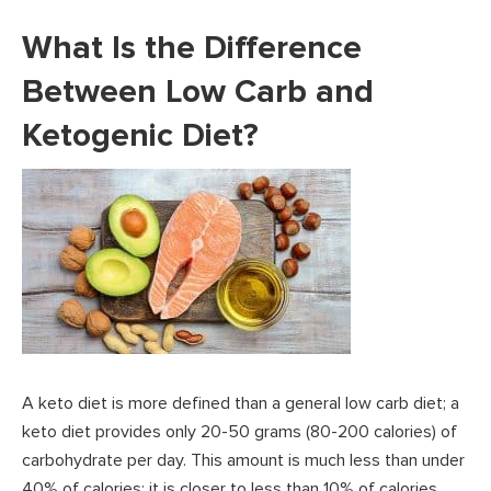
What Is the Difference
Between Low Carb and
Ketogenic Diet?
A keto diet is more defined than a general low carb diet; a
keto diet provides only 20-50 grams (80-200 calories) of
carbohydrate per day. This amount is much less than under
40% of calories; it is closer to less than 10% of calories