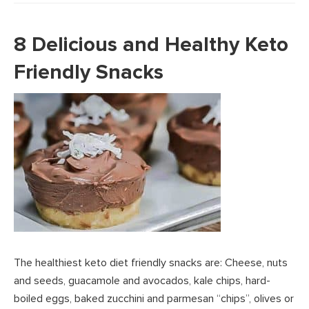
8 Delicious and Healthy Keto
Friendly Snacks
The healthiest keto diet friendly snacks are: Cheese, nuts
and seeds, guacamole and avocados, kale chips, hard-
boiled eggs, baked zucchini and parmesan “chips”, olives or