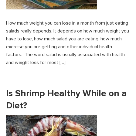
How much weight you can lose in a month from just eating
salads really depends. It depends on how much weight you
have to lose, how much salad you are eating, how much
exercise you are getting and other individual health
factors. The word salad is usually associated with health
and weight loss for most […]
Is Shrimp Healthy While on a
Diet?