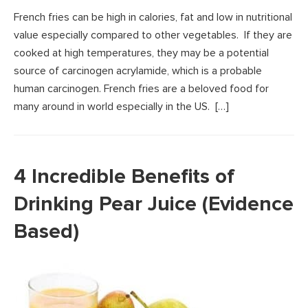
French fries can be high in calories, fat and low in nutritional
value especially compared to other vegetables. If they are
cooked at high temperatures, they may be a potential
source of carcinogen acrylamide, which is a probable
human carcinogen. French fries are a beloved food for
many around in world especially in the US. […]
4 Incredible Benefits of
Drinking Pear Juice (Evidence
Based)