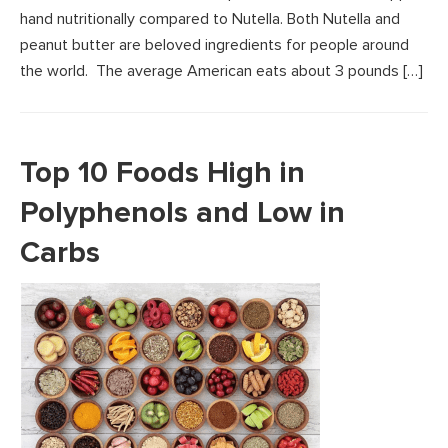
hand nutritionally compared to Nutella. Both Nutella and
peanut butter are beloved ingredients for people around
the world. The average American eats about 3 pounds […]
Top 10 Foods High in
Polyphenols and Low in
Carbs