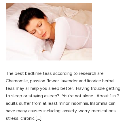
The best bedtime teas according to research are:
Chamomile, passion flower, lavender and licorice herbal
teas may all help you sleep better. Having trouble getting
to sleep or staying asleep? You’re not alone. About 1 in 3
adults suffer from at least minor insomnia. Insomnia can
have many causes including: anxiety, worry, medications,
stress, chronic […]