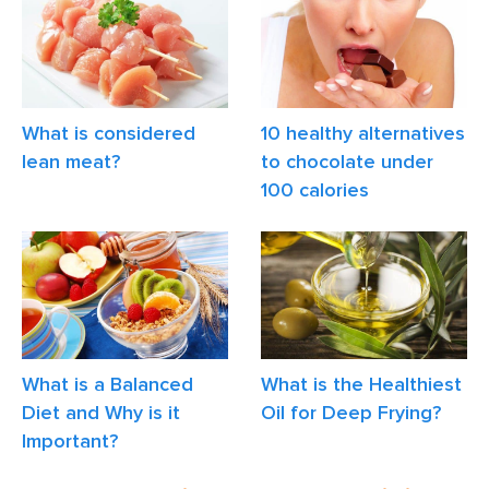
What is considered
10 healthy alternatives
lean meat?
to chocolate under
100 calories
What is a Balanced
What is the Healthiest
Diet and Why is it
Oil for Deep Frying?
Important?