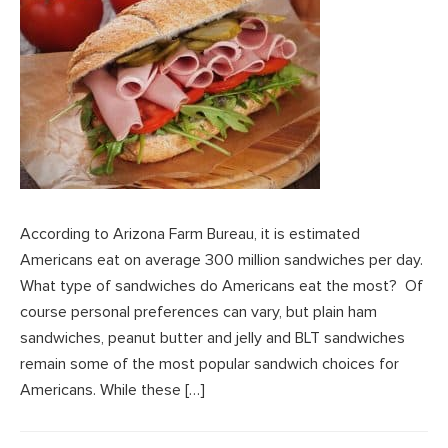
According to Arizona Farm Bureau, it is estimated
Americans eat on average 300 million sandwiches per day.
What type of sandwiches do Americans eat the most? Of
course personal preferences can vary, but plain ham
sandwiches, peanut butter and jelly and BLT sandwiches
remain some of the most popular sandwich choices for
Americans. While these […]