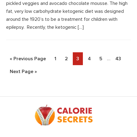
pickled veggies and avocado chocolate mousse. The high
fat, very low carbohydrate ketogenic diet was designed
around the 1920’s to be a treatment for children with
epilepsy. Recently, the ketogenic […]
Interim
Go
Page
Page
Page
Page
Page
Page
«
Previous Page
1
2
3
4
5
…
43
pages
to
Go
Next Page »
omitted
to
Footer