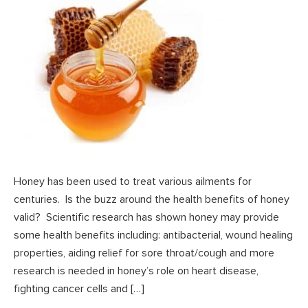
Honey has been used to treat various ailments for
centuries. Is the buzz around the health benefits of honey
valid? Scientific research has shown honey may provide
some health benefits including: antibacterial, wound healing
properties, aiding relief for sore throat/cough and more
research is needed in honey’s role on heart disease,
fighting cancer cells and […]