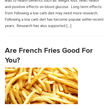
lead to health benefits such as: weight loss, heart health
and positive effects on blood glucose. Long term effects
from following a low carb diet may need more research.
Following a low carb diet has become popular within recent
years. Research has also supported […]
Are French Fries Good For
You?