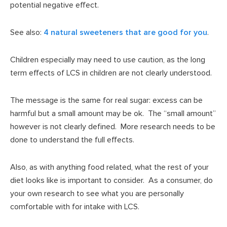
potential negative effect.
See also:
4 natural sweeteners that are good for you
.
Children especially may need to use caution, as the long
term effects of LCS in children are not clearly understood.
The message is the same for real sugar: excess can be
harmful but a small amount may be ok. The “small amount”
however is not clearly defined. More research needs to be
done to understand the full effects.
Also, as with anything food related, what the rest of your
diet looks like is important to consider. As a consumer, do
your own research to see what you are personally
comfortable with for intake with LCS.