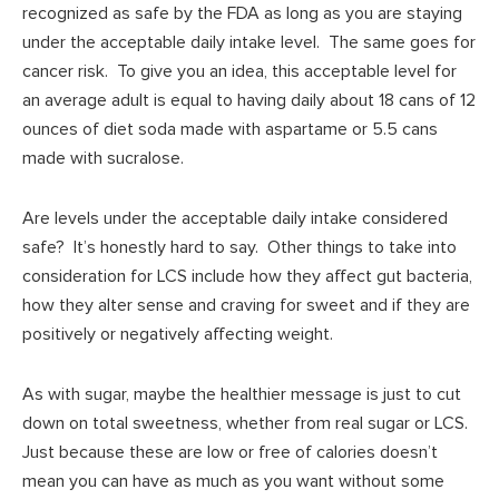
recognized as safe by the FDA as long as you are staying
under the acceptable daily intake level. The same goes for
cancer risk. To give you an idea, this acceptable level for
an average adult is equal to having daily about 18 cans of 12
ounces of diet soda made with aspartame or 5.5 cans
made with sucralose.
Are levels under the acceptable daily intake considered
safe? It’s honestly hard to say. Other things to take into
consideration for LCS include how they affect gut bacteria,
how they alter sense and craving for sweet and if they are
positively or negatively affecting weight.
As with sugar, maybe the healthier message is just to cut
down on total sweetness, whether from real sugar or LCS.
Just because these are low or free of calories doesn’t
mean you can have as much as you want without some