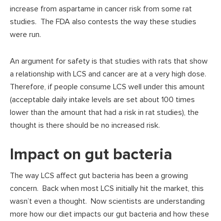
increase from aspartame in cancer risk from some rat
studies. The FDA also contests the way these studies
were run.
An argument for safety is that studies with rats that show
a relationship with LCS and cancer are at a very high dose.
Therefore, if people consume LCS well under this amount
(acceptable daily intake levels are set about 100 times
lower than the amount that had a risk in rat studies), the
thought is there should be no increased risk.
Impact on gut bacteria
The way LCS affect gut bacteria has been a growing
concern. Back when most LCS initially hit the market, this
wasn’t even a thought. Now scientists are understanding
more how our diet impacts our gut bacteria and how these