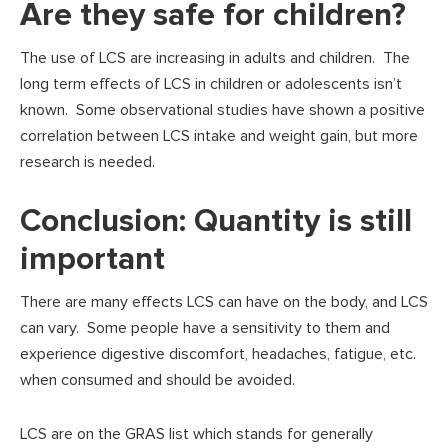
Are they safe for children?
The use of LCS are increasing in adults and children. The
long term effects of LCS in children or adolescents isn’t
known. Some observational studies have shown a positive
correlation between LCS intake and weight gain, but more
research is needed.
Conclusion: Quantity is still
important
There are many effects LCS can have on the body, and LCS
can vary. Some people have a sensitivity to them and
experience digestive discomfort, headaches, fatigue, etc.
when consumed and should be avoided.
LCS are on the GRAS list which stands for generally