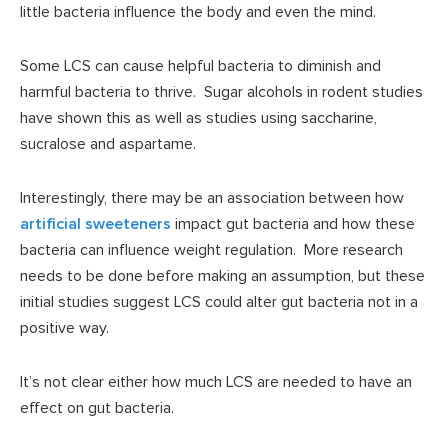
little bacteria influence the body and even the mind.
Some LCS can cause helpful bacteria to diminish and
harmful bacteria to thrive. Sugar alcohols in rodent studies
have shown this as well as studies using saccharine,
sucralose and aspartame.
Interestingly, there may be an association between how
artificial sweeteners
impact gut bacteria and how these
bacteria can influence weight regulation. More research
needs to be done before making an assumption, but these
initial studies suggest LCS could alter gut bacteria not in a
positive way.
It’s not clear either how much LCS are needed to have an
effect on gut bacteria.