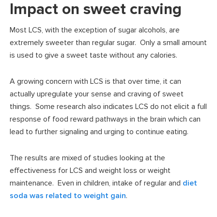
Impact on sweet craving
Most LCS, with the exception of sugar alcohols, are
extremely sweeter than regular sugar. Only a small amount
is used to give a sweet taste without any calories.
A growing concern with LCS is that over time, it can
actually upregulate your sense and craving of sweet
things. Some research also indicates LCS do not elicit a full
response of food reward pathways in the brain which can
lead to further signaling and urging to continue eating.
The results are mixed of studies looking at the
effectiveness for LCS and weight loss or weight
maintenance. Even in children, intake of regular and
diet
soda was related to weight gain
.