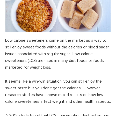
Low calorie sweeteners came on the market as a way to
still enjoy sweet foods without the calories or blood sugar
issues associated with regular sugar. Low calorie
sweeteners (LCS) are used in many diet foods or foods
marketed for weight loss.
It seems like a win-win situation; you can still enjoy the
sweet taste but you don’t get the calories. However,
research studies have shown mixed results on how low
calorie sweeteners affect weight and other health aspects.
A 2012 study found that LCS consumption doubled among