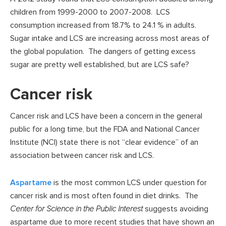
children from 1999-2000 to 2007-2008. LCS
consumption increased from 18.7% to 24.1 % in adults.
Sugar intake and LCS are increasing across most areas of
the global population. The dangers of getting excess
sugar are pretty well established, but are LCS safe?
Cancer risk
Cancer risk and LCS have been a concern in the general
public for a long time, but the FDA and National Cancer
Institute (NCI) state there is not “clear evidence” of an
association between cancer risk and LCS.
Aspartame
is the most common LCS under question for
cancer risk and is most often found in diet drinks. The
Center for Science in the Public Interest
suggests avoiding
aspartame due to more recent studies that have shown an