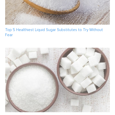
Top 5 Healthiest Liquid Sugar Substitutes to Try Without
Fear