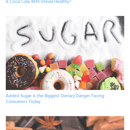
Is Coca Cola With Stevia Healthy?
Added Sugar Is the Biggest Dietary Danger Facing
Consumers Today