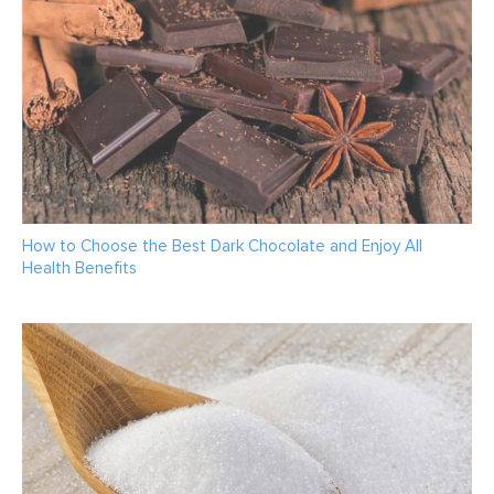
How to Choose the Best Dark Chocolate and Enjoy All
Health Benefits