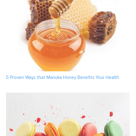
5 Proven Ways that Manuka Honey Benefits Your Health