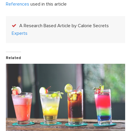
References
used in this article
A Research Based Article by Calorie Secrets
Experts
Related