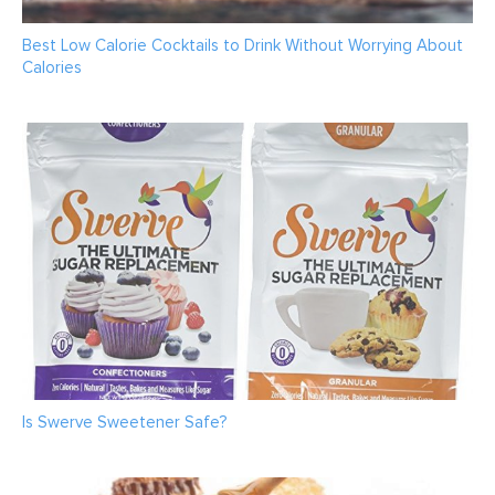
Best Low Calorie Cocktails to Drink Without Worrying About
Calories
Is Swerve Sweetener Safe?