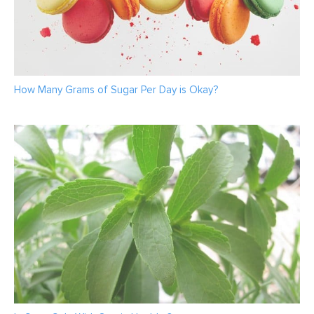
How Many Grams of Sugar Per Day is Okay?