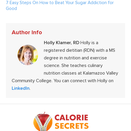
7 Easy Steps On How to Beat Your Sugar Addiction for
Good
Author Info
Holly Klamer, RD
Holly is a
registered dietitian (RDN) with a MS
degree in nutrition and exercise
science. She teaches culinary
nutrition classes at Kalamazoo Valley
Community College. You can connect with Holly on
LinkedIn
.
Footer