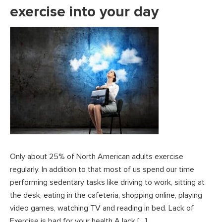
exercise into your day
Only about 25% of North American adults exercise
regularly. In addition to that most of us spend our time
performing sedentary tasks like driving to work, sitting at
the desk, eating in the cafeteria, shopping online, playing
video games, watching TV and reading in bed. Lack of
Exercise is bad for your health A lack […]