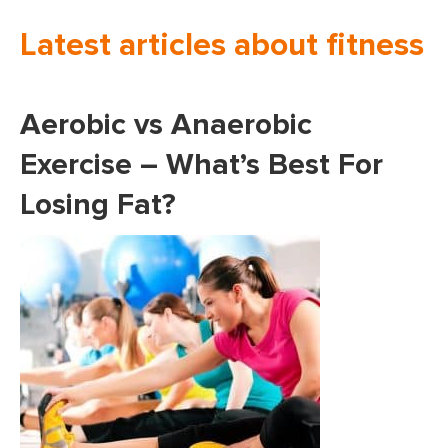
Latest articles about fitness
Aerobic vs Anaerobic
Exercise – What’s Best For
Losing Fat?