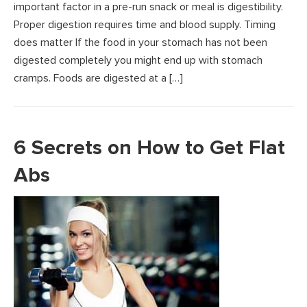
important factor in a pre-run snack or meal is digestibility.
Proper digestion requires time and blood supply. Timing
does matter If the food in your stomach has not been
digested completely you might end up with stomach
cramps. Foods are digested at a […]
6 Secrets on How to Get Flat
Abs