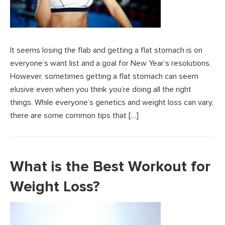
It seems losing the flab and getting a flat stomach is on
everyone’s want list and a goal for New Year’s resolutions.
However, sometimes getting a flat stomach can seem
elusive even when you think you’re doing all the right
things. While everyone’s genetics and weight loss can vary,
there are some common tips that […]
What is the Best Workout for
Weight Loss?