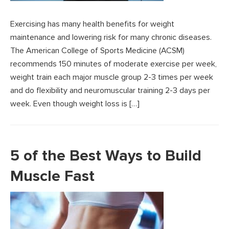
Exercising has many health benefits for weight
maintenance and lowering risk for many chronic diseases.
The American College of Sports Medicine (ACSM)
recommends 150 minutes of moderate exercise per week,
weight train each major muscle group 2-3 times per week
and do flexibility and neuromuscular training 2-3 days per
week. Even though weight loss is […]
5 of the Best Ways to Build
Muscle Fast