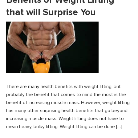
that will Surprise You
There are many health benefits with weight lifting, but
probably the benefit that comes to mind the most is the
benefit of increasing muscle mass. However, weight lifting
has many other surprising health benefits that go beyond
increasing muscle mass. Weight lifting does not have to
mean heavy, bulky lifting. Weight lifting can be done […]