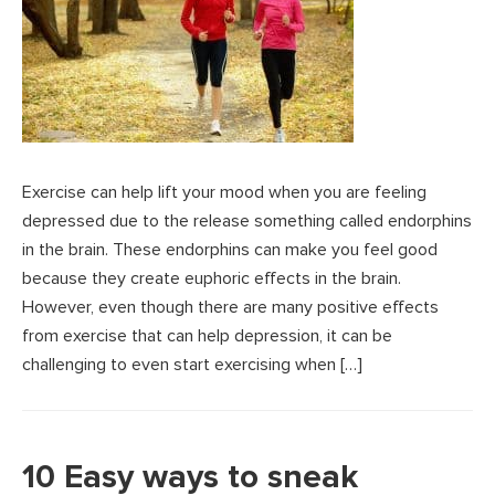
Exercise can help lift your mood when you are feeling
depressed due to the release something called endorphins
in the brain. These endorphins can make you feel good
because they create euphoric effects in the brain.
However, even though there are many positive effects
from exercise that can help depression, it can be
challenging to even start exercising when […]
10 Easy ways to sneak