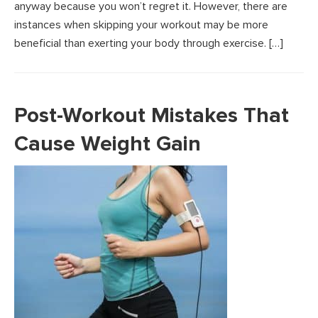
anyway because you won’t regret it. However, there are
instances when skipping your workout may be more
beneficial than exerting your body through exercise. […]
Post-Workout Mistakes That
Cause Weight Gain