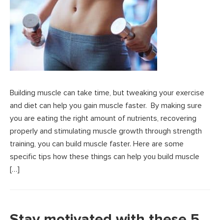
Building muscle can take time, but tweaking your exercise
and diet can help you gain muscle faster. By making sure
you are eating the right amount of nutrients, recovering
properly and stimulating muscle growth through strength
training, you can build muscle faster. Here are some
specific tips how these things can help you build muscle
[…]
Stay motivated with these 5