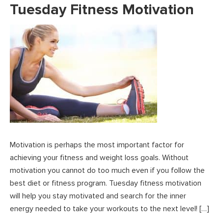
Tuesday Fitness Motivation
Motivation is perhaps the most important factor for
achieving your fitness and weight loss goals. Without
motivation you cannot do too much even if you follow the
best diet or fitness program. Tuesday fitness motivation
will help you stay motivated and search for the inner
energy needed to take your workouts to the next level! […]