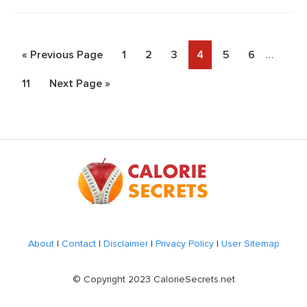
Interim
Go
Page
Page
Page
Page
Page
Page
«
Previous Page
1
2
3
4
5
6
…
pages
to
Page
Go
11
Next Page »
omitted
to
Footer
About
|
Contact
|
Disclaimer
|
Privacy Policy
|
User Sitemap
© Copyright 2023 CalorieSecrets.net