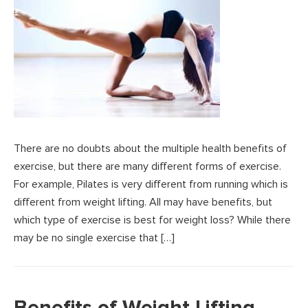
There are no doubts about the multiple health benefits of
exercise, but there are many different forms of exercise.
For example, Pilates is very different from running which is
different from weight lifting. All may have benefits, but
which type of exercise is best for weight loss? While there
may be no single exercise that […]
Benefits of Weight Lifting