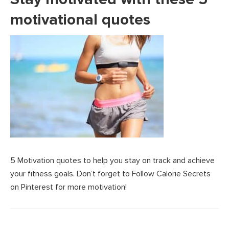
motivational quotes
5 Motivation quotes to help you stay on track and achieve
your fitness goals. Don’t forget to Follow Calorie Secrets
on Pinterest for more motivation!