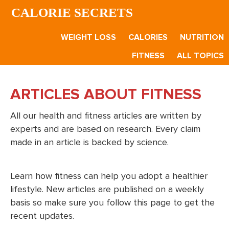
Skip
Skip
CALORIE SECRETS
to
to
main
footer
WEIGHT LOSS
CALORIES
NUTRITION
content
FITNESS
ALL TOPICS
ARTICLES ABOUT FITNESS
All our health and fitness articles are written by
experts and are based on research. Every claim
made in an article is backed by science.
Learn how fitness can help you adopt a healthier
lifestyle. New articles are published on a weekly
basis so make sure you follow this page to get the
recent updates.