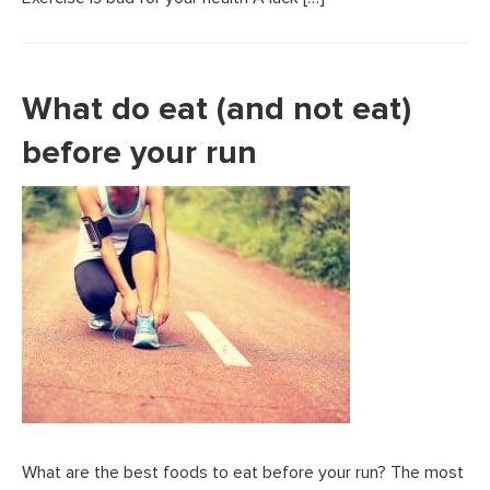
What do eat (and not eat)
before your run
What are the best foods to eat before your run? The most