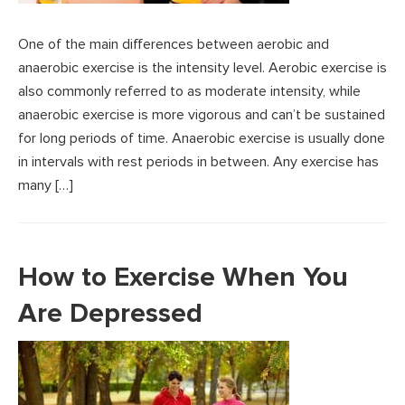
One of the main differences between aerobic and
anaerobic exercise is the intensity level. Aerobic exercise is
also commonly referred to as moderate intensity, while
anaerobic exercise is more vigorous and can’t be sustained
for long periods of time. Anaerobic exercise is usually done
in intervals with rest periods in between. Any exercise has
many […]
How to Exercise When You
Are Depressed