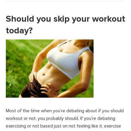
Should you skip your workout
today?
Most of the time when you’re debating about if you should
workout or not, you probably should. If you’re debating
exercising or not based just on not feeling like it, exercise