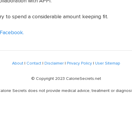
ollaboration with APPI.
ry to spend a considerable amount keeping fit.
Facebook.
About
|
Contact
|
Disclaimer
|
Privacy Policy
|
User Sitemap
© Copyright 2023 CalorieSecrets.net
alorie Secrets does not provide medical advice, treatment or diagnosi