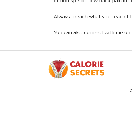
of non-specific low back pain in c
Always preach what you teach I t
You can also connect with me on
Footer
C