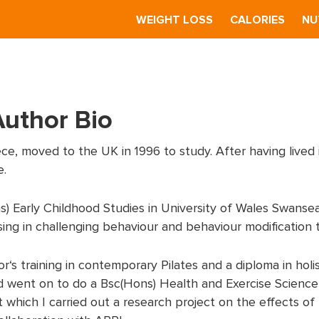
S
WEIGHT LOSS
CALORIES
NU
Author Bio
ce, moved to the UK in 1996 to study. After having lived 
e.
 Early Childhood Studies in University of Wales Swansea
ising in challenging behaviour and behaviour modification 
r‘s training in contemporary Pilates and a diploma in holi
 went on to do a Bsc(Hons) Health and Exercise Science
 which I carried out a research project on the effects of