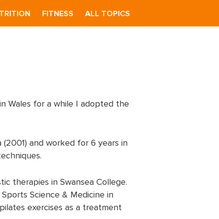
TRITION
FITNESS
ALL TOPICS
in Wales for a while I adopted the
 (2001) and worked for 6 years in
techniques.
stic therapies in Swansea College.
 Sports Science & Medicine in
 pilates exercises as a treatment