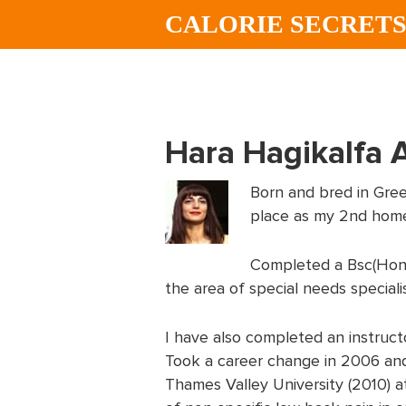
Skip
Skip
CALORIE SECRET
to
to
main
footer
content
Hara Hagikalfa 
Born and bred in Gree
place as my 2nd hom
Completed a Bsc(Hons)
the area of special needs special
I have also completed an instructo
Took a career change in 2006 and
Thames Valley University (2010) at